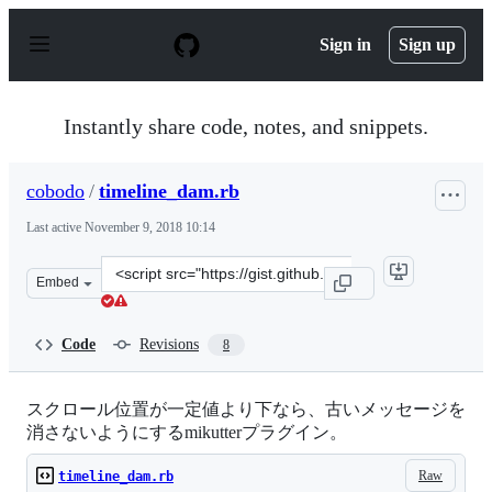
S
k
Sign in
Sign up
i
p
t
o
Instantly share code, notes, and snippets.
c
o
n
cobodo
/
timeline_dam.rb
t
e
Last active
November 9, 2018 10:14
n
t
Clone
Embed
this
repository
at
Code
Revisions
8
&lt;script
src=&quot;https://gist.github.com/cobodo/177a59544b5ed
スクロール位置が一定値より下なら、古いメッセージを
消さないようにするmikutterプラグイン。
Raw
timeline_dam.rb