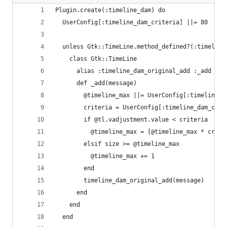
Plugin.create(:timeline_dam) do
  UserConfig[:timeline_dam_criteria] ||= 80
  unless Gtk::TimeLine.method_defined?(:timeline
    class Gtk::TimeLine
      alias :timeline_dam_original_add :_add
      def _add(message)
        @timeline_max ||= UserConfig[:timeline_m
        criteria = UserConfig[:timeline_dam_crit
        if @tl.vadjustment.value < criteria
          @timeline_max = [@timeline_max * crite
        elsif size >= @timeline_max
          @timeline_max += 1
        end
        timeline_dam_original_add(message)
      end
    end
  end