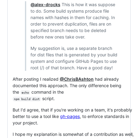
@alex-drocks
This is how it was suppose
to do. Some build systems produce file
names with hashes in them for caching. In
order to prevent duplication, files are on
specified branch needs to be deleted
before new ones take over.
My suggestion is, use a separate branch
for dist files that is generated by your build
system and configure GitHub Pages to use
root (/) of that branch. Have a good day!
After posting I realized
@ChrisBAshton
had already
documented this approach. The only difference being
the
command in the
echo
script.
npm build dist
But I'd agree, that if you're working on a team, it's probably
better to use a tool like
gh-pages
, to enforce standards in
your project.
I hope my explanation is somewhat of a contribution as well,