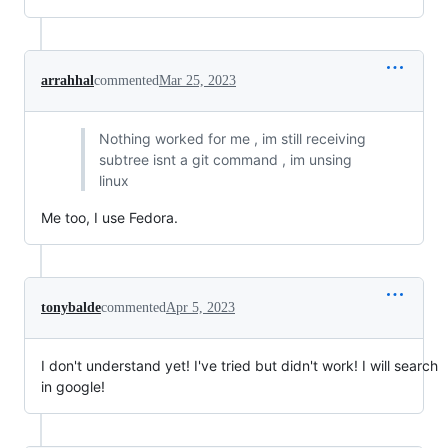
arrahhal
commented
Mar 25, 2023
Nothing worked for me , im still receiving
subtree isnt a git command , im unsing
linux
Me too, I use Fedora.
tonybalde
commented
Apr 5, 2023
I don't understand yet! I've tried but didn't work! I will search
in google!