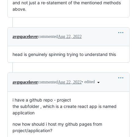
and not just a re-statement of the mentioned methods
above.
avgspacelover
commented
Aug 22, 2022
head is genuinely spinning trying to understand this
•
edited
avgspacelover
commented
Aug 22, 2022
i have a github repo - project
the subfolder , which is a create react app is named
application
now how should i host my github pages from
project/application?