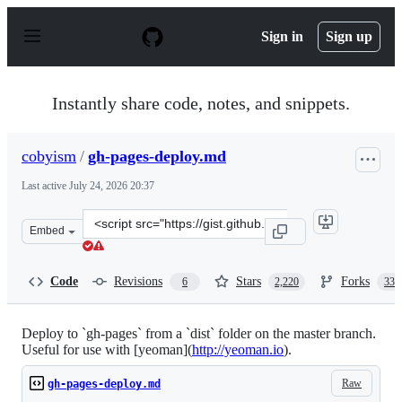
S
k
Sign in
Sign up
i
p
t
o
Instantly share code, notes, and snippets.
c
o
n
cobyism
/
gh-pages-deploy.md
t
e
Last active
July 24, 2026 20:37
n
t
Clone
Embed
this
repository
at
Code
Revisions
Stars
Forks
6
2,220
331
&lt;script
src=&quot;https://gist.github.com/cobyism/4730490.js&qu
Deploy to `gh-pages` from a `dist` folder on the master branch.
Useful for use with [yeoman](
http://yeoman.io
).
Raw
gh-pages-deploy.md