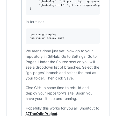
      "gh-deploy": "git push origin :gh-pages && git sub
      "gh-deploy-init": "git push origin && git subtree 
In terminal:
npm run gh-deploy

We aren't done just yet. Now go to your
repository in GitHub. Go to Settings. Go to
Pages. Under the Source section you will
see a dropdown list of branches. Select the
"gh-pages" branch and select the root as
your folder. Then click Save.
Give GitHub some time to rebuild and
deploy your repository's site. Boom you
have your site up and running.
Hopefully this works for you all. Shoutout to
@TheOdinProject
.