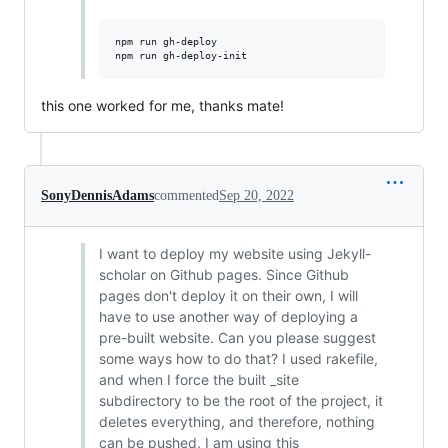
npm run gh-deploy

this one worked for me, thanks mate!
SonyDennisAdams
commented
Sep 20, 2022
I want to deploy my website using Jekyll-
scholar on Github pages. Since Github
pages don't deploy it on their own, I will
have to use another way of deploying a
pre-built website. Can you please suggest
some ways how to do that? I used rakefile,
and when I force the built _site
subdirectory to be the root of the project, it
deletes everything, and therefore, nothing
can be pushed. I am using this