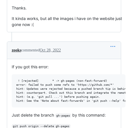
Thanks.
It kinda works, but all the images i have on the website just
gone now :(
zooks
commented
Oct 28, 2022
If you got this error:
 ! [rejected]        * -> gh-pages (non-fast-forward)

error: failed to push some refs to 'https://github.com/*'

hint: Updates were rejected because a pushed branch tip is behind 
hint: counterpart. Check out this branch and integrate the remote 
hint: (e.g. 'git pull ...') before pushing again.

Just delete the branch
by this command:
gh-pages
git push origin --delete gh-pages