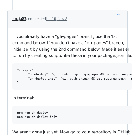
hosja83
commented
Jul 16, 2022
If you already have a "gh-pages" branch, use the 1st
command below. If you don't have a "gh-pages" branch,
initialize it by using the 2nd command below. Make it easier
to run by creating scripts like these in your package.json file:
"scripts": {

      "gh-deploy": "git push origin :gh-pages && git subtree push
      "gh-deploy-init": "git push origin && git subtree push --pr
In terminal:
npm run gh-deploy

We aren't done just yet. Now go to your repository in GitHub.