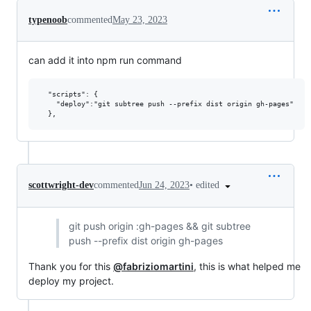
typenoob
commented
May 23, 2023
can add it into npm run command
  "scripts": {

    "deploy":"git subtree push --prefix dist origin gh-pages"

•
edited
scottwright-dev
commented
Jun 24, 2023
git push origin :gh-pages && git subtree
push --prefix dist origin gh-pages
Thank you for this
@fabriziomartini
, this is what helped me
deploy my project.