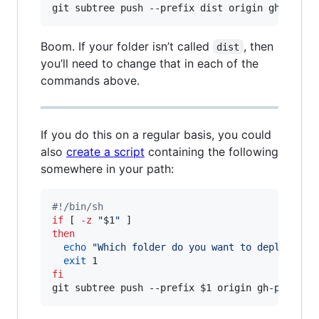
git subtree push --prefix dist origin gh-pages
Boom. If your folder isn’t called
, then
dist
you’ll need to change that in each of the
commands above.
If you do this on a regular basis, you could
also
create a script
containing the following
somewhere in your path:
#!
/bin/sh
if
 [ 
-z
"
$1
"
then
echo
"
Which folder do you want to deploy to 
exit
fi
git subtree push --prefix 
$1
 origin gh-pages