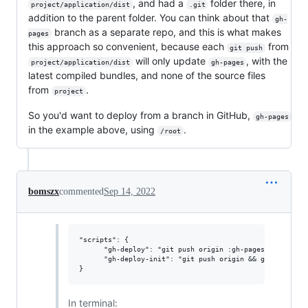
, and had a
folder there, in
project/application/dist
.git
addition to the parent folder. You can think about that
gh-
branch as a separate repo, and this is what makes
pages
this approach so convenient, because each
from
git push
will only update
, with the
project/application/dist
gh-pages
latest compiled bundles, and none of the source files
from
.
project
So you'd want to deploy from a branch in GitHub,
gh-pages
in the example above, using
.
/root
bomszx
commented
Sep 14, 2022
"scripts": {

      "gh-deploy": "git push origin :gh-pages && git sub
      "gh-deploy-init": "git push origin && git subtree 
In terminal: