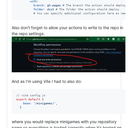
with
:

branch
: 
gh-pages 
#
 The branch the action should deploy 
folder
: 
dist 
#
 The folder the action should deploy.
#
 You can specify additional configuration here as need
Also don't forget to allow your actions to write to the repo in
the repo settings:
And as I'm using Vite I had to also do:
// vite.config.js
export
default
{
base
: 
'/minigames/'
,
}
where you would replace minigames with you repository
name so everything is loaded correctly when it's hosted on