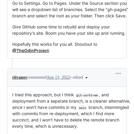
Go to Settings. Go to Pages. Under the Source section you
will see a dropdown list of branches. Select the "gh-pages"
branch and select the root as your folder. Then click Save.
Give GitHub some time to rebuild and deploy your
repository's site. Boom you have your site up and running.
Hopefully this works for you all. Shoutout to
@TheOdinProject
.
•
edited
riivanov
commented
Aug 13, 2022
I tried this approach, but I think
, and
git-worktree
deployment from a seperate branch, is a cleaner alternative,
since I won't have commits in my
branch, intermingled
main
with commits from re-deployment, which I find more
succinct, and I won't have to delete the remote branch
every time, which is unnecessary.