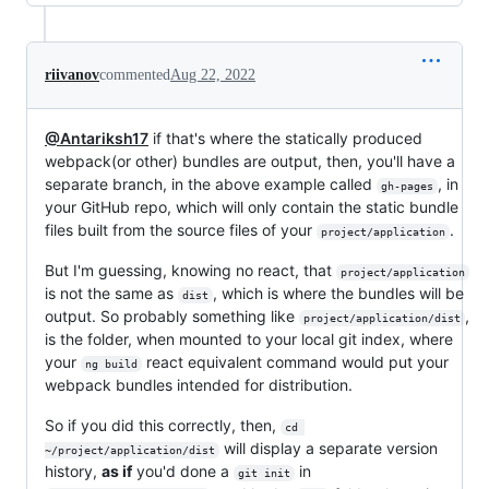
riivanov
commented
Aug 22, 2022
@Antariksh17
if that's where the statically produced
webpack(or other) bundles are output, then, you'll have a
separate branch, in the above example called
, in
gh-pages
your GitHub repo, which will only contain the static bundle
files built from the source files of your
.
project/application
But I'm guessing, knowing no react, that
project/application
is not the same as
, which is where the bundles will be
dist
output. So probably something like
,
project/application/dist
is the folder, when mounted to your local git index, where
your
react equivalent command would put your
ng build
webpack bundles intended for distribution.
So if you did this correctly, then,
cd 
will display a separate version
~/project/application/dist
history,
as if
you'd done a
in
git init