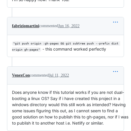
fabriziomartini
commented
Jun 16, 2022
"git push origin :gh-pages && git subtree push --prefix dist 
- this command worked perfectly
origin gh-pages"
VenexCon
commented
Jul 11, 2022
Does anyone know if this tutorial works if you are not dual-
booting a linux OS? Say if i have created this project in a
windows directory would this still work as intended? Having
some issues figuring this out, as I cannot seem to find a
good solution on how to publish this to gh-pages, nor if I was
to publish it to another host i.e. Netlify or similar.