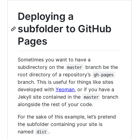
Deploying a
subfolder to GitHub
Pages
Sometimes you want to have a
subdirectory on the
branch be the
master
root directory of a repository’s
gh-pages
branch. This is useful for things like sites
developed with
Yeoman
, or if you have a
Jekyll site contained in the
branch
master
alongside the rest of your code.
For the sake of this example, let’s pretend
the subfolder containing your site is
named
.
dist