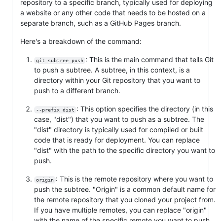
repository to a specific branch, typically used for deploying
a website or any other code that needs to be hosted on a
separate branch, such as a GitHub Pages branch.
Here's a breakdown of the command:
: This is the main command that tells Git
git subtree push
to push a subtree. A subtree, in this context, is a
directory within your Git repository that you want to
push to a different branch.
: This option specifies the directory (in this
--prefix dist
case, "dist") that you want to push as a subtree. The
"dist" directory is typically used for compiled or built
code that is ready for deployment. You can replace
"dist" with the path to the specific directory you want to
push.
: This is the remote repository where you want to
origin
push the subtree. "Origin" is a common default name for
the remote repository that you cloned your project from.
If you have multiple remotes, you can replace "origin"
with the name of the specific remote you want to push