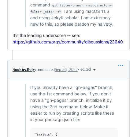
command
git filter-branch --subdirectory-
I am using macOS 11.6
filter _site/ -f"
and using Jekyll-scholar. I am extremely
new to this, so please pardon my naivety.
It's the leading underscore -- see:
https://github.com/orgs/community/discussions/23640
•
edited
SookiezBoly
commented
Sep 26, 2022
If you already have a "gh-pages" branch,
use the 1st command below. If you don't
have a "gh-pages" branch, initialize it by
using the 2nd command below. Make it
easier to run by creating scripts like these
in your package.json file:
"scripts": {
