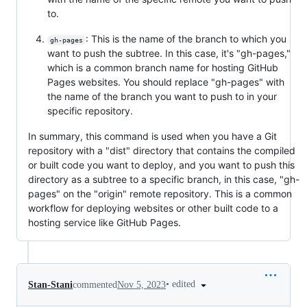
to.
: This is the name of the branch to which you
gh-pages
want to push the subtree. In this case, it's "gh-pages,"
which is a common branch name for hosting GitHub
Pages websites. You should replace "gh-pages" with
the name of the branch you want to push to in your
specific repository.
In summary, this command is used when you have a Git
repository with a "dist" directory that contains the compiled
or built code you want to deploy, and you want to push this
directory as a subtree to a specific branch, in this case, "gh-
pages" on the "origin" remote repository. This is a common
workflow for deploying websites or other built code to a
hosting service like GitHub Pages.
•
edited
Stan-Stani
commented
Nov 5, 2023