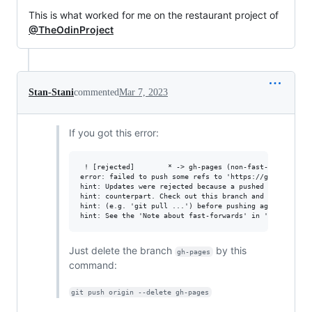
This is what worked for me on the restaurant project of
@TheOdinProject
Stan-Stani
commented
Mar 7, 2023
If you got this error:
 ! [rejected]        * -> gh-pages (non-fast-forward)

error: failed to push some refs to 'https://github.com/*
hint: Updates were rejected because a pushed branch tip 
hint: counterpart. Check out this branch and integrate t
hint: (e.g. 'git pull ...') before pushing again.

Just delete the branch
by this
gh-pages
command:
git push origin --delete gh-pages