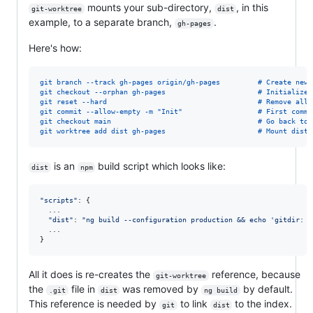
mounts your sub-directory,
, in this
git-worktree
dist
example, to a separate branch,
.
gh-pages
Here's how:
git branch --track gh-pages origin/gh-pages         # Create new 
git checkout --orphan gh-pages                      # Initialize 
git reset --hard                                    # Remove all 
git commit --allow-empty -m "Init"                  # First commi
git checkout main                                   # Go back to 
git worktree add dist gh-pages                      # Mount dist 
is an
build script which looks like:
dist
npm
"scripts"
: 
{
  ...

"dist"
: 
"ng build --configuration production && echo 'gitdir: /
.
.
.
}
All it does is re-creates the
reference, because
git-worktree
the
file in
was removed by
by default.
.git
dist
ng build
This reference is needed by
to link
to the index.
git
dist