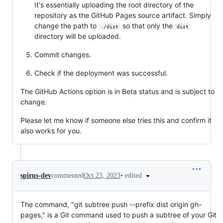
It's essentially uploading the root directory of the
repository as the GitHub Pages source artifact. Simply
change the path to
so that only the
./dist
dist
directory will be uploaded.
Commit changes.
Check if the deployment was successful.
The GitHub Actions option is in Beta status and is subject to
change.
Please let me know if someone else tries this and confirm it
also works for you.
•
edited
spirus-dev
commented
Oct 23, 2023
The command, "git subtree push --prefix dist origin gh-
pages," is a Git command used to push a subtree of your Git