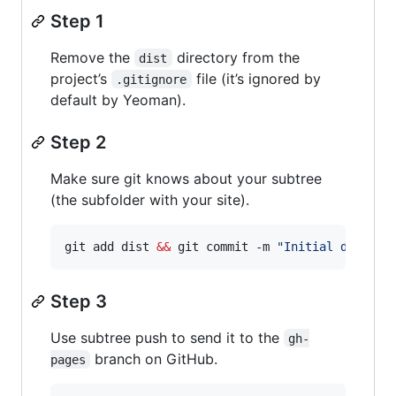
Step 1
Remove the
directory from the
dist
project’s
file (it’s ignored by
.gitignore
default by Yeoman).
Step 2
Make sure git knows about your subtree
(the subfolder with your site).
git add dist 
&&
 git commit -m 
"
Initial dist su
Step 3
Use subtree push to send it to the
gh-
branch on GitHub.
pages