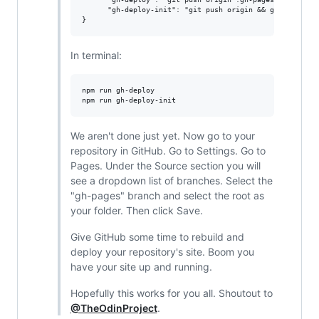
      "gh-deploy-init": "git push origin && git subtree 
In terminal:
npm run gh-deploy

We aren't done just yet. Now go to your
repository in GitHub. Go to Settings. Go to
Pages. Under the Source section you will
see a dropdown list of branches. Select the
"gh-pages" branch and select the root as
your folder. Then click Save.
Give GitHub some time to rebuild and
deploy your repository's site. Boom you
have your site up and running.
Hopefully this works for you all. Shoutout to
@TheOdinProject
.