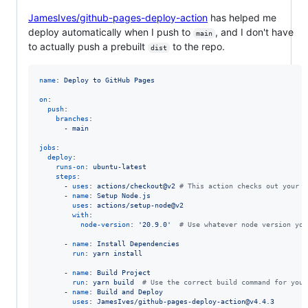
JamesIves/github-pages-deploy-action
has helped me
deploy automatically when I push to
, and I don't have
main
to actually push a prebuilt
to the repo.
dist
name
: 
Deploy to GitHub Pages
on
:

push
:

branches
:

      - 
main
jobs
:

deploy
:

runs-on
: 
ubuntu-latest
steps
:

      - 
uses
: 
actions/checkout@v2 
#
 This action checks out your r
      - 
name
: 
Setup Node.js
uses
: 
actions/setup-node@v2
with
:

node-version
: 
'
20.9.0
'
#
 Use whatever node version you
      - 
name
: 
Install Dependencies
run
: 
yarn install
      - 
name
: 
Build Project
run
: 
yarn build  
#
 Use the correct build command for your
      - 
name
: 
Build and Deploy
uses
: 
JamesIves/github-pages-deploy-action@v4.4.3