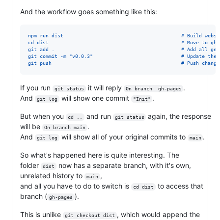
And the workflow goes something like this:
npm run dist                                        # Build websi
cd dist                                             # Move to gh-
git add .                                           # Add all gen
git commit -m "v0.0.3"                              # Update the 
git push                                            # Push change
If you run
it will reply
.
git status
On branch  gh-pages
And
will show one commit
.
git log
"Init"
But when you
and run
again, the response
cd ..
git status
will be
.
On branch main
And
will show all of your original commits to
.
git log
main
So what's happened here is quite interesting. The
folder
now has a separate branch, with it's own,
dist
unrelated history to
,
main
and all you have to do to switch is
to access that
cd dist
branch (
).
gh-pages
This is unlike
, which would append the
git checkout dist