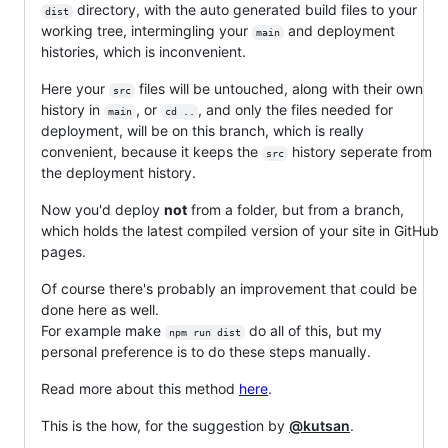
directory, with the auto generated build files to your
dist
working tree, intermingling your
and deployment
main
histories, which is inconvenient.
Here your
files will be untouched, along with their own
src
history in
, or
, and only the files needed for
main
cd ..
deployment, will be on this branch, which is really
convenient, because it keeps the
history seperate from
src
the deployment history.
Now you'd deploy
not
from a folder, but from a branch,
which holds the latest compiled version of your site in GitHub
pages.
Of course there's probably an improvement that could be
done here as well.
For example make
do all of this, but my
npm run dist
personal preference is to do these steps manually.
Read more about this method
here
.
This is the how, for the suggestion by
@kutsan
.