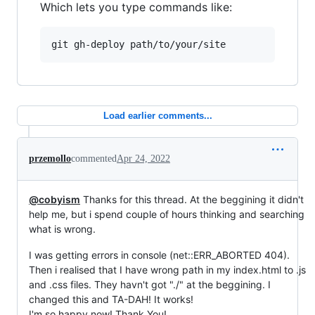
Which lets you type commands like:
git gh-deploy path/to/your/site
Load earlier comments...
przemollo
commented
Apr 24, 2022
@cobyism
Thanks for this thread. At the beggining it didn't
help me, but i spend couple of hours thinking and searching
what is wrong.
I was getting errors in console (net::ERR_ABORTED 404).
Then i realised that I have wrong path in my index.html to .js
and .css files. They havn't got "./" at the beggining. I
changed this and TA-DAH! It works!
I'm so happy now! Thank You!