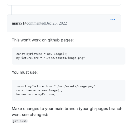
marc714
commented
Dec 25, 2022
This won't work on github pages:
const myPicture = new Image();

You must use:
import myPicture from "./src/assets/image.png"

const banner = new Image();

Make changes to your main branch (your gh-pages branch
wont see changes):
git push