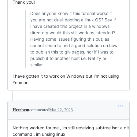
Thank you!
Does anyone know if this tutorial works if
you are not dual-booting a linux OS? Say if
i have created this project in a windows
directory would this still work as intended?
Having some issues figuring this out, as I
cannot seem to find a good solution on how
to publish this to gh-pages, nor if I was to
publish it to another host i.e. Netlify or
similar.
I have gotten it to work on Windows but I'm not using
Yeoman.
Heechem
commented
Mar 22, 2023
Nothing worked for me , im still receiving subtree isnt a git
command , im unsing linux