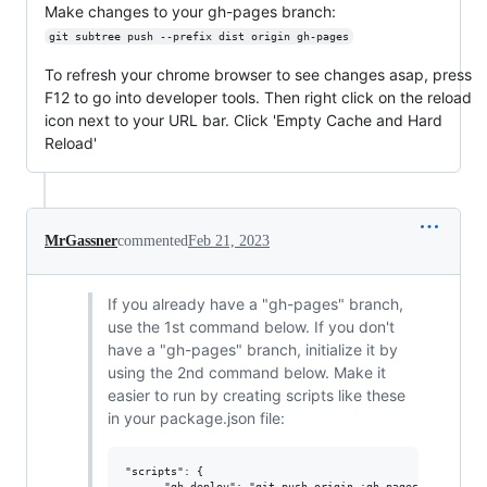
Make changes to your gh-pages branch:
git subtree push --prefix dist origin gh-pages
To refresh your chrome browser to see changes asap, press
F12 to go into developer tools. Then right click on the reload
icon next to your URL bar. Click 'Empty Cache and Hard
Reload'
MrGassner
commented
Feb 21, 2023
If you already have a "gh-pages" branch,
use the 1st command below. If you don't
have a "gh-pages" branch, initialize it by
using the 2nd command below. Make it
easier to run by creating scripts like these
in your package.json file:
"scripts": {

      "gh-deploy": "git push origin :gh-pages && git sub