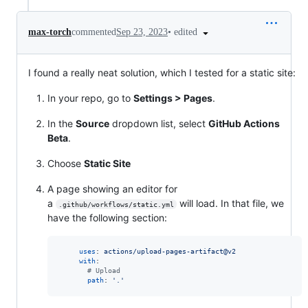
•
edited
max-torch
commented
Sep 23, 2023
I found a really neat solution, which I tested for a static site:
In your repo, go to
Settings > Pages
.
In the
Source
dropdown list, select
GitHub Actions
Beta
.
Choose
Static Site
A page showing an editor for
a
will load. In that file, we
.github/workflows/static.yml
have the following section:
uses
: 
actions/upload-pages-artifact@v2
with
:

#
 Upload
path
: 
'
.
'