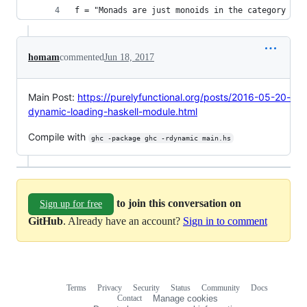
f = "Monads are just monoids in the category of 
homam
commented
Jun 18, 2017
Main Post:
https://purelyfunctional.org/posts/2016-05-20-
dynamic-loading-haskell-module.html
Compile with
ghc -package ghc -rdynamic main.hs
to join this conversation on
Sign up for free
GitHub
. Already have an account?
Sign in to comment
Terms
Privacy
Security
Status
Community
Docs
Footer
Footer
Contact
Manage cookies
navigation