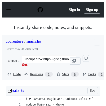
S
k
Sign in
Sign up
i
p
t
o
Instantly share code, notes, and snippets.
c
o
n
cocreature
/
main.hs
t
e
Created
May 20, 2016 17:59
n
t
Clone
Embed
this
repository
at
Code
Revisions
Stars
Forks
1
6
1
&lt;script
src=&quot;https://gist.github.com/cocreature/2e3ca5d92
Raw
main.hs
{-# LANGUAGE MagicHash, UnboxedTuples #-}
module Main(main) where