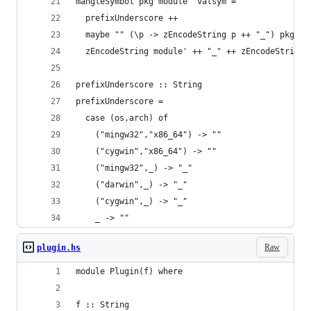
mangleSymbol pkg module' valsym =
  prefixUnderscore ++
  maybe "" (\p -> zEncodeString p ++ "_") pkg ++
  zEncodeString module' ++ "_" ++ zEncodeString 
prefixUnderscore :: String
prefixUnderscore =
  case (os,arch) of
    ("mingw32","x86_64") -> ""
    ("cygwin","x86_64") -> ""
    ("mingw32",_) -> "_"
    ("darwin",_) -> "_"
    ("cygwin",_) -> "_"
    _ -> ""
Raw
plugin.hs
module Plugin(f) where
f :: String