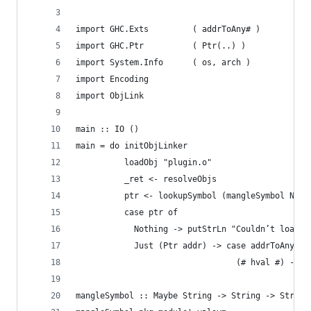
import GHC.Exts         ( addrToAny# )
import GHC.Ptr          ( Ptr(..) )
import System.Info      ( os, arch )
import Encoding
import ObjLink
main :: IO ()
main = do initObjLinker
          loadObj "plugin.o"
          _ret <- resolveObjs
          ptr <- lookupSymbol (mangleSymbol Noth
          case ptr of
            Nothing -> putStrLn "Couldn’t load s
            Just (Ptr addr) -> case addrToAny# a
                                 (# hval #) -> p
mangleSymbol :: Maybe String -> String -> String