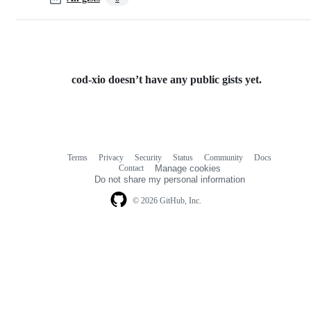
cod-xio doesn’t have any public gists yet.
Terms
Privacy
Security
Status
Community
Docs
Footer
Footer
Contact
Manage cookies
navigation
Do not share my personal information
© 2026 GitHub, Inc.