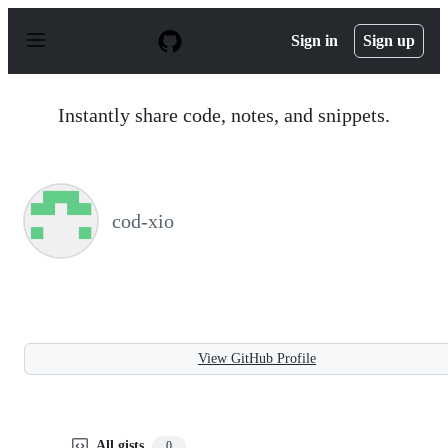
S
k
Sign in
Sign up
i
p
t
o
Instantly share code, notes, and snippets.
c
o
n
t
e
n
cod-xio
t
View GitHub Profile
All gists
0