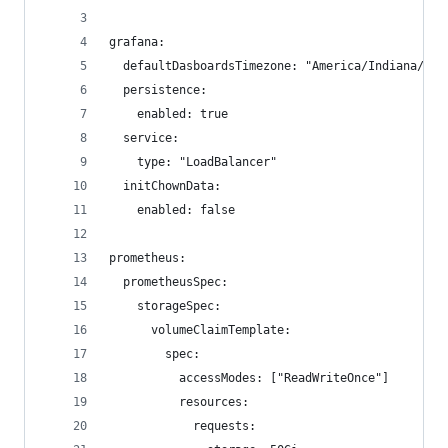
grafana:
  defaultDasboardsTimezone: "America/Indiana/Ind
  persistence:
    enabled: true
  service:
    type: "LoadBalancer"
  initChownData:
    enabled: false
prometheus:
  prometheusSpec:
    storageSpec:
      volumeClaimTemplate:
        spec:
          accessModes: ["ReadWriteOnce"]
          resources:
            requests: