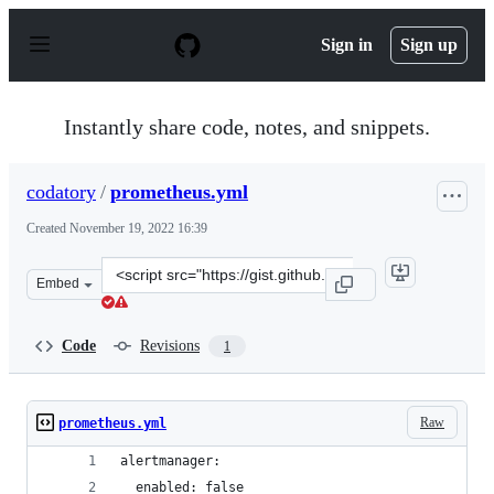
S
k
Sign in
Sign up
i
p
t
o
Instantly share code, notes, and snippets.
c
o
n
codatory
/
prometheus.yml
t
e
Created
November 19, 2022 16:39
n
t
Clone
Embed
this
repository
at
Code
Revisions
1
&lt;script
src=&quot;https://gist.github.com/codatory/d6d62a02369
Raw
prometheus.yml
alertmanager:
  enabled: false