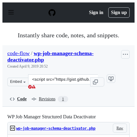
S
k
Sign in
Sign up
i
p
t
o
Instantly share code, notes, and snippets.
c
o
n
code-flow
/
wp-job-manager-schema-
t
deactivator.php
e
n
Created
April 9, 2019 20:52
t
Clone
Embed
this
repository
at
Code
Revisions
1
&lt;script
src=&quot;https://gist.github.com/code-
flow/d22e1dca56c2c9d44ad8aa1f2353714e.js&quot;&gt;&lt
WP Job Manager Structured Data Deactivator
Raw
wp-job-manager-schema-deactivator.php