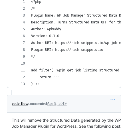
<?php
/*
Plugin Name: WP Job Manager Structured Data Deac
Description: Turns Structured Data OFF for the W
Author: wpbuddy
Version: 0.1.0
Author URI: https://rich-snippets.io/wp-job-mana
Plugin URI: https://rich-snippets.io
*/
add_filter( 'wpjm_get_job_listing_structured_dat
	return '';
} );
code-flow
commented
Apr 9, 2019
This will remove the Structured Data generated by the WP
Job Manager Plugin for WordPress. See the following post: