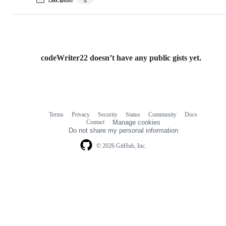
codeWriter22 doesn’t have any public gists yet.
Terms
Privacy
Security
Status
Community
Docs
Footer
Footer
Contact
Manage cookies
navigation
Do not share my personal information
© 2026 GitHub, Inc.