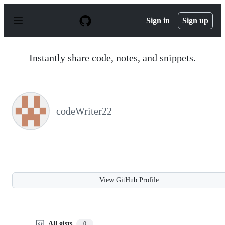
S
k
Sign in
Sign up
i
p
t
o
Instantly share code, notes, and snippets.
c
o
n
t
e
n
codeWriter22
t
View GitHub Profile
All gists
0