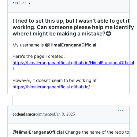
•
edited
I tried to set this up, but I wasn't able to get it
working. Can someone please help me identify
where I might be making a mistake?😔
My username is
@HimalEranganaOfficial
.
Here's the page I created:
https://himaleranganaofficial.github.io/HimalEranganaOfficial
/
However, it doesn't seem to be working at
https://himaleranganaofficial.github.io/
codeadamca
commented
Jan 8, 2025
@HimalEranganaOfficial
Change the name of the repo to