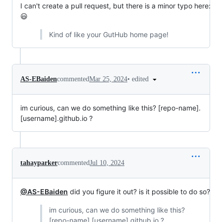
I can't create a pull request, but there is a minor typo here:
😃
Kind of like your GutHub home page!
•
edited
AS-EBaiden
commented
Mar 25, 2024
im curious, can we do something like this? [repo-name].
[username].github.io ?
tahayparker
commented
Jul 10, 2024
@AS-EBaiden
did you figure it out? is it possible to do so?
im curious, can we do something like this?
[repo-name].[username].github.io ?