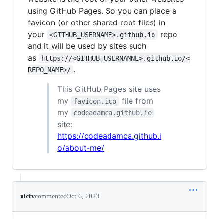
using GitHub Pages. So you can place a
favicon (or other shared root files) in
your
repo
<GITHUB_USERNAME>.github.io
and it will be used by sites such
as
https://<GITHUB_USERNAMNE>.github.io/<
.
REPO_NAME>/
This GitHub Pages site uses
my
file from
favicon.ico
my
codeadamca.github.io
site:
https://codeadamca.github.i
o/about-me/
nicfv
commented
Oct 6, 2023