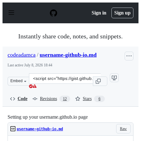
S
k
Sign in
Sign up
i
p
t
o
Instantly share code, notes, and snippets.
c
o
n
codeadamca
/
username-github-io.md
t
e
Last active
July 8, 2026 18:44
n
t
Clone
Embed
this
repository
at
Code
Revisions
Stars
12
6
&lt;script
src=&quot;https://gist.github.com/codeadamca/bc3dcb6fc
Setting up your username.github.io page
Raw
username-github-io.md