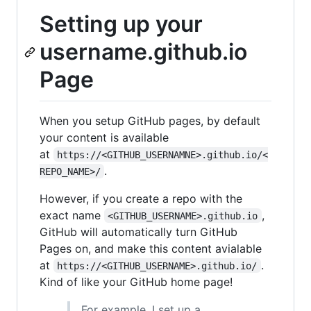
Setting up your
username.github.io
Page
When you setup GitHub pages, by default
your content is available
at
https://<GITHUB_USERNAMNE>.github.io/<
.
REPO_NAME>/
However, if you create a repo with the
exact name
,
<GITHUB_USERNAME>.github.io
GitHub will automatically turn GitHub
Pages on, and make this content avialable
at
.
https://<GITHUB_USERNAME>.github.io/
Kind of like your GitHub home page!
For example, I set up a