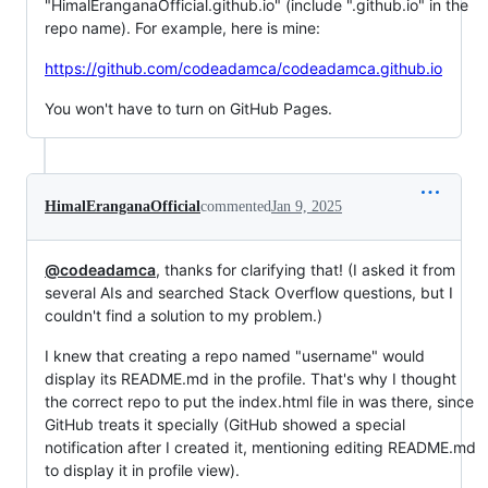
"HimalEranganaOfficial.github.io" (include ".github.io" in the
repo name). For example, here is mine:
https://github.com/codeadamca/codeadamca.github.io
You won't have to turn on GitHub Pages.
HimalEranganaOfficial
commented
Jan 9, 2025
@codeadamca
, thanks for clarifying that! (I asked it from
several AIs and searched Stack Overflow questions, but I
couldn't find a solution to my problem.)
I knew that creating a repo named "username" would
display its README.md in the profile. That's why I thought
the correct repo to put the index.html file in was there, since
GitHub treats it specially (GitHub showed a special
notification after I created it, mentioning editing README.md
to display it in profile view).