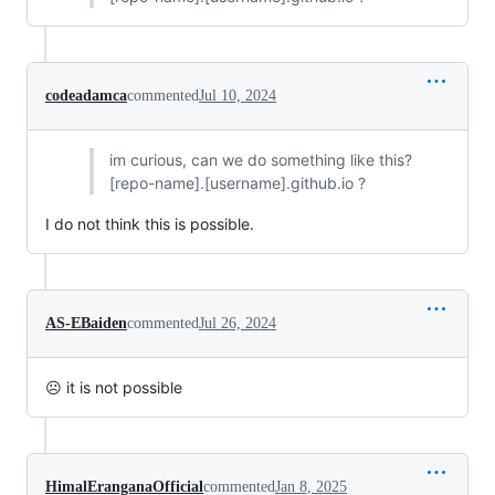
codeadamca
commented
Jul 10, 2024
im curious, can we do something like this?
[repo-name].[username].github.io ?
I do not think this is possible.
AS-EBaiden
commented
Jul 26, 2024
☹ it is not possible
HimalEranganaOfficial
commented
Jan 8, 2025