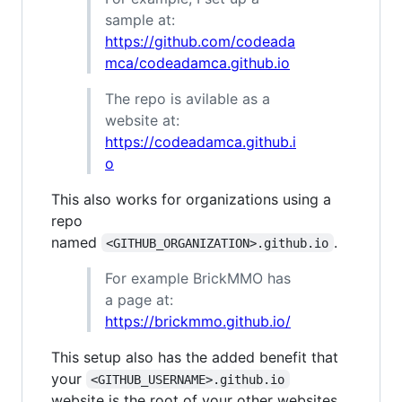
sample at:
https://github.com/codeada
mca/codeadamca.github.io
The repo is avilable as a
website at:
https://codeadamca.github.i
o
This also works for organizations using a
repo
named
.
<GITHUB_ORGANIZATION>.github.io
For example BrickMMO has
a page at:
https://brickmmo.github.io/
This setup also has the added benefit that
your
<GITHUB_USERNAME>.github.io
website is the root of your other websites