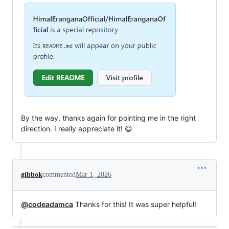
By the way, thanks again for pointing me in the right
direction. I really appreciate it! 😄
gibbok
commented
Mar 1, 2026
@codeadamca
Thanks for this! It was super helpful!