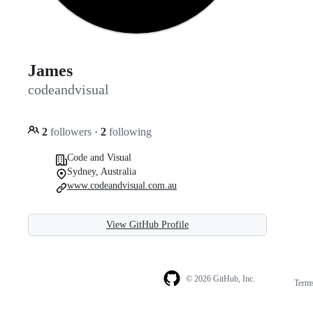
James
codeandvisual
2
followers
·
2
following
Code and Visual
Sydney, Australia
www.codeandvisual.com.au
View GitHub Profile
© 2026 GitHub, Inc.
Term
Footer
Footer
navigation