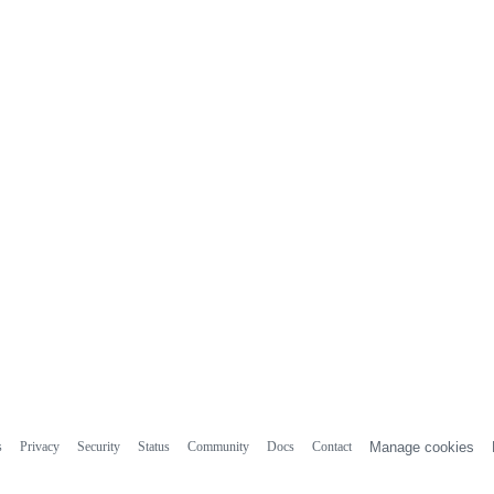
s
Privacy
Security
Status
Community
Docs
Contact
Manage cookies