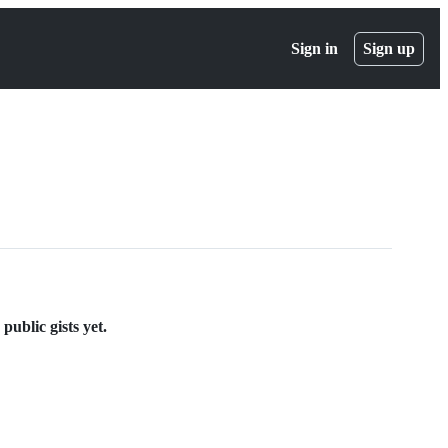
Sign in
Sign up
ublic gists yet.