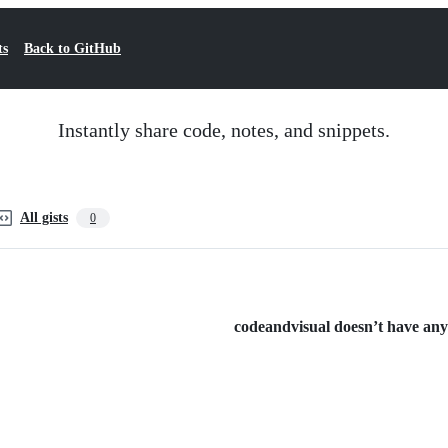
ts
Back to GitHub
Instantly share code, notes, and snippets.
All gists
0
codeandvisual doesn’t have any p