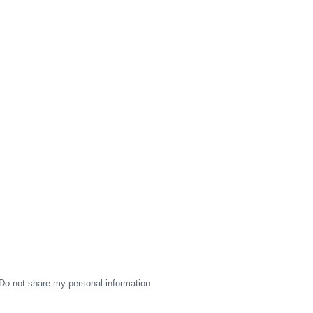
Do not share my personal information