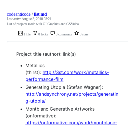
codeanticode
/
list.md
Last active
August 3, 2018 03:21
List of projects made with GLGraphics and GSVideo
1 file
0 forks
0 comments
0 stars
Project title (author): link(s)
Metallics
(thirst):
http://3st.com/work/metallics-
performance-film
Generating Utopia (Stefan Wagner):
http://andsynchrony.net/projects/generatin
g-utopia/
Montblanc Generative Artworks
(onformative):
https://onformative.com/work/montblanc-