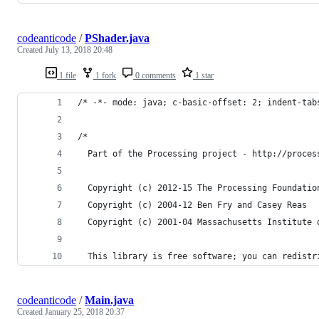
codeanticode
/
PShader.java
Created
July 13, 2018 20:48
1 file
1 fork
0 comments
1 star
/* -*- mode: java; c-basic-offset: 2; indent-tab
/*
  Part of the Processing project - http://proces
  Copyright (c) 2012-15 The Processing Foundatio
  Copyright (c) 2004-12 Ben Fry and Casey Reas
  Copyright (c) 2001-04 Massachusetts Institute 
  This library is free software; you can redistr
codeanticode
/
Main.java
Created
January 25, 2018 20:37