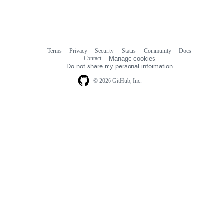
Terms
Privacy
Security
Status
Community
Docs
Footer
Footer
Contact
Manage cookies
navigation
Do not share my personal information
© 2026 GitHub, Inc.