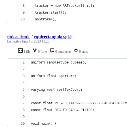
  tracker = new ARTracker(this);
  tracker.start();
  noStroke();  
codeanticode
/
equirectangular.glsl
Last active
June 13, 2023 11:28
1 file
0 forks
0 comments
0 stars
uniform samplerCube cubemap;
uniform float aperture;
varying vec4 vertTexCoord;
const float PI = 3.14159265358979323846264338327
const float DEG_TO_RAD = PI/180;
void main() {