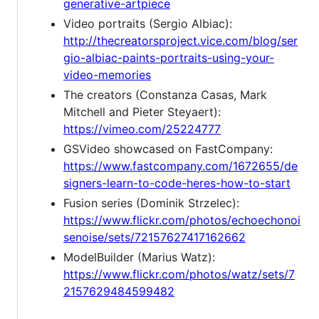
generative-artpiece
Video portraits (Sergio Albiac):
http://thecreatorsproject.vice.com/blog/ser
gio-albiac-paints-portraits-using-your-
video-memories
The creators (Constanza Casas, Mark
Mitchell and Pieter Steyaert):
https://vimeo.com/25224777
GSVideo showcased on FastCompany:
https://www.fastcompany.com/1672655/de
signers-learn-to-code-heres-how-to-start
Fusion series (Dominik Strzelec):
https://www.flickr.com/photos/echoechonoi
senoise/sets/72157627417162662
ModelBuilder (Marius Watz):
https://www.flickr.com/photos/watz/sets/7
2157629484599482