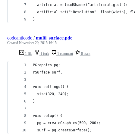
  artificial = loadShader("artificial.glsl");
  artificial.set("iResolution", float(width), fl
}
codeanticode
/
multi_surface.pde
Created
November 20, 2015 16:15
1 file
1 fork
1 comment
0 stars
PGraphics pg;
PSurface surf;
void settings() {
  size(320, 240);    
}
void setup() {
  pg = createGraphics(500, 200);
  surf = pg.createSurface();