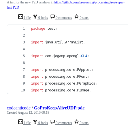
A test for the new P2D renderer in
https://github.com/processing/processing/tree/super-
fast-P2D
1 file
0 forks
0 comments
0 stars
package
test
;
import
java
.
util
.
ArrayList
;
import
com
.
jogamp
.
opengl
.
GL4
;
import
processing
.
core
.
PApplet
;
import
processing
.
core
.
PFont
;
import
processing
.
core
.
PGraphics
;
import
processing
.
core
.
PImage
;
codeanticode
/
GoProKeepAliveUDP.pde
Created
August 12, 2016 00:18
1 file
0 forks
0 comments
0 stars