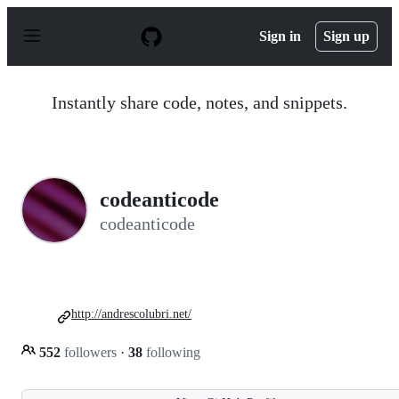
S
k
Sign in
Sign up
i
p
t
o
Instantly share code, notes, and snippets.
c
o
n
t
e
n
codeanticode
t
codeanticode
http://andrescolubri.net/
552
followers
·
38
following