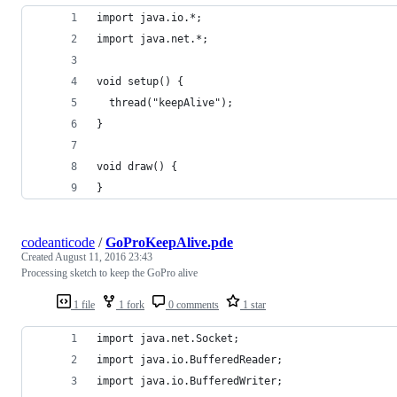
import java.io.*; 
import java.net.*; 
void setup() {
  thread("keepAlive");
}
void draw() {
}
codeanticode
/
GoProKeepAlive.pde
Created
August 11, 2016 23:43
Processing sketch to keep the GoPro alive
1 file
1 fork
0 comments
1 star
import java.net.Socket;
import java.io.BufferedReader;
import java.io.BufferedWriter;