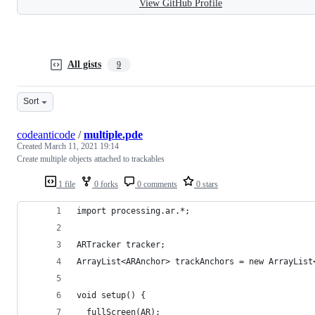
View GitHub Profile
All gists
9
Sort
codeanticode
/
multiple.pde
Created
March 11, 2021 19:14
Create multiple objects attached to trackables
1 file
0 forks
0 comments
0 stars
import processing.ar.*;
ARTracker tracker;
ArrayList<ARAnchor> trackAnchors = new ArrayList
void setup() {
  fullScreen(AR);