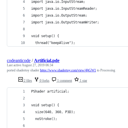
import java.io.InputStream;
import java.io.InputStreamReader;
import java.io.OutputStream;
import java.io.OutputStreamWriter;
void setup() {
  thread("keepAlive");
codeanticode
/
Artificial.pde
Last active
August 27, 2019 06:34
ported shadertoy shader
https://www.shadertoy.com/view/4ljGW1
to Processing
2 files
0 forks
1 comment
1 star
PShader artificial;
void setup() {
  size(640, 360, P3D);
  noStroke();