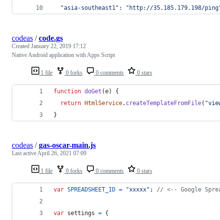
"asia-southeast1"
: 
"http://35.185.179.198/ping
codeas
/
code.gs
Created
January 22, 2019 17:12
Native Android application with Apps Script
1 file
0 forks
0 comments
0 stars
function
doGet
(
e
)
{
return
HtmlService
.
createTemplateFromFile
(
"vie
}
codeas
/
gas-oscar-main.js
Last active
April 26, 2021 07:09
1 file
0 forks
0 comments
0 stars
var
SPREADSHEET_ID
=
"xxxxx"
;
// <-- Google Spre
var
settings
=
{