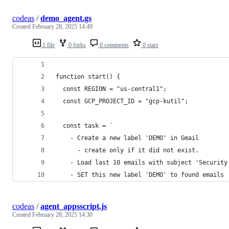
codeas
/
demo_agent.gs
Created
February 28, 2025 14:49
1 file
0 forks
0 comments
0 stars
function start() {
  const REGION = "us-central1";
  const GCP_PROJECT_ID = "gcp-kutil";
  const task = `
    - Create a new label 'DEMO' in Gmail
      - create only if it did not exist.
    - Load last 10 emails with subject 'Security
    - SET this new label 'DEMO' to found emails 
codeas
/
agent_appsscript.js
Created
February 28, 2025 14:30