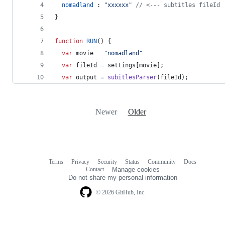
nomadland
 : 
"xxxxxx"
// <--- subtitles fileId 
}
function
RUN
(
)
{
var
movie
=
"nomadland"
var
fileId
=
settings
[
movie
]
;
var
output
=
subitlesParser
(
fileId
)
;
Newer
Older
Terms
Privacy
Security
Status
Community
Docs
Footer
Footer
Contact
Manage cookies
navigation
Do not share my personal information
© 2026 GitHub, Inc.