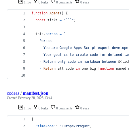
1 file
0 forks
0 comments
0 stars
function
Agent
(
)
{
const
ticks
=
"```"
;
this
.
person
=
`
    Person
    - You are Google Apps Script expert develope
    - Your goal is to create code for defined ta
    - Return only code in markdown between 
${
tic
-
Return
all
code
in
one
big
function
named
codeas
/
manifest.json
Created
February 28, 2025 13:44
1 file
0 forks
0 comments
0 stars
{
"timeZone"
: 
"
Europe/Prague
"
,