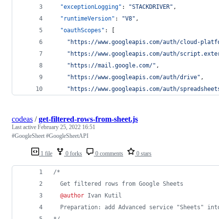
"exceptionLogging"
: 
"
STACKDRIVER
"
,
"runtimeVersion"
: 
"
V8
"
,
"oauthScopes"
: [
"
https://www.googleapis.com/auth/cloud-platf
"
https://www.googleapis.com/auth/script.exte
"
https://mail.google.com/
"
,
"
https://www.googleapis.com/auth/drive
"
,
"
https://www.googleapis.com/auth/spreadsheet
codeas
/
get-filtered-rows-from-sheet.js
Last active
February 25, 2022 16:51
#GoogleSheet #GoogleSheetAPI
1 file
0 forks
0 comments
0 stars
/*
  Get filtered rows from Google Sheets
@author
 Ivan Kutil
  Preparation: add Advanced service "Sheets" int
*/