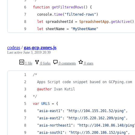
function
getFilteredRows
(
)
{
console
.
time
(
"filtered-rows"
)
let
spreadsheetId
=
SpreadsheetApp
.
getActive
(
)
let
sheetName
=
"MySheetName"
codeas
/
gas-gcp-zones.js
Last active
June 3, 2019 20:39
1 file
0 forks
0 comments
0 stars
/*
  Apps Script code snippet based on GCPping.com
@author
 Ivan Kutil
*/
var
URLS
=
{
"asia-east1"
: 
"http://104.155.201.52/ping"
,
"asia-east2"
: 
"http://35.220.162.209/ping"
,
"asia-northeast1"
: 
"http://104.198.86.148/ping
"asia-south1"
: 
"http://35.200.186.152/ping"
,