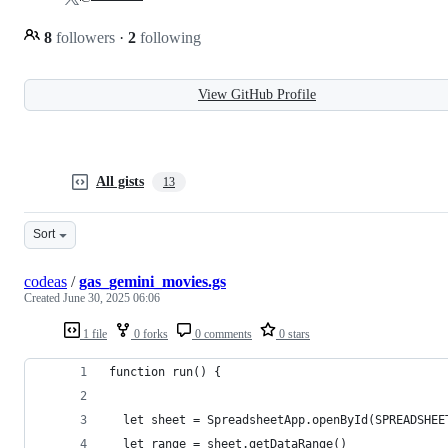
8
followers
·
2
following
View GitHub Profile
All gists
13
Sort
codeas
/
gas_gemini_movies.gs
Created
June 30, 2025 06:06
1 file
0 forks
0 comments
0 stars
function run() {
  let sheet = SpreadsheetApp.openById(SPREADSHEE
  let range = sheet.getDataRange()