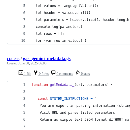
  let values = range.getValues();
  let header = values.shift()
  let parameters = header.slice(1, header.length
  console.log(parameters)
  let rows = [];
  for (var row in values) {
codeas
/
gas_gemini_metadata.gs
Created
June 30, 2025 06:03
1 file
0 forks
0 comments
0 stars
function
getMedadata_
(
url
,
parameters
)
{
const
SYSTEM_INSTRUCTIONS
=
 `
    You are expert in parsing information (strin
    Visit URL and parse listed parameters
    Return as simple text JSON format WITHOUT ma