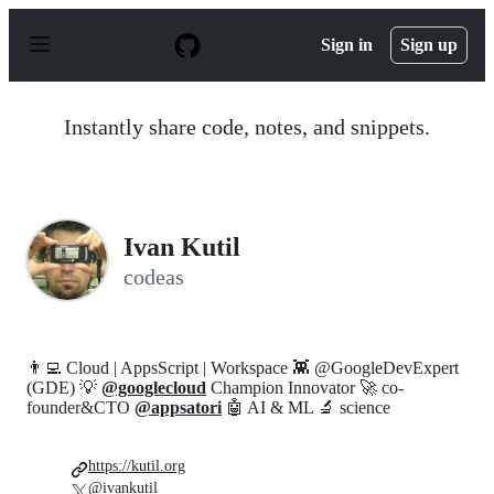
S
k
Sign in
Sign up
i
p
t
o
Instantly share code, notes, and snippets.
c
o
n
t
e
n
Ivan Kutil
t
codeas
👨‍💻 Cloud | AppsScript | Workspace 👾 @GoogleDevExpert
(GDE) 💡
@googlecloud
Champion Innovator 🚀 co-
founder&CTO
@appsatori
🤖 AI & ML 🔬 science
https://kutil.org
@ivankutil