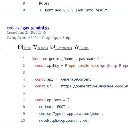
    Rules
    1. Dont add \`\`\`
json
into
result
codeas
/
gas_gemini.gs
Created
June 23, 2025 20:10
Calling Gemini API from Google Appps Script
1 file
0 forks
0 comments
0 stars
function
gemini_
(
model
,
payload
)
{
const
apiKey
=
PropertiesService
.
getScriptProp
const
api
=
'generateContent'
;
const
url
=
`https://generativelanguage.google
const
options
=
{
method
: 
'POST'
,
contentType
: 
'application/json'
,
muteHttpExceptions
: 
true
,