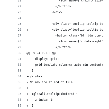
                   <Icon name={'chain'} size="1r
                 </button>
               </div>
-              <div class="tooltip tooltip-botto
+              <div class="tooltip tooltip-botto
                 <button class="btn btn btn-circ
                   <Icon name={'rotate-right'} s
                 </button>
@@ -91,4 +91,8 @@
     display: grid;
     grid-template-columns: auto min-content;
   }
-</style>
\ No newline at end of file
+
+  :global(.tooltip::before) {
+    z-index: 1;
+  }