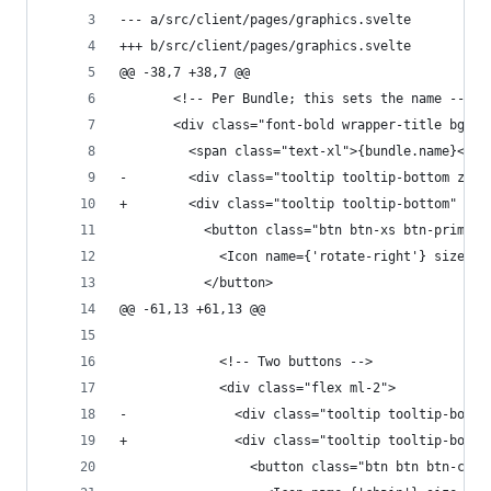
--- a/src/client/pages/graphics.svelte
+++ b/src/client/pages/graphics.svelte
@@ -38,7 +38,7 @@
       <!-- Per Bundle; this sets the name -->
       <div class="font-bold wrapper-title bg-pr
         <span class="text-xl">{bundle.name}</sp
-        <div class="tooltip tooltip-bottom z-20
+        <div class="tooltip tooltip-bottom" dat
           <button class="btn btn-xs btn-primary
             <Icon name={'rotate-right'} size="0
           </button>
@@ -61,13 +61,13 @@
             <!-- Two buttons -->
             <div class="flex ml-2">
-              <div class="tooltip tooltip-botto
+              <div class="tooltip tooltip-botto
                 <button class="btn btn btn-circ