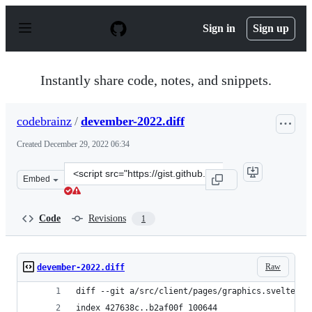
S
k
Sign in
Sign up
i
p
t
o
Instantly share code, notes, and snippets.
c
o
n
codebrainz
/
devember-2022.diff
t
e
Created
December 29, 2022 06:34
n
t
Clone
Embed
this
repository
at
Code
Revisions
1
&lt;script
src=&quot;https://gist.github.com/codebrainz/3bb4ff494
Raw
devember-2022.diff
diff --git a/src/client/pages/graphics.svelte b/
index 427638c..b2af00f 100644