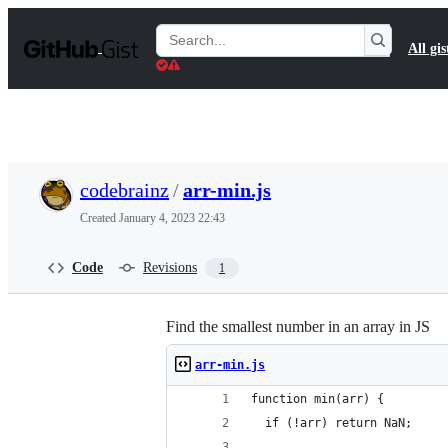
S
k
Search
All gis
i
Gists
p
t
o
c
o
n
t
codebrainz
/
arr-min.js
e
n
Created
January 4, 2023 22:43
t
Code
Revisions
1
Find the smallest number in an array in JS
arr-min.js
function min(arr) {
  if (!arr) return NaN;