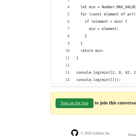
  let min = Number.MAX_VALUE
  for (const element of arr)
    if (element < min) {
      min = element;
    }
  }
  return min;
}
console.log(min([2, 0, 42, 2
console.log(min([]));
to join this convers
Sign up for free
© 2026 GitHub, Inc.
Term
Footer