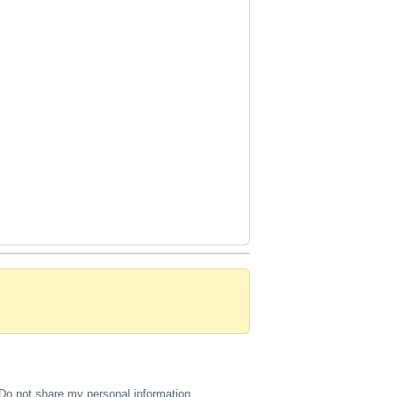
Do not share my personal information