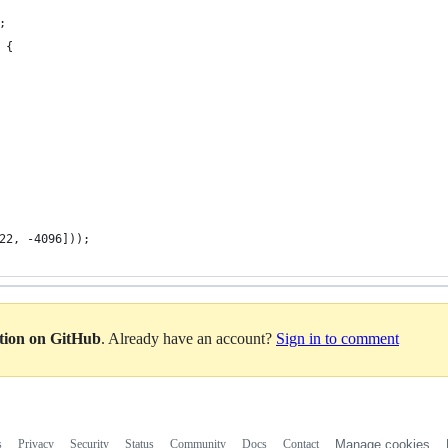
;
 {
22, -4096]));
ation on GitHub
. Already have an account?
Sign in to comment
s
Privacy
Security
Status
Community
Docs
Contact
Manage cookies