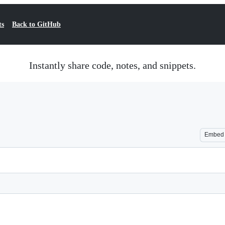
ts
Back to GitHub
Instantly share code, notes, and snippets.
Embed