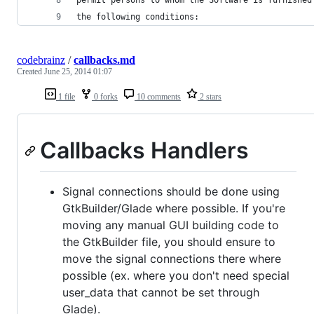
the following conditions:
codebrainz
/
callbacks.md
Created
June 25, 2014 01:07
1 file
0 forks
10 comments
2 stars
Callbacks Handlers
Signal connections should be done using
GtkBuilder/Glade where possible. If you're
moving any manual GUI building code to
the GtkBuilder file, you should ensure to
move the signal connections there where
possible (ex. where you don't need special
user_data that cannot be set through
Glade).