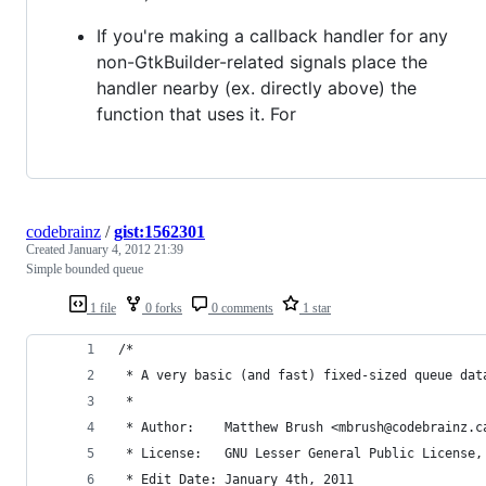
If you're making a callback handler for any
non-GtkBuilder-related signals place the
handler nearby (ex. directly above) the
function that uses it. For
codebrainz
/
gist:1562301
Created
January 4, 2012 21:39
Simple bounded queue
1 file
0 forks
0 comments
1 star
/*
 * A very basic (and fast) fixed-sized queue dat
 *
 * Author:    Matthew Brush <mbrush@codebrainz.c
 * License:   GNU Lesser General Public License,
 * Edit Date: January 4th, 2011