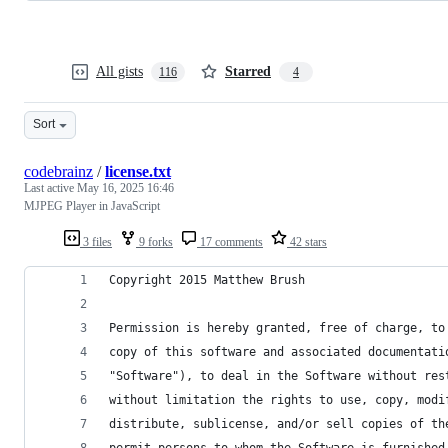
All gists
Starred
116
4
Sort
codebrainz
/
license.txt
Last active
May 16, 2025 16:46
MJPEG Player in JavaScript
3 files
9 forks
17 comments
42 stars
Copyright 2015 Matthew Brush
Permission is hereby granted, free of charge, to
copy of this software and associated documentati
"Software"), to deal in the Software without res
without limitation the rights to use, copy, modi
distribute, sublicense, and/or sell copies of th
permit persons to whom the Software is furnished