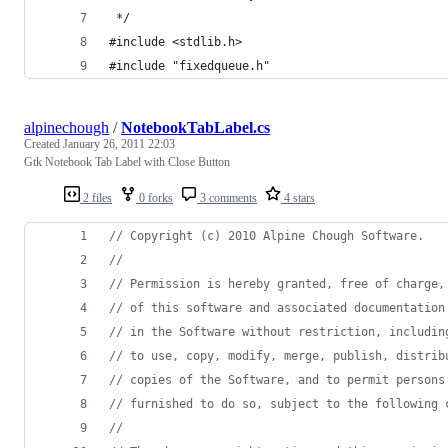
 */
#include <stdlib.h>
#include "fixedqueue.h"
alpinechough
/
NotebookTabLabel.cs
Created
January 26, 2011 22:03
Gtk Notebook Tab Label with Close Button
2 files
0 forks
3 comments
4 stars
// Copyright (c) 2010 Alpine Chough Software.
//
// Permission is hereby granted, free of charge,
// of this software and associated documentation
// in the Software without restriction, includin
// to use, copy, modify, merge, publish, distrib
// copies of the Software, and to permit persons
// furnished to do so, subject to the following 
//