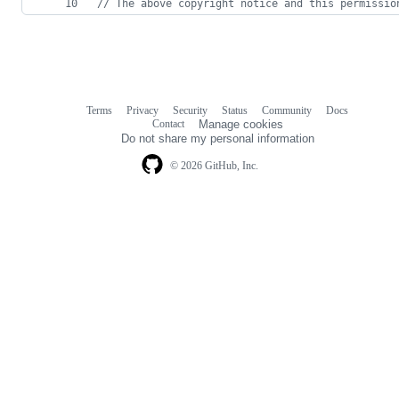
// The above copyright notice and this permissio
Terms
Privacy
Security
Status
Community
Docs
Footer
Footer
Contact
Manage cookies
navigation
Do not share my personal information
© 2026 GitHub, Inc.