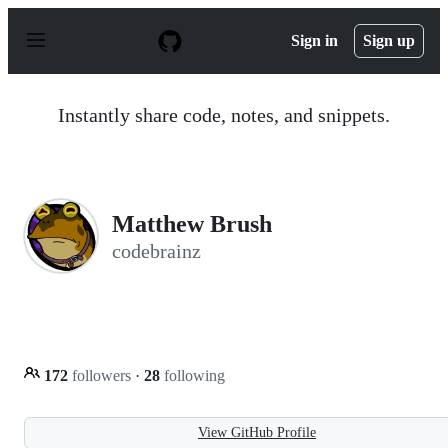
S
k
Sign in
Sign up
i
p
t
o
Instantly share code, notes, and snippets.
c
o
n
t
e
n
Matthew Brush
t
codebrainz
172
followers
·
28
following
View GitHub Profile