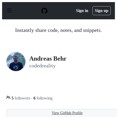
S
k
Sign in
Sign up
i
p
t
o
Instantly share code, notes, and snippets.
c
o
n
t
e
n
Andreas Behr
t
codedreality
5
followers
·
6
following
View GitHub Profile