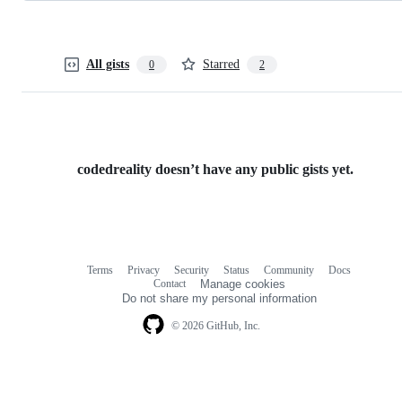
All gists
Starred
0
2
codedreality doesn’t have any public gists yet.
Terms
Privacy
Security
Status
Community
Docs
Footer
Footer
Contact
Manage cookies
navigation
Do not share my personal information
© 2026 GitHub, Inc.