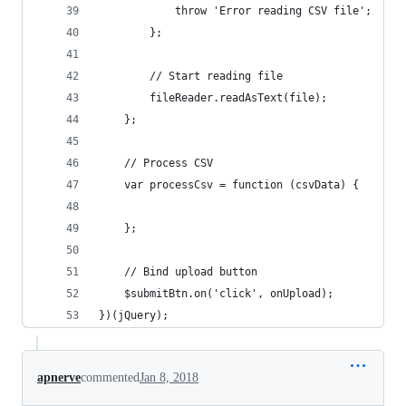
            throw 'Error reading CSV file';
        };
        // Start reading file
        fileReader.readAsText(file);
    };
    // Process CSV
    var processCsv = function (csvData) {
    };
    // Bind upload button
    $submitBtn.on('click', onUpload);
})(jQuery);
apnerve
commented
Jan 8, 2018