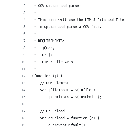
 * CSV upload and parser
 *
 * This code will use the HTML5 File and FileRea
 * to upload and parse a CSV file.
 *
 * REQUIREMENTS:
 * - jQuery
 * - D3.js
 * - HTML5 File APIs
 */
(function ($) {
    // DOM Element
    var $fileInput = $('#file'),
        $submitBtn = $('#submit');
    // On upload
    var onUpload = function (e) {
        e.preventDefault();