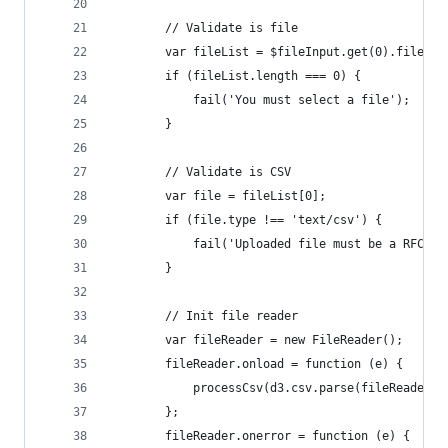
        // Validate is file
        var fileList = $fileInput.get(0).files;
        if (fileList.length === 0) {
            fail('You must select a file');
        }
        // Validate is CSV
        var file = fileList[0];
        if (file.type !== 'text/csv') {
            fail('Uploaded file must be a RFC418
        }
        // Init file reader
        var fileReader = new FileReader();
        fileReader.onload = function (e) {
            processCsv(d3.csv.parse(fileReader.r
        };
        fileReader.onerror = function (e) {