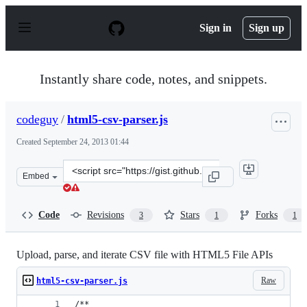
S
k
Sign in
Sign up
i
p
t
o
Instantly share code, notes, and snippets.
c
o
n
codeguy
/
html5-csv-parser.js
t
e
Created
September 24, 2013 01:44
n
t
Clone
Embed
this
repository
at
Code
Revisions
Stars
Forks
3
1
1
&lt;script
src=&quot;https://gist.github.com/codeguy/6679344.js&qu
Upload, parse, and iterate CSV file with HTML5 File APIs
Raw
html5-csv-parser.js
/**