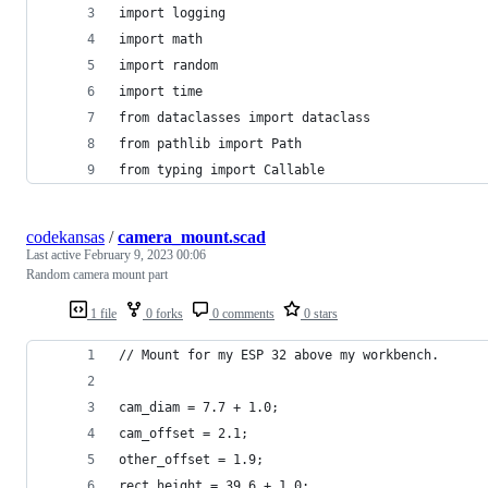
import logging
import math
import random
import time
from dataclasses import dataclass
from pathlib import Path
from typing import Callable
codekansas
/
camera_mount.scad
Last active
February 9, 2023 00:06
Random camera mount part
1 file
0 forks
0 comments
0 stars
// Mount for my ESP 32 above my workbench.
cam_diam = 7.7 + 1.0;
cam_offset = 2.1;
other_offset = 1.9;
rect_height = 39.6 + 1.0;