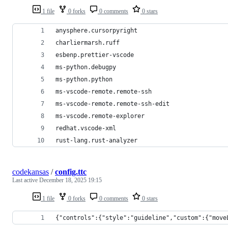
1 file
0 forks
0 comments
0 stars
anysphere.cursorpyright
charliermarsh.ruff
esbenp.prettier-vscode
ms-python.debugpy
ms-python.python
ms-vscode-remote.remote-ssh
ms-vscode-remote.remote-ssh-edit
ms-vscode.remote-explorer
redhat.vscode-xml
rust-lang.rust-analyzer
codekansas
/
config.ttc
Last active
December 18, 2025 19:15
1 file
0 forks
0 comments
0 stars
{"controls":{"style":"guideline","custom":{"move