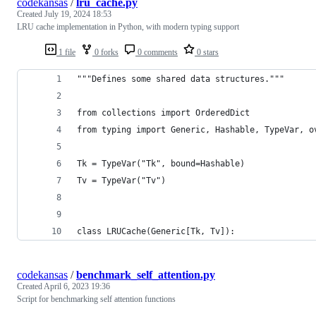
codekansas
/
lru_cache.py
Created
July 19, 2024 18:53
LRU cache implementation in Python, with modern typing support
1 file
0 forks
0 comments
0 stars
"""Defines some shared data structures."""
from collections import OrderedDict
from typing import Generic, Hashable, TypeVar, o
Tk = TypeVar("Tk", bound=Hashable)
Tv = TypeVar("Tv")
class LRUCache(Generic[Tk, Tv]):
codekansas
/
benchmark_self_attention.py
Created
April 6, 2023 19:36
Script for benchmarking self attention functions