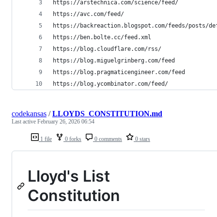
https://arstechnica.com/science/feed/
https://avc.com/feed/
https://backreaction.blogspot.com/feeds/posts/de
https://ben.bolte.cc/feed.xml
https://blog.cloudflare.com/rss/
https://blog.miguelgrinberg.com/feed
https://blog.pragmaticengineer.com/feed
https://blog.ycombinator.com/feed/
codekansas
/
LLOYDS_CONSTITUTION.md
Last active
February 26, 2026 06:54
1 file
0 forks
0 comments
0 stars
Lloyd's List
Constitution