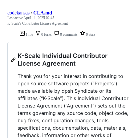
codekansas
/
CLA.md
Last active
April 11, 2025 02:45
K-Scale's Contributor License Agreement
1 file
0 forks
0 comments
0 stars
K-Scale Individual Contributor
License Agreement
Thank you for your interest in contributing to
open source software projects (“Projects”)
made available by dpsh Syndicate or its
affiliates (“K-Scale”). This Individual Contributor
License Agreement (“Agreement”) sets out the
terms governing any source code, object code,
bug fixes, configuration changes, tools,
specifications, documentation, data, materials,
feedback, information or other works of