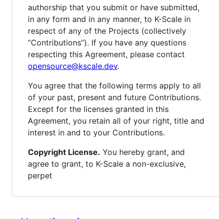
authorship that you submit or have submitted,
in any form and in any manner, to K-Scale in
respect of any of the Projects (collectively
“Contributions”). If you have any questions
respecting this Agreement, please contact
opensource@kscale.dev
.
You agree that the following terms apply to all
of your past, present and future Contributions.
Except for the licenses granted in this
Agreement, you retain all of your right, title and
interest in and to your Contributions.
Copyright License.
You hereby grant, and
agree to grant, to K-Scale a non-exclusive,
perpet