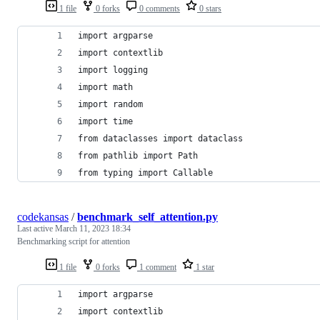
1 file
0 forks
0 comments
0 stars
import argparse
import contextlib
import logging
import math
import random
import time
from dataclasses import dataclass
from pathlib import Path
from typing import Callable
codekansas
/
benchmark_self_attention.py
Last active
March 11, 2023 18:34
Benchmarking script for attention
1 file
0 forks
1 comment
1 star
import argparse
import contextlib