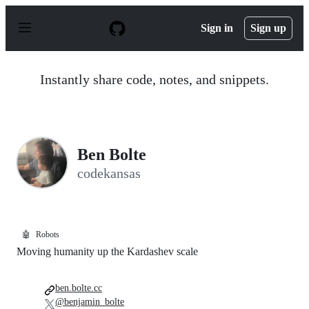
S
k
Sign in
Sign up
i
p
t
o
Instantly share code, notes, and snippets.
c
o
n
t
e
n
Ben Bolte
t
codekansas
🤖
Robots
Moving humanity up the Kardashev scale
ben.bolte.cc
@benjamin_bolte