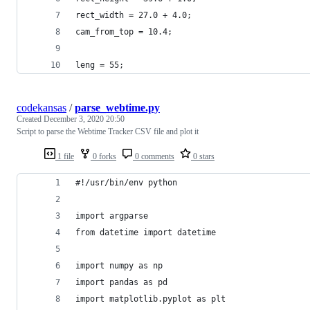
rect_width = 27.0 + 4.0;
cam_from_top = 10.4;
leng = 55;
codekansas
/
parse_webtime.py
Created
December 3, 2020 20:50
Script to parse the Webtime Tracker CSV file and plot it
1 file
0 forks
0 comments
0 stars
#!/usr/bin/env python
import argparse
from datetime import datetime
import numpy as np
import pandas as pd
import matplotlib.pyplot as plt