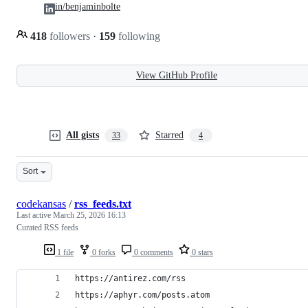
in/benjaminbolte
418
followers
·
159
following
View GitHub Profile
All gists
Starred
33
4
Sort
codekansas
/
rss_feeds.txt
Last active
March 25, 2026 16:13
Curated RSS feeds
1 file
0 forks
0 comments
0 stars
https://antirez.com/rss
https://aphyr.com/posts.atom