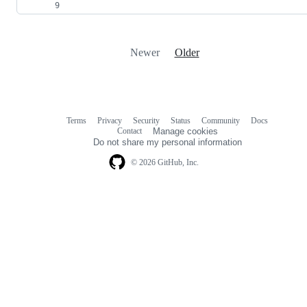
Newer
Older
Terms
Privacy
Security
Status
Community
Docs
Footer
Footer
Contact
Manage cookies
navigation
Do not share my personal information
© 2026 GitHub, Inc.