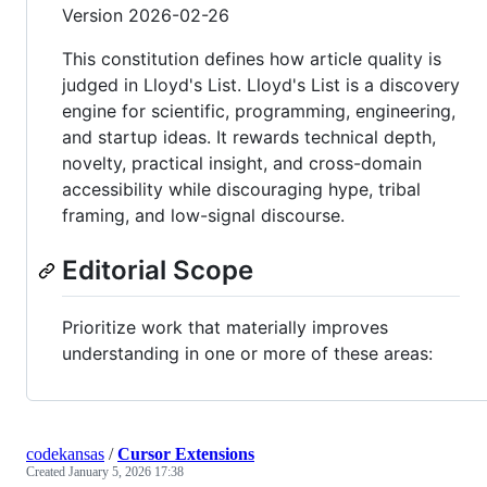
Version 2026-02-26
This constitution defines how article quality is
judged in Lloyd's List. Lloyd's List is a discovery
engine for scientific, programming, engineering,
and startup ideas. It rewards technical depth,
novelty, practical insight, and cross-domain
accessibility while discouraging hype, tribal
framing, and low-signal discourse.
Editorial Scope
Prioritize work that materially improves
understanding in one or more of these areas:
codekansas
/
Cursor Extensions
Created
January 5, 2026 17:38