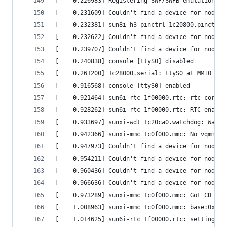
[    0.226983] Registering SWP/SWPB emulation ha
[    0.231609] Couldn't find a device for node '
[    0.232381] sun8i-h3-pinctrl 1c20800.pinctrl:
[    0.232622] Couldn't find a device for node '
[    0.239707] Couldn't find a device for node '
[    0.240838] console [ttyS0] disabled         
[    0.261200] 1c28000.serial: ttyS0 at MMIO 0x1
[    0.916568] console [ttyS0] enabled          
[    0.921464] sun6i-rtc 1f00000.rtc: rtc core: 
[    0.928262] sun6i-rtc 1f00000.rtc: RTC enable
[    0.933697] sunxi-wdt 1c20ca0.watchdog: Watch
[    0.942366] sunxi-mmc 1c0f000.mmc: No vqmmc r
[    0.947973] Couldn't find a device for node '
[    0.954211] Couldn't find a device for node '
[    0.960436] Couldn't find a device for node '
[    0.966636] Couldn't find a device for node '
[    0.973289] sunxi-mmc 1c0f000.mmc: Got CD GPI
[    1.008963] sunxi-mmc 1c0f000.mmc: base:0xf08
[    1.014625] sun6i-rtc 1f00000.rtc: setting sy