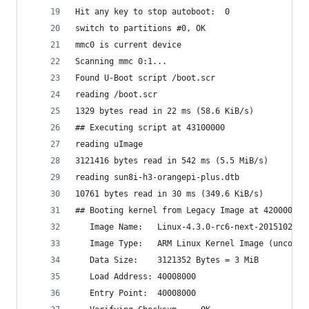
Hit any key to stop autoboot:  0                
switch to partitions #0, OK                     
mmc0 is current device                          
Scanning mmc 0:1...                             
Found U-Boot script /boot.scr                   
reading /boot.scr                               
1329 bytes read in 22 ms (58.6 KiB/s)           
## Executing script at 43100000                 
reading uImage                                  
3121416 bytes read in 542 ms (5.5 MiB/s)        
reading sun8i-h3-orangepi-plus.dtb              
10761 bytes read in 30 ms (349.6 KiB/s)         
## Booting kernel from Legacy Image at 42000000 
   Image Name:   Linux-4.3.0-rc6-next-20151021-0
   Image Type:   ARM Linux Kernel Image (uncompr
   Data Size:    3121352 Bytes = 3 MiB          
   Load Address: 40008000                       
   Entry Point:  40008000                       