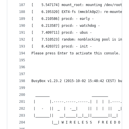
[    5.547174] mount_root: mounting /dev/root   
[    6.195320] EXT4-fs (mmcblk0p2): re-mounted. 
[    6.210586] procd: - early -                 
[    6.213587] procd: - watchdog -              
[    7.409711] procd: - ubus -                  
[    7.510523] random: nonblocking pool is initi
[    8.420372] procd: - init -                  
Please press Enter to activate this console.    
BusyBox v1.23.2 (2015-10-02 15:48:42 CEST) built
  _______                     ________        __
 |       |.-----.-----.-----.|  |  |  |.----.|  
 |   -   ||  _  |  -__|     ||  |  |  ||   _||  
 |_______||   __|_____|__|__||________||__|  |__
          |__| W I R E L E S S   F R E E D O M  