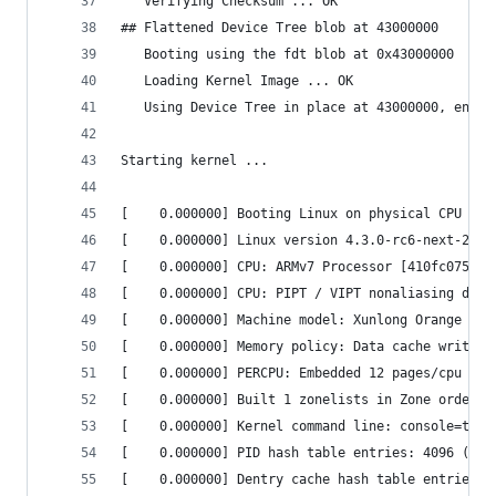
   Verifying Checksum ... OK                    
## Flattened Device Tree blob at 43000000       
   Booting using the fdt blob at 0x43000000     
   Loading Kernel Image ... OK                  
   Using Device Tree in place at 43000000, end 4
Starting kernel ...                             
[    0.000000] Booting Linux on physical CPU 0x0
[    0.000000] Linux version 4.3.0-rc6-next-2015
[    0.000000] CPU: ARMv7 Processor [410fc075] r
[    0.000000] CPU: PIPT / VIPT nonaliasing data
[    0.000000] Machine model: Xunlong Orange Pi 
[    0.000000] Memory policy: Data cache writeal
[    0.000000] PERCPU: Embedded 12 pages/cpu @ef
[    0.000000] Built 1 zonelists in Zone order, 
[    0.000000] Kernel command line: console=ttyS
[    0.000000] PID hash table entries: 4096 (ord
[    0.000000] Dentry cache hash table entries: 