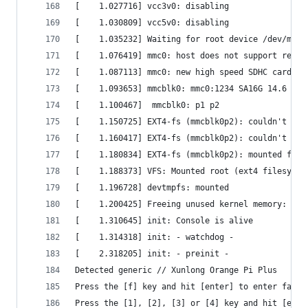
[    1.027716] vcc3v0: disabling                
[    1.030809] vcc5v0: disabling                
[    1.035232] Waiting for root device /dev/mmcb
[    1.076419] mmc0: host does not support readi
[    1.087113] mmc0: new high speed SDHC card at
[    1.093653] mmcblk0: mmc0:1234 SA16G 14.6 GiB
[    1.100467]  mmcblk0: p1 p2                  
[    1.150725] EXT4-fs (mmcblk0p2): couldn't mou
[    1.160417] EXT4-fs (mmcblk0p2): couldn't mou
[    1.180834] EXT4-fs (mmcblk0p2): mounted file
[    1.188373] VFS: Mounted root (ext4 filesyste
[    1.196728] devtmpfs: mounted                
[    1.200425] Freeing unused kernel memory: 280
[    1.310645] init: Console is alive           
[    1.314318] init: - watchdog -               
[    2.318205] init: - preinit -                
Detected generic // Xunlong Orange Pi Plus      
Press the [f] key and hit [enter] to enter fails
Press the [1], [2], [3] or [4] key and hit [ente