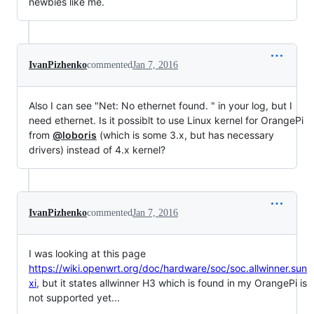
newbies like me.
IvanPizhenko
commented
Jan 7, 2016
Also I can see "Net: No ethernet found. " in your log, but I
need ethernet. Is it possiblt to use Linux kernel for OrangePi
from
@loboris
(which is some 3.x, but has necessary
drivers) instead of 4.x kernel?
IvanPizhenko
commented
Jan 7, 2016
I was looking at this page
https://wiki.openwrt.org/doc/hardware/soc/soc.allwinner.sun
xi
, but it states allwinner H3 which is found in my OrangePi is
not supported yet...