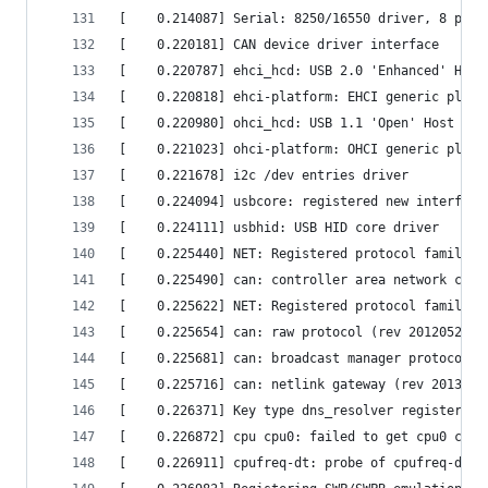
[    0.214087] Serial: 8250/16550 driver, 8 port
[    0.220181] CAN device driver interface      
[    0.220787] ehci_hcd: USB 2.0 'Enhanced' Host
[    0.220818] ehci-platform: EHCI generic platf
[    0.220980] ohci_hcd: USB 1.1 'Open' Host Con
[    0.221023] ohci-platform: OHCI generic platf
[    0.221678] i2c /dev entries driver          
[    0.224094] usbcore: registered new interface
[    0.224111] usbhid: USB HID core driver      
[    0.225440] NET: Registered protocol family 1
[    0.225490] can: controller area network core
[    0.225622] NET: Registered protocol family 2
[    0.225654] can: raw protocol (rev 20120528) 
[    0.225681] can: broadcast manager protocol (
[    0.225716] can: netlink gateway (rev 2013011
[    0.226371] Key type dns_resolver registered 
[    0.226872] cpu cpu0: failed to get cpu0 cloc
[    0.226911] cpufreq-dt: probe of cpufreq-dt f