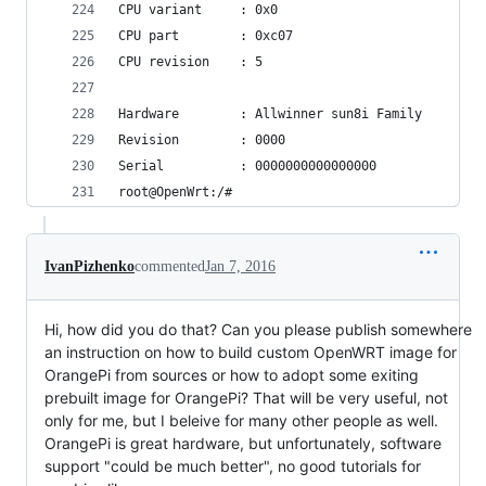
CPU variant     : 0x0                           
CPU part        : 0xc07                         
CPU revision    : 5                             
Hardware        : Allwinner sun8i Family        
Revision        : 0000                          
Serial          : 0000000000000000              
root@OpenWrt:/#    
IvanPizhenko
commented
Jan 7, 2016
Hi, how did you do that? Can you please publish somewhere
an instruction on how to build custom OpenWRT image for
OrangePi from sources or how to adopt some exiting
prebuilt image for OrangePi? That will be very useful, not
only for me, but I beleive for many other people as well.
OrangePi is great hardware, but unfortunately, software
support "could be much better", no good tutorials for