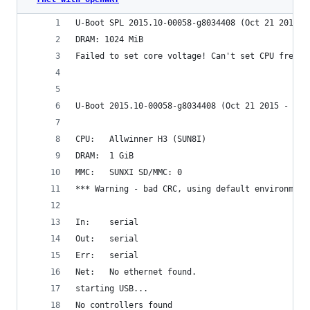
U-Boot SPL 2015.10-00058-g8034408 (Oct 21 2015 -
DRAM: 1024 MiB                                  
Failed to set core voltage! Can't set CPU freque
U-Boot 2015.10-00058-g8034408 (Oct 21 2015 - 13:
CPU:   Allwinner H3 (SUN8I)                     
DRAM:  1 GiB                                    
MMC:   SUNXI SD/MMC: 0                          
*** Warning - bad CRC, using default environment
In:    serial                                   
Out:   serial                                   
Err:   serial                                   
Net:   No ethernet found.                       
starting USB...                                 
No controllers found                            