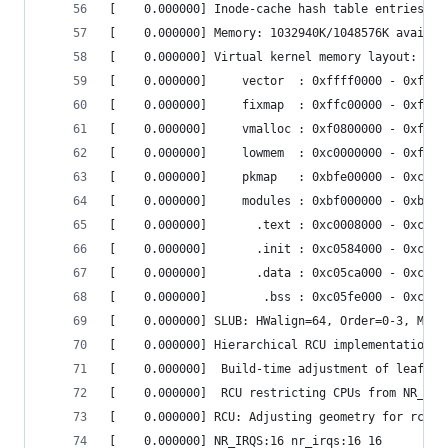
[    0.000000] Inode-cache hash table entries: 6
[    0.000000] Memory: 1032940K/1048576K availab
[    0.000000] Virtual kernel memory layout:    
[    0.000000]     vector  : 0xffff0000 - 0xffff
[    0.000000]     fixmap  : 0xffc00000 - 0xfff0
[    0.000000]     vmalloc : 0xf0800000 - 0xff80
[    0.000000]     lowmem  : 0xc0000000 - 0xf000
[    0.000000]     pkmap   : 0xbfe00000 - 0xc000
[    0.000000]     modules : 0xbf000000 - 0xbfe0
[    0.000000]       .text : 0xc0008000 - 0xc058
[    0.000000]       .init : 0xc0584000 - 0xc05c
[    0.000000]       .data : 0xc05ca000 - 0xc05f
[    0.000000]        .bss : 0xc05fe000 - 0xc063
[    0.000000] SLUB: HWalign=64, Order=0-3, MinO
[    0.000000] Hierarchical RCU implementation. 
[    0.000000]  Build-time adjustment of leaf fa
[    0.000000]  RCU restricting CPUs from NR_CPU
[    0.000000] RCU: Adjusting geometry for rcu_f
[    0.000000] NR_IRQS:16 nr_irqs:16 16         