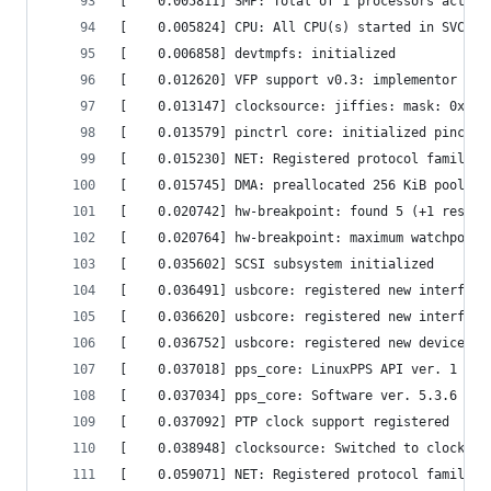
[    0.005811] SMP: Total of 1 processors activa
[    0.005824] CPU: All CPU(s) started in SVC mo
[    0.006858] devtmpfs: initialized            
[    0.012620] VFP support v0.3: implementor 41 
[    0.013147] clocksource: jiffies: mask: 0xfff
[    0.013579] pinctrl core: initialized pinctrl
[    0.015230] NET: Registered protocol family 1
[    0.015745] DMA: preallocated 256 KiB pool fo
[    0.020742] hw-breakpoint: found 5 (+1 reserv
[    0.020764] hw-breakpoint: maximum watchpoint
[    0.035602] SCSI subsystem initialized       
[    0.036491] usbcore: registered new interface
[    0.036620] usbcore: registered new interface
[    0.036752] usbcore: registered new device dr
[    0.037018] pps_core: LinuxPPS API ver. 1 reg
[    0.037034] pps_core: Software ver. 5.3.6 - C
[    0.037092] PTP clock support registered     
[    0.038948] clocksource: Switched to clocksou
[    0.059071] NET: Registered protocol family 2