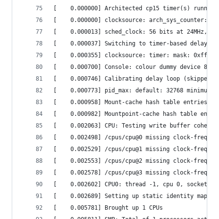
[    0.000000] Architected cp15 timer(s) running
[    0.000000] clocksource: arch_sys_counter: ma
[    0.000013] sched_clock: 56 bits at 24MHz, re
[    0.000037] Switching to timer-based delay lo
[    0.000355] clocksource: timer: mask: 0xfffff
[    0.000700] Console: colour dummy device 80x3
[    0.000746] Calibrating delay loop (skipped),
[    0.000773] pid_max: default: 32768 minimum: 
[    0.000958] Mount-cache hash table entries: 2
[    0.000982] Mountpoint-cache hash table entri
[    0.002063] CPU: Testing write buffer coheren
[    0.002498] /cpus/cpu@0 missing clock-frequen
[    0.002529] /cpus/cpu@1 missing clock-frequen
[    0.002553] /cpus/cpu@2 missing clock-frequen
[    0.002578] /cpus/cpu@3 missing clock-frequen
[    0.002602] CPU0: thread -1, cpu 0, socket 0,
[    0.002689] Setting up static identity map fo
[    0.005781] Brought up 1 CPUs                