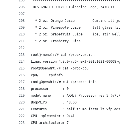
 -----------------------------------------------
 DESIGNATED DRIVER (Bleeding Edge, r47081)      
 -----------------------------------------------
  * 2 oz. Orange Juice         Combine all juice
  * 2 oz. Pineapple Juice      tall glass filled
  * 2 oz. Grapefruit Juice     ice, stir well.  
  * 2 oz. Cranberry Juice                       
 -----------------------------------------------
root@(none):/# cat /proc/version                
Linux version 4.3.0-rc6-next-20151021-00008-gf5e
root@OpenWrt:/# cat /proc/cpu                   
cpu/     cpuinfo                                
root@OpenWrt:/# cat /proc/cpuinfo               
processor       : 0                             
model name      : ARMv7 Processor rev 5 (v7l)   
BogoMIPS        : 48.00                         
Features        : half thumb fastmult vfp edsp n
CPU implementer : 0x41                          
CPU architecture: 7                             