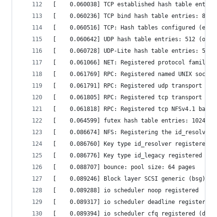
[    0.060038] TCP established hash table entrie
[    0.060236] TCP bind hash table entries: 8192
[    0.060516] TCP: Hash tables configured (esta
[    0.060642] UDP hash table entries: 512 (orde
[    0.060728] UDP-Lite hash table entries: 512 
[    0.061066] NET: Registered protocol family 1
[    0.061769] RPC: Registered named UNIX socket
[    0.061791] RPC: Registered udp transport mod
[    0.061805] RPC: Registered tcp transport mod
[    0.061818] RPC: Registered tcp NFSv4.1 backc
[    0.064599] futex hash table entries: 1024 (o
[    0.086674] NFS: Registering the id_resolver 
[    0.086760] Key type id_resolver registered  
[    0.086776] Key type id_legacy registered    
[    0.088707] bounce: pool size: 64 pages      
[    0.089246] Block layer SCSI generic (bsg) dr
[    0.089288] io scheduler noop registered     
[    0.089317] io scheduler deadline registered 
[    0.089394] io scheduler cfq registered (defa