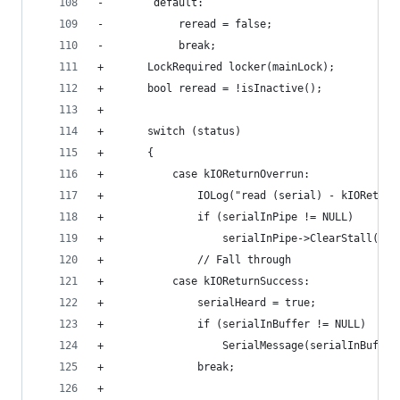
-        default:
-            reread = false;
-            break;
+		LockRequired locker(mainLock);
+		bool reread = !isInactive();
+	
+		switch (status)
+		{
+			case kIOReturnOverrun:
+				IOLog("read (serial) - kIORetu
+				if (serialInPipe != NULL)
+					serialInPipe->ClearStall();
+				// Fall through
+			case kIOReturnSuccess:
+				serialHeard = true;
+				if (serialInBuffer != NULL)
+					SerialMessage(serialInBu
+				break;
+				