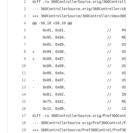
diff -ru 360ControllerSource.orig/360Controller/
@@ -58,10 +58,10 @@
     0x45, 0x01,                    //     PHYSI
     0x95, 0x04,                    //     REPOR
     0x05, 0x09,                    //     USAGE
+    0x09, 0x08,                    //     USAGE
+    0x09, 0x07,                    //     USAGE
     0x09, 0x09,                    //     USAGE
     0x09, 0x0a,                    //     USAGE
-    0x09, 0x07,                    //     USAGE
-    0x09, 0x08,                    //     USAGE
     0x81, 0x02,                    //     INPUT
     0x75, 0x01,                    //     REPOR
     0x15, 0x00,                    //     LOGIC
diff -ru 360ControllerSource.orig/Pref360Control