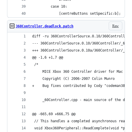
         case 10:
             [centreButtons setSpecific:b];
Raw
360Controller.deadlock.patch
diff -ru 360ControllerSource.0.10/360Controller/
@@ -1,6 +1,7 @@
 /*
     MICE Xbox 360 Controller driver for Mac OS 
     Copyright (C) 2006-2007 Colin Munro
+    Bug fixes contributed by Cody "codeman38" B
     _60Controller.cpp - main source of the driv
@@ -665,69 +666,75 @@
 // This handles a completed asynchronous read
 void Xbox360Peripheral::ReadComplete(void *para