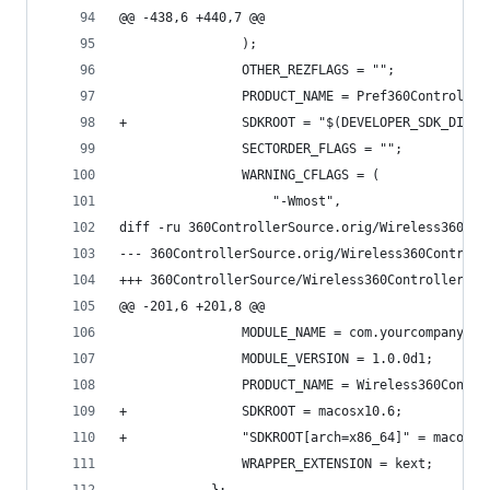
@@ -438,6 +440,7 @@
 				);
 				OTHER_REZFLAGS = "";
 				PRODUCT_NAME = Pref360Control;
+				SDKROOT = "$(DEVELOPER_SDK_DIR
 				SECTORDER_FLAGS = "";
 				WARNING_CFLAGS = (
 					"-Wmost",
diff -ru 360ControllerSource.orig/Wireless360Con
@@ -201,6 +201,8 @@
 				MODULE_NAME = com.yourcompany.
 				MODULE_VERSION = 1.0.0d1;
 				PRODUCT_NAME = Wireless360Contr
+				SDKROOT = macosx10.6;
+				"SDKROOT[arch=x86_64]" = macosx
 				WRAPPER_EXTENSION = kext;