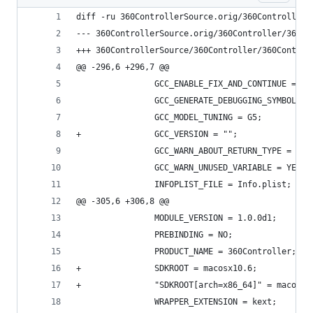
diff -ru 360ControllerSource.orig/360Controller/
@@ -296,6 +296,7 @@
 				GCC_ENABLE_FIX_AND_CONTINUE = NO
 				GCC_GENERATE_DEBUGGING_SYMBOLS 
 				GCC_MODEL_TUNING = G5;
+				GCC_VERSION = "";
 				GCC_WARN_ABOUT_RETURN_TYPE = YES
 				GCC_WARN_UNUSED_VARIABLE = YES;
 				INFOPLIST_FILE = Info.plist;
@@ -305,6 +306,8 @@
 				MODULE_VERSION = 1.0.0d1;
 				PREBINDING = NO;
 				PRODUCT_NAME = 360Controller;
+				SDKROOT = macosx10.6;
+				"SDKROOT[arch=x86_64]" = macosx
 				WRAPPER_EXTENSION = kext;