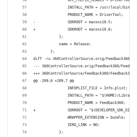
 				GCC_PREFIX_HEADER = DriverTool_
 				INSTALL_PATH = /usr/local/bin;
 				PRODUCT_NAME = DriverTool;
-				SDKROOT = macosx10.5;
+				SDKROOT = macosx10.6;
 			};
 			name = Release;
 		};
diff -ru 360ControllerSource.orig/Feedback360/Fe
@@ -209,6 +209,7 @@
 				INFOPLIST_FILE = Info.plist;
 				INSTALL_PATH = "$(HOME)/Library
 				PRODUCT_NAME = Feedback360;
+				SDKROOT = "$(DEVELOPER_SDK_DIR
 				WRAPPER_EXTENSION = bundle;
 				ZERO_LINK = NO;
 			};