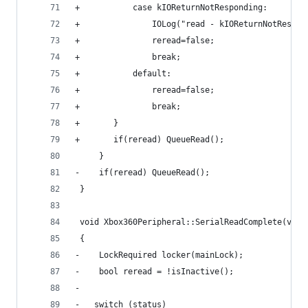
+			case kIOReturnNotResponding:
+				IOLog("read - kIOReturnNotRespo
+				reread=false;
+				break;
+			default:
+				reread=false;
+				break;
+		}
+		if(reread) QueueRead();
     }
-    if(reread) QueueRead();    
 }
 void Xbox360Peripheral::SerialReadComplete(void
 {
-    LockRequired locker(mainLock);
-    bool reread = !isInactive();
-
-	switch (status)