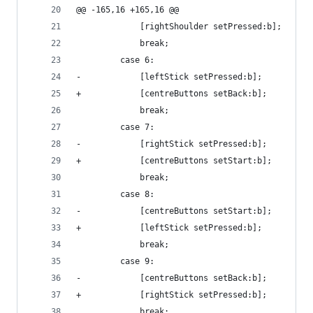
@@ -165,16 +165,16 @@
             [rightShoulder setPressed:b];
             break;
         case 6:
-            [leftStick setPressed:b];
+            [centreButtons setBack:b];
             break;
         case 7:
-            [rightStick setPressed:b];
+            [centreButtons setStart:b];
             break;
         case 8:
-            [centreButtons setStart:b];
+            [leftStick setPressed:b];
             break;
         case 9:
-            [centreButtons setBack:b];
+            [rightStick setPressed:b];
             break;