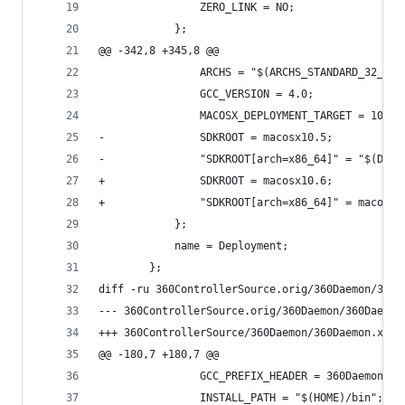
 				ZERO_LINK = NO;
 			};
@@ -342,8 +345,8 @@
 				ARCHS = "$(ARCHS_STANDARD_32_64
 				GCC_VERSION = 4.0;
 				MACOSX_DEPLOYMENT_TARGET = 10.2;
-				SDKROOT = macosx10.5;
-				"SDKROOT[arch=x86_64]" = "$(DE
+				SDKROOT = macosx10.6;
+				"SDKROOT[arch=x86_64]" = macosx
 			};
 			name = Deployment;
 		};
diff -ru 360ControllerSource.orig/360Daemon/360D
@@ -180,7 +180,7 @@
 				GCC_PREFIX_HEADER = 360Daemon_P
 				INSTALL_PATH = "$(HOME)/bin";