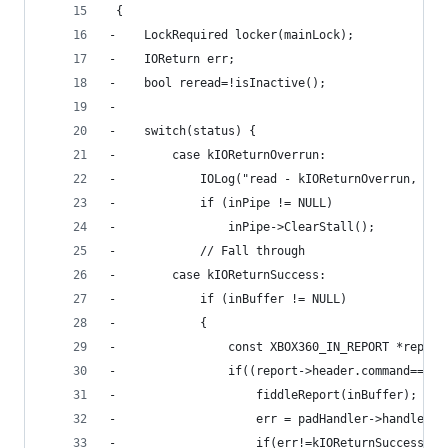
 {
-    LockRequired locker(mainLock);
-    IOReturn err;
-    bool reread=!isInactive();
-    
-    switch(status) {
-        case kIOReturnOverrun:
-            IOLog("read - kIOReturnOverrun, cle
-            if (inPipe != NULL)
-                inPipe->ClearStall();
-            // Fall through
-        case kIOReturnSuccess:
-            if (inBuffer != NULL)
-            {
-                const XBOX360_IN_REPORT *report
-                if((report->header.command==inR
-                    fiddleReport(inBuffer);
-                    err = padHandler->handleRep
-                    if(err!=kIOReturnSuccess) {