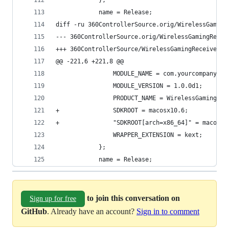
 			};
 			name = Release;
diff -ru 360ControllerSource.orig/WirelessGaming
@@ -221,6 +221,8 @@
 				MODULE_NAME = com.yourcompany.
 				MODULE_VERSION = 1.0.0d1;
 				PRODUCT_NAME = WirelessGamingRe
+				SDKROOT = macosx10.6;
+				"SDKROOT[arch=x86_64]" = macosx
 				WRAPPER_EXTENSION = kext;
 			};
 			name = Release;
to join this conversation on
Sign up for free
GitHub
. Already have an account?
Sign in to comment