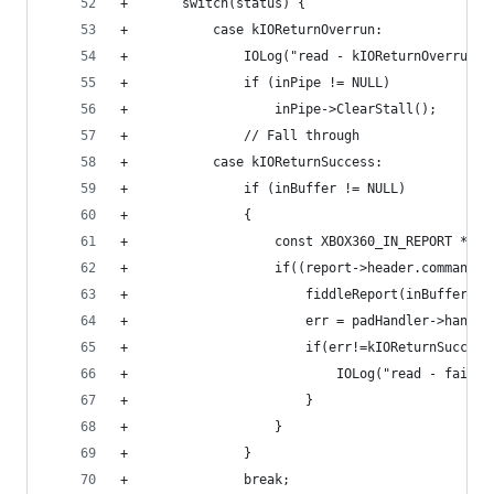
+		switch(status) {
+			case kIOReturnOverrun:
+				IOLog("read - kIOReturnOverrun
+				if (inPipe != NULL)
+					inPipe->ClearStall();
+				// Fall through
+			case kIOReturnSuccess:
+				if (inBuffer != NULL)
+				{
+					const XBOX360_IN_REPORT 
+					if((report->header.comma
+						fiddleReport(inBuffer);
+						err = padHandler->ha
+						if(err!=kIOReturnSucces
+							IOLog("read - f
+						}
+					}
+				}
+				break;