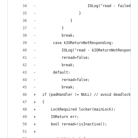
-                        IOLog("read - failed to
-                    }
-                }
-            }
-            break;
-        case kIOReturnNotResponding:
-            IOLog("read - kIOReturnNotRespondin
-            reread=false;
-            break;
-        default:
-            reread=false;
-            break;
+	if (padHandler != NULL) // avoid deadlock wi
+	{
+		LockRequired locker(mainLock);
+		IOReturn err;
+		bool reread=!isInactive();
+		