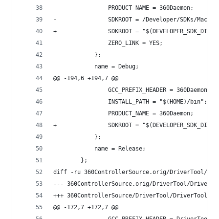
 				PRODUCT_NAME = 360Daemon;
-				SDKROOT = /Developer/SDKs/MacOS
+				SDKROOT = "$(DEVELOPER_SDK_DIR
 				ZERO_LINK = YES;
 			};
 			name = Debug;
@@ -194,6 +194,7 @@
 				GCC_PREFIX_HEADER = 360Daemon_P
 				INSTALL_PATH = "$(HOME)/bin";
 				PRODUCT_NAME = 360Daemon;
+				SDKROOT = "$(DEVELOPER_SDK_DIR
 			};
 			name = Release;
 		};
diff -ru 360ControllerSource.orig/DriverTool/Dri
@@ -172,7 +172,7 @@