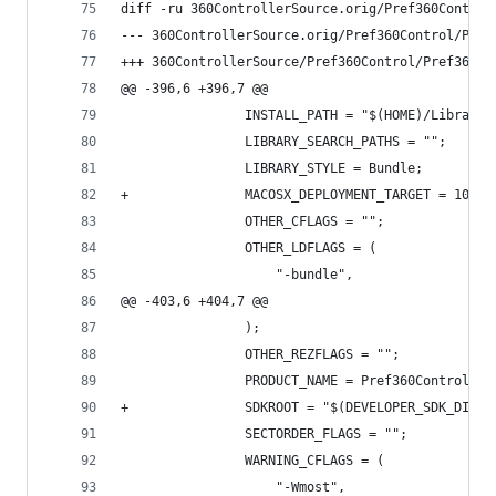
diff -ru 360ControllerSource.orig/Pref360Control
@@ -396,6 +396,7 @@
 				INSTALL_PATH = "$(HOME)/Librar
 				LIBRARY_SEARCH_PATHS = "";
 				LIBRARY_STYLE = Bundle;
+				MACOSX_DEPLOYMENT_TARGET = 10.6;
 				OTHER_CFLAGS = "";
 				OTHER_LDFLAGS = (
 					"-bundle",
@@ -403,6 +404,7 @@
 				);
 				OTHER_REZFLAGS = "";
 				PRODUCT_NAME = Pref360Control;
+				SDKROOT = "$(DEVELOPER_SDK_DIR
 				SECTORDER_FLAGS = "";
 				WARNING_CFLAGS = (
 					"-Wmost",