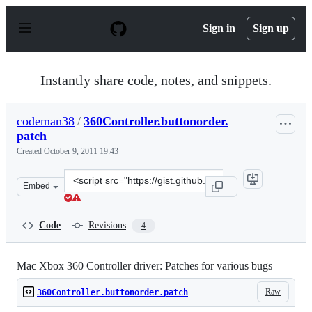
S
k
Sign in
Sign up
i
p
t
o
Instantly share code, notes, and snippets.
c
o
n
codeman38
/
360Controller.buttonorder.
t
patch
e
n
Created
October 9, 2011 19:43
t
Clone
Embed
this
repository
at
Code
Revisions
4
&lt;script
src=&quot;https://gist.github.com/codeman38/1274066.js
Mac Xbox 360 Controller driver: Patches for various bugs
Raw
360Controller.buttonorder.patch