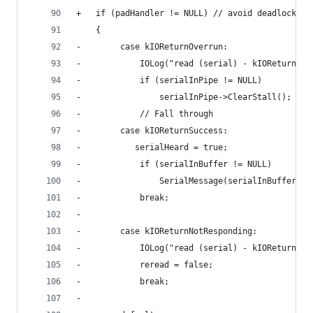
+	if (padHandler != NULL) // avoid deadlock wi
 	{
-        case kIOReturnOverrun:
-            IOLog("read (serial) - kIOReturnOve
-            if (serialInPipe != NULL)
-                serialInPipe->ClearStall();
-            // Fall through
-        case kIOReturnSuccess:
-			serialHeard = true;
-            if (serialInBuffer != NULL)
-                SerialMessage(serialInBuffer, s
-            break;
-			
-        case kIOReturnNotResponding:
-            IOLog("read (serial) - kIOReturnNot
-            reread = false;
-            break;
-			