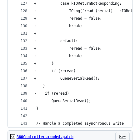
+			case kIOReturnNotResponding:
+				IOLog("read (serial) - kIORetu
+				reread = false;
+				break;
+				
+			default:
+				reread = false;
+				break;
+		}
+		if (reread)
+			QueueSerialRead();
 	}
-    if (reread)
-		QueueSerialRead();    
 }
 // Handle a completed asynchronous write
Raw
360Controller.xcode4.patch