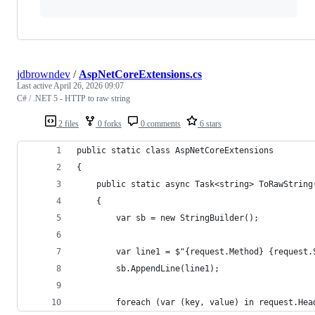
jdbrowndev
/
AspNetCoreExtensions.cs
Last active
April 26, 2026 09:07
C# / .NET 5 - HTTP to raw string
2 files
0 forks
0 comments
6 stars
public static class AspNetCoreExtensions
{
    public static async Task<string> ToRawString
    {
        var sb = new StringBuilder();
        var line1 = $"{request.Method} {request.
        sb.AppendLine(line1);
        foreach (var (key, value) in request.Hea