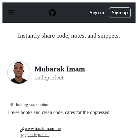
S
k
Sign in
Sign up
i
p
t
o
Instantly share code, notes, and snippets.
c
o
n
t
e
n
Mubarak Imam
t
codeprefect
💯
building saas solutions
Loves books and clean code, cares for the oppressed.
www.barakimam.me
@codeprefect