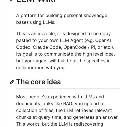
A pattern for building personal knowledge
bases using LLMs.
This is an idea file, it is designed to be copy
pasted to your own LLM Agent (e.g. OpenAI
Codex, Claude Code, OpenCode / Pi, or etc.).
Its goal is to communicate the high level idea,
but your agent will build out the specifics in
collaboration with you.
The core idea
Most people's experience with LLMs and
documents looks like RAG: you upload a
collection of files, the LLM retrieves relevant
chunks at query time, and generates an answer.
This works, but the LLM is rediscovering