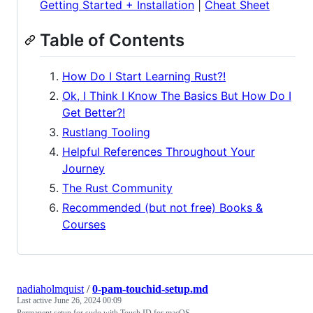
Getting Started + Installation
|
Cheat Sheet
Table of Contents
How Do I Start Learning Rust?!
Ok, I Think I Know The Basics But How Do I
Get Better?!
Rustlang Tooling
Helpful References Throughout Your
Journey
The Rust Community
Recommended (but not free) Books &
Courses
nadiaholmquist
/
0-pam-touchid-setup.md
Last active
June 26, 2024 00:09