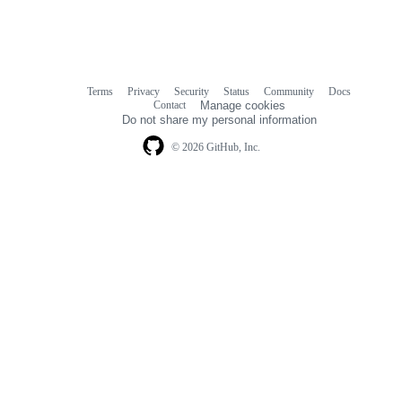
Terms
Privacy
Security
Status
Community
Docs
Footer
Footer
Contact
Manage cookies
navigation
Do not share my personal information
© 2026 GitHub, Inc.