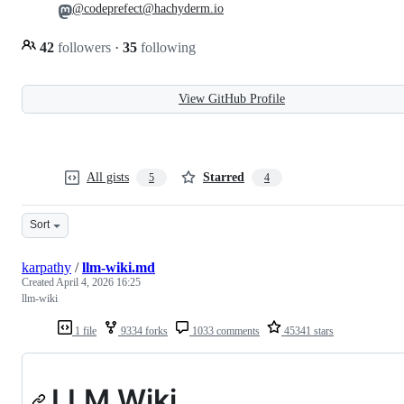
@codeprefect@hachyderm.io
42
followers
·
35
following
View GitHub Profile
All gists
Starred
5
4
Sort
karpathy
/
llm-wiki.md
Created
April 4, 2026 16:25
llm-wiki
1 file
9334 forks
1033 comments
45341 stars
LLM Wiki