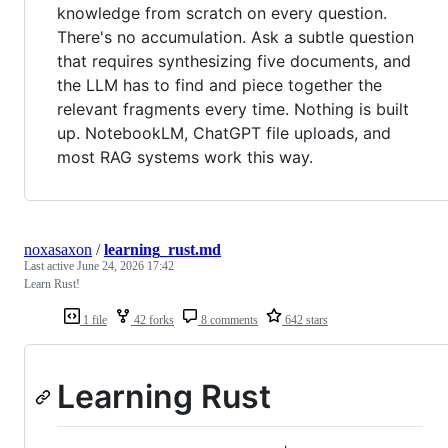
knowledge from scratch on every question.
There's no accumulation. Ask a subtle question
that requires synthesizing five documents, and
the LLM has to find and piece together the
relevant fragments every time. Nothing is built
up. NotebookLM, ChatGPT file uploads, and
most RAG systems work this way.
noxasaxon
/
learning_rust.md
Last active
June 24, 2026 17:42
Learn Rust!
1 file
42 forks
8 comments
642 stars
Learning Rust