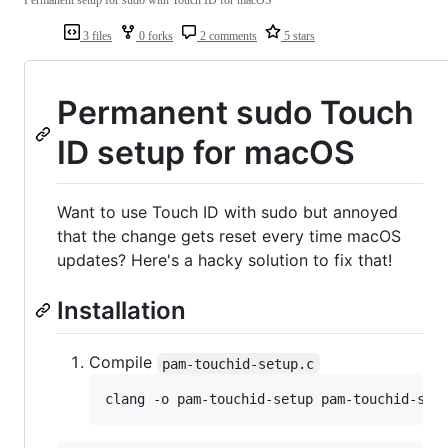
Permanent setup for sudo with Touch ID for macOS
3 files
0 forks
2 comments
5 stars
Permanent sudo Touch
ID setup for macOS
Want to use Touch ID with sudo but annoyed
that the change gets reset every time macOS
updates? Here's a hacky solution to fix that!
Installation
Compile
pam-touchid-setup.c