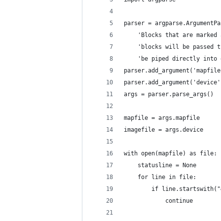
parser = argparse.ArgumentPa
	'Blocks that are marked
	'blocks will be passed 
	'be piped directly into
parser.add_argument('mapfile
parser.add_argument('device'
args = parser.parse_args()
mapfile = args.mapfile
imagefile = args.device
with open(mapfile) as file:
	statusline = None
	for line in file:
		if line.startswith(
			continue