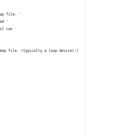
ap file. '
ad '
it can '
map file. (typically a loop device)')