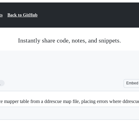
ts
Back to GitHub
Instantly share code, notes, and snippets.
1
Embed
ce mapper table from a ddrescue map file, placing errors where ddrescu