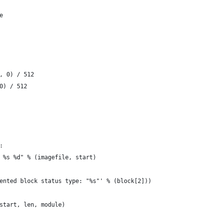
ne
], 0) / 512
 0) / 512
:
ar %s %d" % (imagefile, start)
lemented block status type: "%s"' % (block[2]))
(start, len, module)