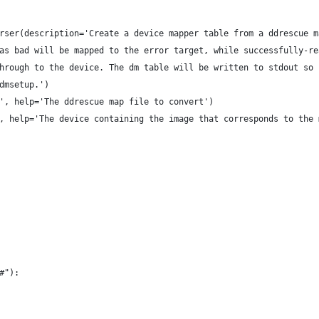
rser(description='Create a device mapper table from a ddrescue m
 as bad will be mapped to the error target, while successfully-re
through to the device. The dm table will be written to stdout so 
 dmsetup.')
', help='The ddrescue map file to convert')
, help='The device containing the image that corresponds to the 
"#"):