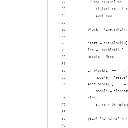
		if not statusline:
			statusline = li
			continue
		block = line.split()
		start = int(block[0
		len = int(block[1],
		module = None
		if block[2] == '-':
			module = "error"
		elif block[2] == '+'
			module = "line
		else:
			raise ('Unimp
		print "%d %d %s" % 