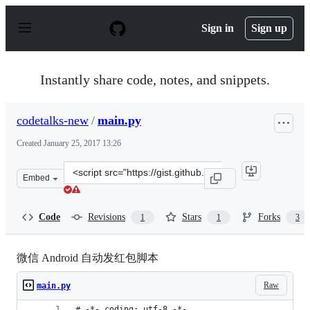
S
k
Sign in
Sign up
i
p
t
o
Instantly share code, notes, and snippets.
c
o
n
codetalks-new
/
main.py
t
e
Created
January 25, 2017 13:26
n
t
Clone
Embed
this
repository
at
Code
Revisions
Stars
Forks
1
1
3
&lt;script
src=&quot;https://gist.github.com/codetalks-
new/58996cf1605795b608c4e61328abe72f.js&quot;&gt;&lt;
微信 Android 自动发红包脚本
Raw
main.py
# -*- coding: utf-8 -*-