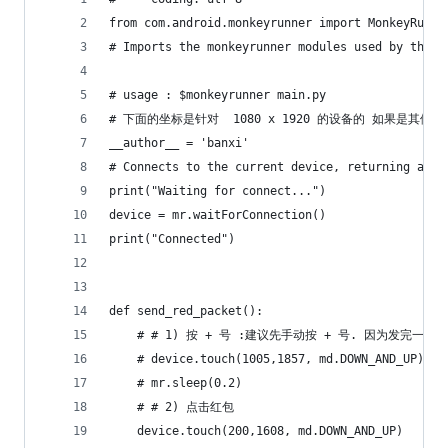
from com.android.monkeyrunner import MonkeyRunne
# Imports the monkeyrunner modules used by this 
# usage : $monkeyrunner main.py
# 下面的坐标是针对  1080 x 1920 的设备的 如果是其
__author__ = 'banxi'
# Connects to the current device, returning a Mo
print("Waiting for connect...")
device = mr.waitForConnection()
print("Connected")
def send_red_packet():
    # # 1) 按 + 号 :建议先手动按 + 号. 因为发完一
    # device.touch(1005,1857, md.DOWN_AND_UP)
    # mr.sleep(0.2)
    # # 2) 点击红包
    device.touch(200,1608, md.DOWN_AND_UP)