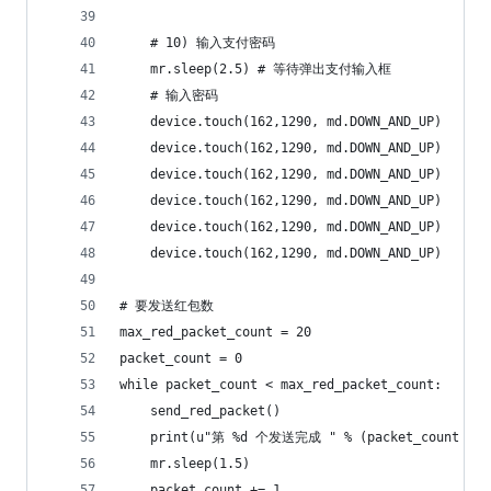
    # 10) 输入支付密码
    mr.sleep(2.5) # 等待弹出支付输入框
    # 输入密码
    device.touch(162,1290, md.DOWN_AND_UP)
    device.touch(162,1290, md.DOWN_AND_UP)
    device.touch(162,1290, md.DOWN_AND_UP)
    device.touch(162,1290, md.DOWN_AND_UP)
    device.touch(162,1290, md.DOWN_AND_UP)
    device.touch(162,1290, md.DOWN_AND_UP)
# 要发送红包数
max_red_packet_count = 20
packet_count = 0
while packet_count < max_red_packet_count:
    send_red_packet()
    print(u"第 %d 个发送完成 " % (packet_count + 1
    mr.sleep(1.5)
    packet_count += 1