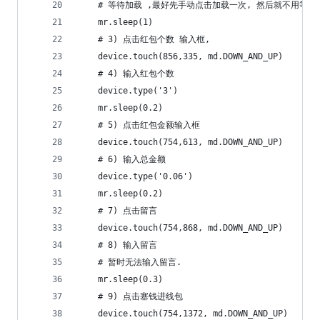
    # 等待加载 ,最好先手动点击加载一次, 然后就不用等太
    mr.sleep(1)
    # 3) 点击红包个数 输入框,
    device.touch(856,335, md.DOWN_AND_UP)
    # 4) 输入红包个数
    device.type('3')
    mr.sleep(0.2)
    # 5) 点击红包金额输入框
    device.touch(754,613, md.DOWN_AND_UP)
    # 6) 输入总金额
    device.type('0.06')
    mr.sleep(0.2)
    # 7) 点击留言
    device.touch(754,868, md.DOWN_AND_UP)
    # 8) 输入留言
    # 暂时无法输入留言.
    mr.sleep(0.3)
    # 9) 点击塞钱进线包
    device.touch(754,1372, md.DOWN_AND_UP)