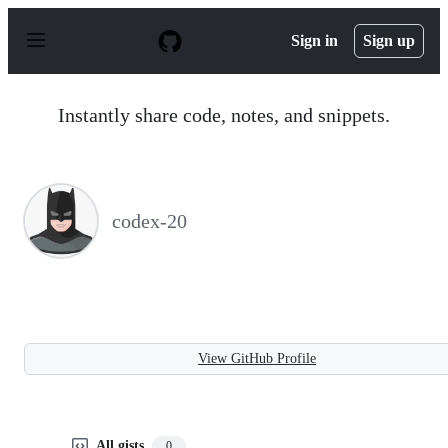
S
k
Sign in
Sign up
i
p
t
o
Instantly share code, notes, and snippets.
c
o
n
t
e
n
codex-20
t
View GitHub Profile
All gists
0