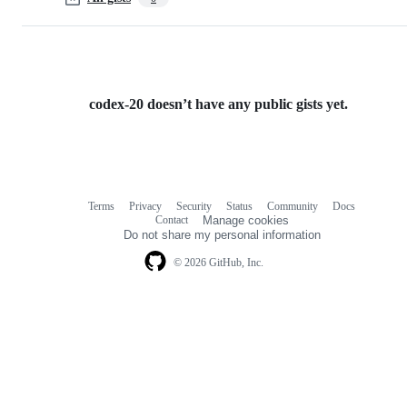
codex-20 doesn’t have any public gists yet.
Terms
Privacy
Security
Status
Community
Docs
Footer
Footer
Contact
Manage cookies
navigation
Do not share my personal information
© 2026 GitHub, Inc.