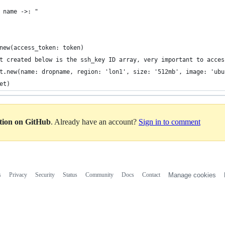
 name ->: "
new(access_token: token)
t created below is the ssh_key ID array, very important to acces
t.new(name: dropname, region: 'lon1', size: '512mb', image: 'ubu
et)
ation on GitHub
. Already have an account?
Sign in to comment
s
Privacy
Security
Status
Community
Docs
Contact
Manage cookies