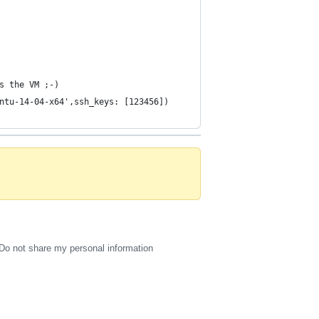
s the VM ;-)
ntu-14-04-x64',ssh_keys: [123456])
Do not share my personal information