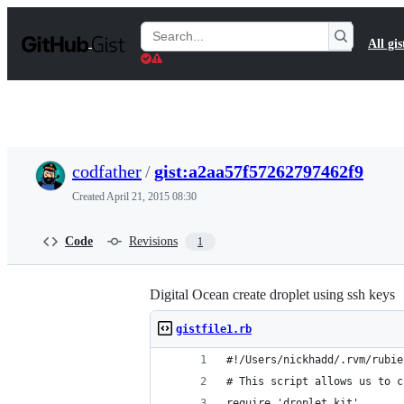
S
k
Search
All gis
i
Gists
p
t
o
c
o
n
t
codfather
/
gist:a2aa57f57262797462f9
e
n
Created
April 21, 2015 08:30
t
Code
Revisions
1
Digital Ocean create droplet using ssh keys
gistfile1.rb
#!/Users/nickhadd/.rvm/rubie
# This script allows us to c
require 'droplet_kit'