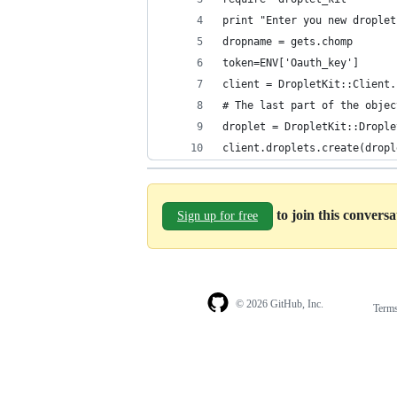
print "Enter you new droplet
dropname = gets.chomp
token=ENV['Oauth_key']
client = DropletKit::Client.
# The last part of the objec
droplet = DropletKit::Drople
client.droplets.create(dropl
to join this convers
Sign up for free
© 2026 GitHub, Inc.
Term
Footer
Footer
navigation