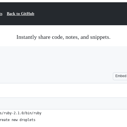
ts
Back to GitHub
Instantly share code, notes, and snippets.
Embed
s/ruby-2.1.0/bin/ruby
reate new droplets