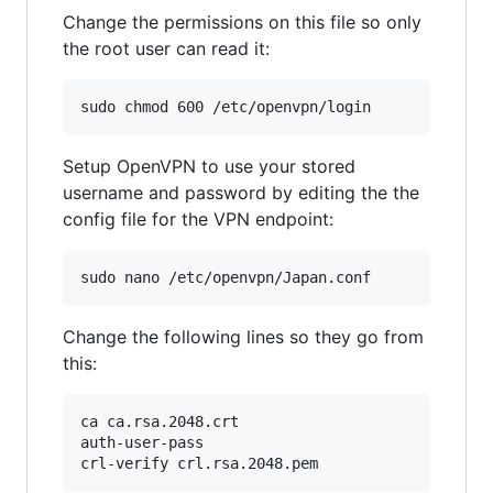
Change the permissions on this file so only
the root user can read it:
Setup OpenVPN to use your stored
username and password by editing the the
config file for the VPN endpoint:
Change the following lines so they go from
this:
ca ca.rsa.2048.crt

auth-user-pass
