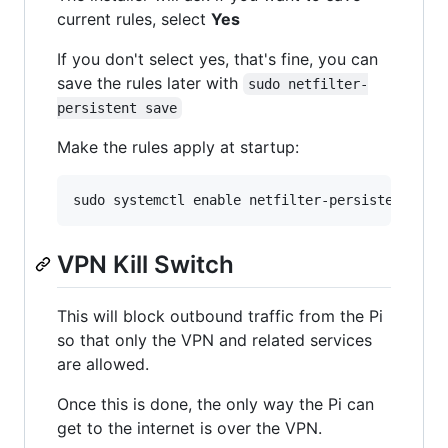
current rules, select
Yes
If you don't select yes, that's fine, you can
save the rules later with
sudo netfilter-
persistent save
Make the rules apply at startup:
VPN Kill Switch
This will block outbound traffic from the Pi
so that only the VPN and related services
are allowed.
Once this is done, the only way the Pi can
get to the internet is over the VPN.