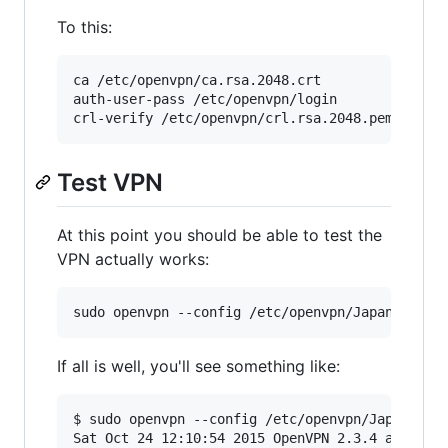
To this:
ca /etc/openvpn/ca.rsa.2048.crt

auth-user-pass /etc/openvpn/login

Test VPN
At this point you should be able to test the
VPN actually works:
If all is well, you'll see something like:
$ sudo openvpn --config /etc/openvpn/Japan.conf
Sat Oct 24 12:10:54 2015 OpenVPN 2.3.4 arm-unkn