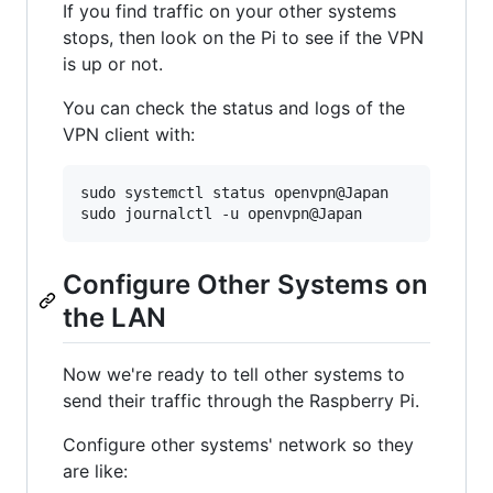
If you find traffic on your other systems
stops, then look on the Pi to see if the VPN
is up or not.
You can check the status and logs of the
VPN client with:
sudo systemctl status openvpn@Japan

Configure Other Systems on
the LAN
Now we're ready to tell other systems to
send their traffic through the Raspberry Pi.
Configure other systems' network so they
are like: