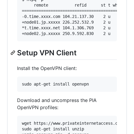
     remote           refid      st t when poll
===============================================
-0.time.xxxx.com 104.21.137.30    2 u   47   64
+node01.jp.xxxxx 226.252.532.9    2 u   39   64
*t.time.xxxx.net 104.1.306.769    2 u   38   64
Setup VPN Client
Install the OpenVPN client:
Download and uncompress the PIA
OpenVPN profiles:
wget https://www.privateinternetaccess.com/open
sudo apt-get install unzip
