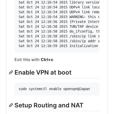
Sat Oct 24 12:10:54 2015 library versions: Open
Sat Oct 24 12:10:54 2015 UDPv4 link local: [und
Sat Oct 24 12:10:54 2015 UDPv4 link remote: [AF
Sat Oct 24 12:10:54 2015 WARNING: this configur
Sat Oct 24 12:10:56 2015 [Private Internet Acce
Sat Oct 24 12:10:58 2015 TUN/TAP device tun0 op
Sat Oct 24 12:10:58 2015 do_ifconfig, tt->ipv6=
Sat Oct 24 12:10:58 2015 /sbin/ip link set dev 
Sat Oct 24 12:10:58 2015 /sbin/ip addr add dev 
Exit this with
Ctrl+c
Enable VPN at boot
Setup Routing and NAT