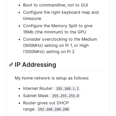
Boot to commandline, not to GUI
Configure the right keyboard map and
timezone
Configure the Memory Split to give
16Mb (the minimum) to the GPU
Consider overclocking to the Medium
(900MHz) setting on Pi 1, or High
(1000MHz) setting on Pi 2
IP Addressing
My home network is setup as follows:
Internet Router:
192.168.1.1
Subnet Mask:
255.255.255.0
Router gives out DHCP
range:
192.168.100-200