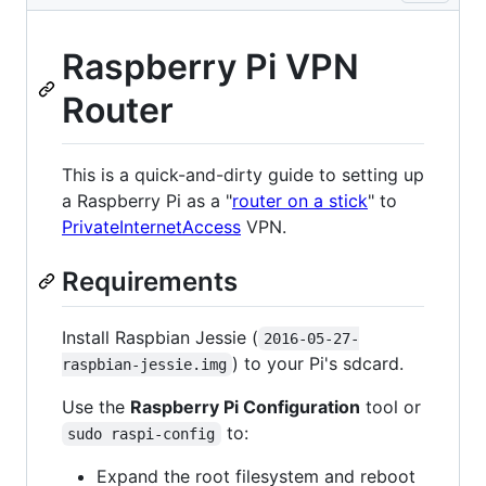
Raspberry Pi VPN
Router
This is a quick-and-dirty guide to setting up
a Raspberry Pi as a "
router on a stick
" to
PrivateInternetAccess
VPN.
Requirements
Install Raspbian Jessie (
2016-05-27-
) to your Pi's sdcard.
raspbian-jessie.img
Use the
Raspberry Pi Configuration
tool or
to:
sudo raspi-config
Expand the root filesystem and reboot