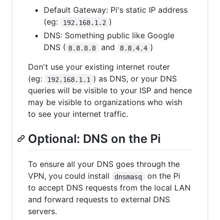
Default Gateway: Pi's static IP address
(eg:
)
192.168.1.2
DNS: Something public like Google
DNS (
and
)
8.8.8.8
8.8.4.4
Don't use your existing internet router
(eg:
) as DNS, or your DNS
192.168.1.1
queries will be visible to your ISP and hence
may be visible to organizations who wish
to see your internet traffic.
Optional: DNS on the Pi
To ensure all your DNS goes through the
VPN, you could install
on the Pi
dnsmasq
to accept DNS requests from the local LAN
and forward requests to external DNS
servers.