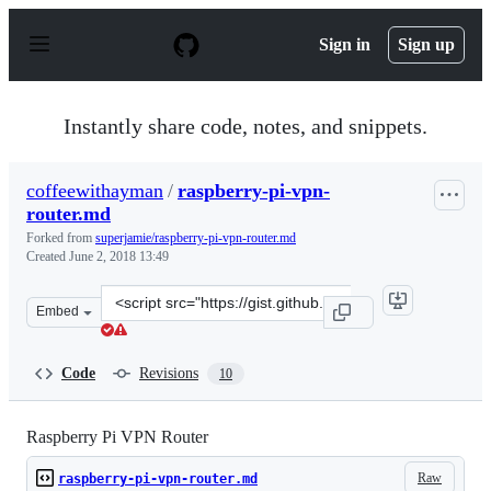
S
k
Sign in
Sign up
i
p
t
o
Instantly share code, notes, and snippets.
c
o
n
coffeewithayman
/
raspberry-pi-vpn-
t
router.md
e
n
Forked from
superjamie/raspberry-pi-vpn-router.md
t
Created
June 2, 2018 13:49
Clone
Embed
this
repository
at
Code
Revisions
10
&lt;script
src=&quot;https://gist.github.com/coffeewithayman/5ae5
Raspberry Pi VPN Router
Raw
raspberry-pi-vpn-router.md