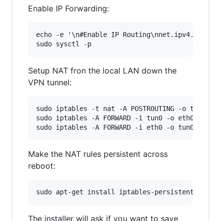
Enable IP Forwarding:
echo -e '\n#Enable IP Routing\nnet.ipv4.ip_forw
Setup NAT fron the local LAN down the
VPN tunnel:
sudo iptables -t nat -A POSTROUTING -o tun0 -j 
sudo iptables -A FORWARD -i tun0 -o eth0 -m sta
Make the NAT rules persistent across
reboot:
The installer will ask if you want to save