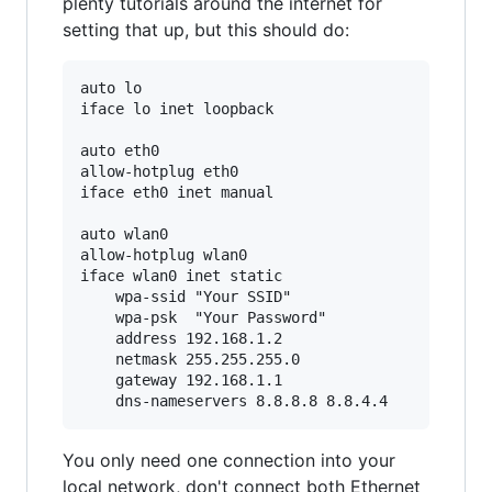
plenty tutorials around the internet for
setting that up, but this should do:
auto lo

iface lo inet loopback

auto eth0

allow-hotplug eth0

iface eth0 inet manual

auto wlan0

allow-hotplug wlan0

iface wlan0 inet static

    wpa-ssid "Your SSID"

    wpa-psk  "Your Password"

    address 192.168.1.2

    netmask 255.255.255.0

    gateway 192.168.1.1

You only need one connection into your
local network, don't connect both Ethernet