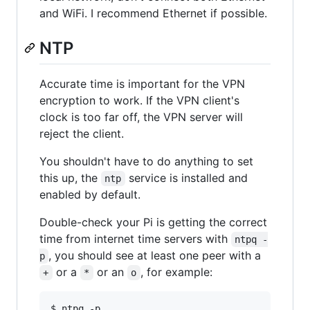
and WiFi. I recommend Ethernet if possible.
NTP
Accurate time is important for the VPN
encryption to work. If the VPN client's
clock is too far off, the VPN server will
reject the client.
You shouldn't have to do anything to set
this up, the
service is installed and
ntp
enabled by default.
Double-check your Pi is getting the correct
time from internet time servers with
ntpq -
, you should see at least one peer with a
p
or a
or an
, for example:
+
*
o
$ ntpq -p
