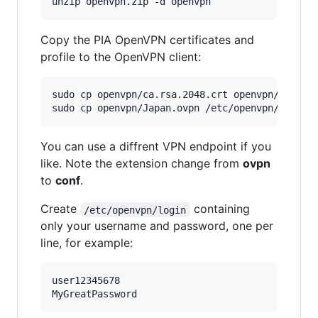
Copy the PIA OpenVPN certificates and
profile to the OpenVPN client:
sudo cp openvpn/ca.rsa.2048.crt openvpn/crl.rsa
You can use a diffrent VPN endpoint if you
like. Note the extension change from
ovpn
to
conf
.
Create
containing
/etc/openvpn/login
only your username and password, one per
line, for example:
user12345678
