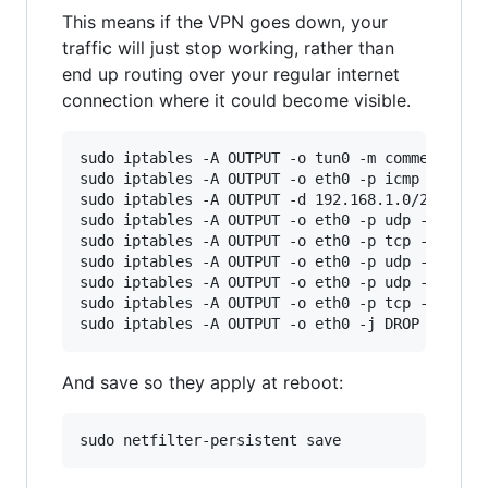
This means if the VPN goes down, your
traffic will just stop working, rather than
end up routing over your regular internet
connection where it could become visible.
sudo iptables -A OUTPUT -o tun0 -m comment --co
sudo iptables -A OUTPUT -o eth0 -p icmp -m comm
sudo iptables -A OUTPUT -d 192.168.1.0/24 -o et
sudo iptables -A OUTPUT -o eth0 -p udp -m udp -
sudo iptables -A OUTPUT -o eth0 -p tcp -m tcp -
sudo iptables -A OUTPUT -o eth0 -p udp -m udp -
sudo iptables -A OUTPUT -o eth0 -p udp -m udp -
sudo iptables -A OUTPUT -o eth0 -p tcp -m tcp -
And save so they apply at reboot: