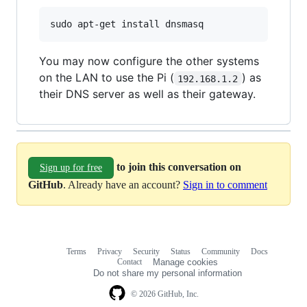
You may now configure the other systems
on the LAN to use the Pi (
) as
192.168.1.2
their DNS server as well as their gateway.
to join this conversation on
Sign up for free
GitHub
. Already have an account?
Sign in to comment
Terms
Privacy
Security
Status
Community
Docs
Footer
Footer
Contact
Manage cookies
navigation
Do not share my personal information
© 2026 GitHub, Inc.