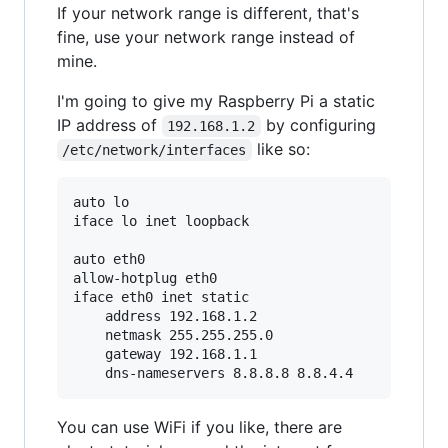
If your network range is different, that's
fine, use your network range instead of
mine.
I'm going to give my Raspberry Pi a static
IP address of
by configuring
192.168.1.2
like so:
/etc/network/interfaces
auto lo

iface lo inet loopback

auto eth0

allow-hotplug eth0

iface eth0 inet static

    address 192.168.1.2

    netmask 255.255.255.0

    gateway 192.168.1.1

You can use WiFi if you like, there are