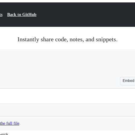
ts
Back to GitHub
Instantly share code, notes, and snippets.
Embed
the full file
.
work