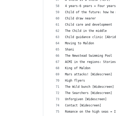
4 years-6 years = Four years
Child of the future: how he 
Child draw nearer
Child care and development
The Child in the middle
Child guidance clinic [Abrid
Moving to Maldon
Shani
The Newstead Swimming Pool
ACMI in the regions: Stories
King of Maldon
Mars attacks! [Widescreen]
High flyers
The Wild bunch [Widescreen]
The Searchers [Widescreen]
Unforgiven [Widescreen]
Contact [Widescreen]
Romance on the high seas = I