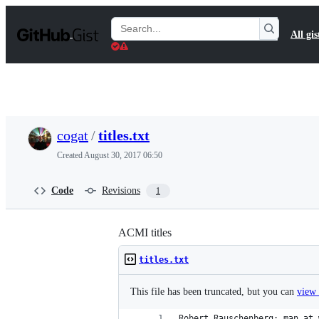
S
k
Search
All gis
i
Gists
p
t
o
c
o
n
t
cogat
/
titles.txt
e
n
Created
August 30, 2017 06:50
t
Code
Revisions
1
ACMI titles
titles.txt
This file has been truncated, but you can
view 
Robert Rauschenberg: man at 