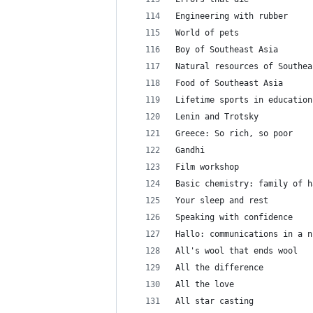
Engineering with rubber
World of pets
Boy of Southeast Asia
Natural resources of Southea
Food of Southeast Asia
Lifetime sports in education
Lenin and Trotsky
Greece: So rich, so poor
Gandhi
Film workshop
Basic chemistry: family of h
Your sleep and rest
Speaking with confidence
Hallo: communications in a n
All's wool that ends wool
All the difference
All the love
All star casting