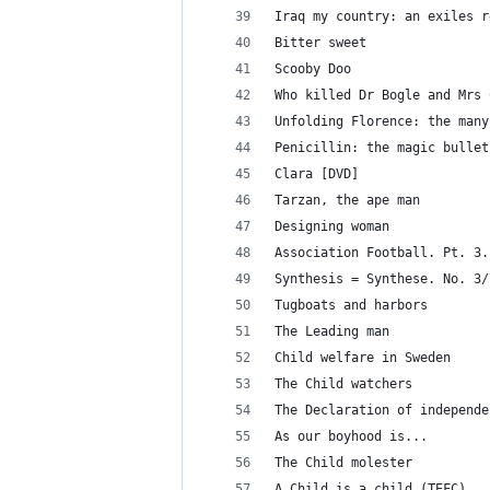
Iraq my country: an exiles r
Bitter sweet
Scooby Doo
Who killed Dr Bogle and Mrs 
Unfolding Florence: the many
Penicillin: the magic bullet
Clara [DVD]
Tarzan, the ape man
Designing woman
Association Football. Pt. 3.
Synthesis = Synthese. No. 3/
Tugboats and harbors
The Leading man
Child welfare in Sweden
The Child watchers
The Declaration of independe
As our boyhood is...
The Child molester
A Child is a child (TEFC)