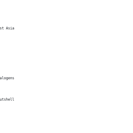
st Asia
alogens
utshell