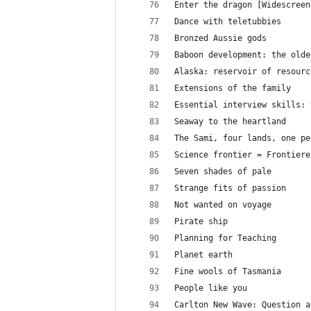
Enter the dragon [Widescreen
Dance with teletubbies
Bronzed Aussie gods
Baboon development: the olde
Alaska: reservoir of resourc
Extensions of the family
Essential interview skills: 
Seaway to the heartland
The Sami, four lands, one pe
Science frontier = Frontiere
Seven shades of pale
Strange fits of passion
Not wanted on voyage
Pirate ship
Planning for Teaching
Planet earth
Fine wools of Tasmania
People like you
Carlton New Wave: Question a