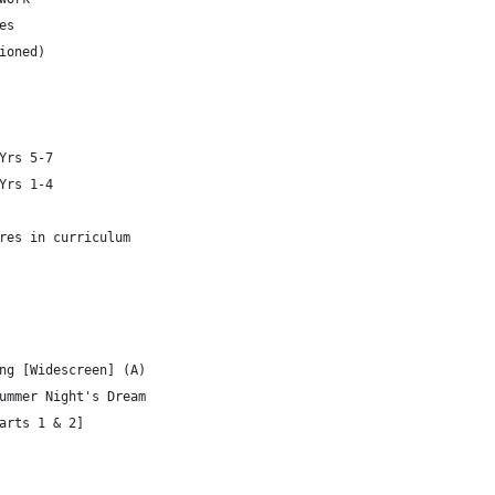
es
ioned)
Yrs 5-7
Yrs 1-4
res in curriculum
ng [Widescreen] (A)
ummer Night's Dream
arts 1 & 2]