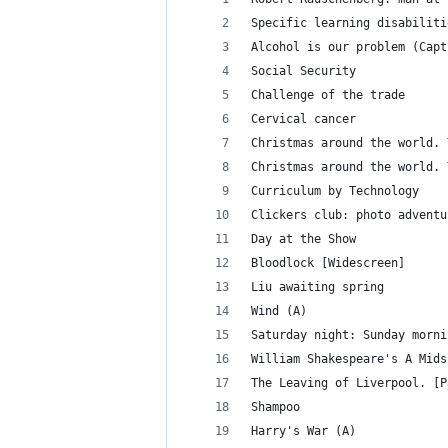
Specific learning disabiliti
Alcohol is our problem (Capt
Social Security
Challenge of the trade
Cervical cancer
Christmas around the world. 
Christmas around the world. 
Curriculum by Technology
Clickers club: photo adventu
Day at the Show
Bloodlock [Widescreen]
Liu awaiting spring
Wind (A)
Saturday night: Sunday morni
William Shakespeare's A Mids
The Leaving of Liverpool. [P
Shampoo
Harry's War (A)