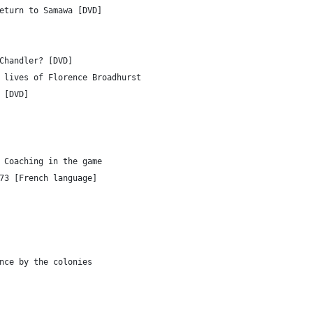
eturn to Samawa [DVD]
Chandler? [DVD]
 lives of Florence Broadhurst
 [DVD]
 Coaching in the game
73 [French language]
nce by the colonies