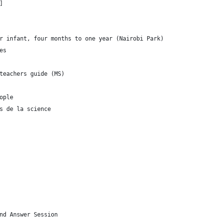
]
r infant, four months to one year (Nairobi Park)
es
teachers guide (MS)
ople
s de la science
nd Answer Session