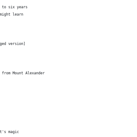
 to six years
might learn
ged version]
 from Mount Alexander
t's magic