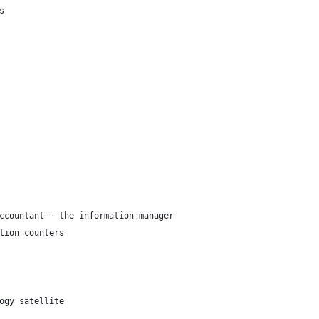
s
ccountant - the information manager
tion counters
ogy satellite