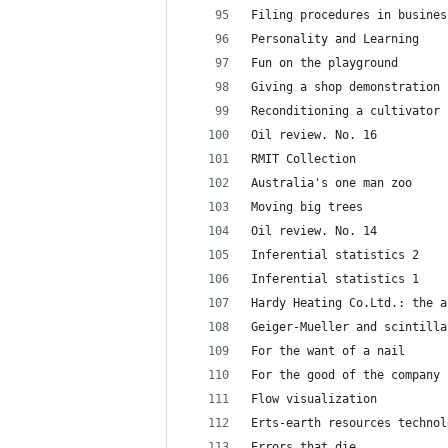
Filing procedures in busines
Personality and Learning
Fun on the playground
Giving a shop demonstration
Reconditioning a cultivator
Oil review. No. 16
RMIT Collection
Australia's one man zoo
Moving big trees
Oil review. No. 14
Inferential statistics 2
Inferential statistics 1
Hardy Heating Co.Ltd.: the a
Geiger-Mueller and scintilla
For the want of a nail
For the good of the company
Flow visualization
Erts-earth resources technol
Errors that die