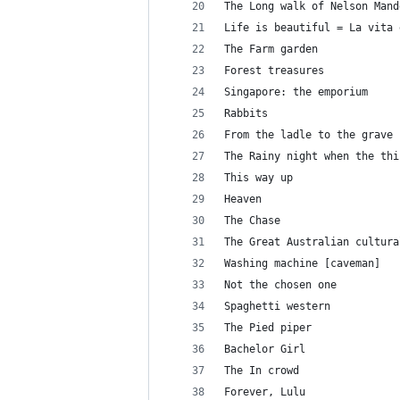
The Long walk of Nelson Mand
Life is beautiful = La vita 
The Farm garden
Forest treasures
Singapore: the emporium
Rabbits
From the ladle to the grave
The Rainy night when the thi
This way up
Heaven
The Chase
The Great Australian cultura
Washing machine [caveman]
Not the chosen one
Spaghetti western
The Pied piper
Bachelor Girl
The In crowd
Forever, Lulu