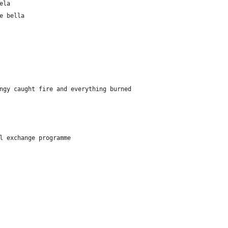
ela
e bella
ngy caught fire and everything burned
l exchange programme