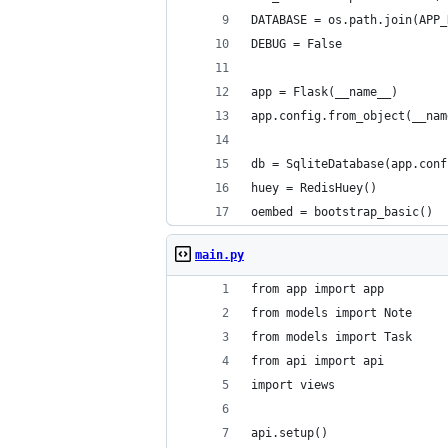
DATABASE = os.path.join(APP_
DEBUG = False
app = Flask(__name__)
app.config.from_object(__nam
db = SqliteDatabase(app.conf
huey = RedisHuey()
oembed = bootstrap_basic()
main.py
from app import app
from models import Note
from models import Task
from api import api
import views
api.setup()