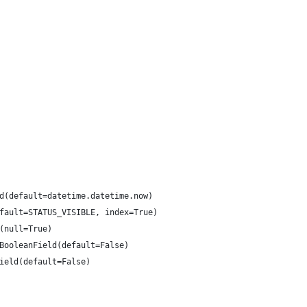
d(default=datetime.datetime.now)
fault=STATUS_VISIBLE, index=True)
(null=True)
BooleanField(default=False)
ield(default=False)