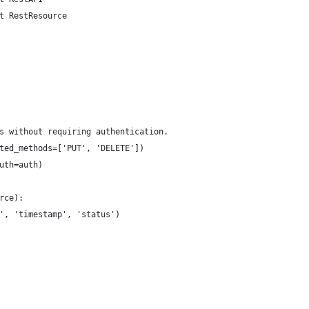
t RestResource
s without requiring authentication.
ted_methods=['PUT', 'DELETE'])
uth=auth)
rce):
', 'timestamp', 'status')