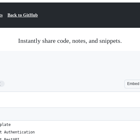
ts
Back to GitHub
Instantly share code, notes, and snippets.
7
Embed
plate
t Authentication
t RestAPI