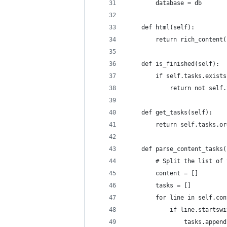
        database = db
    def html(self):
        return rich_content(
    def is_finished(self):
        if self.tasks.exists
            return not self.
    def get_tasks(self):
        return self.tasks.or
    def parse_content_tasks(
        # Split the list of 
        content = []
        tasks = []
        for line in self.con
            if line.startswi
                tasks.append