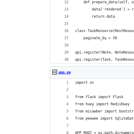
    def prepare_data(self, o
        data['rendered'] = r
        return data
class TaskResource(RestResou
    paginate_by = 50
api.register(Note, NoteResou
api.register(Task, TaskResou
app.py
import os
from flask import Flask
from huey import RedisHuey
from micawber import bootstr
from peewee import SqliteDat
APP_ROOT = os.path.dirname(o