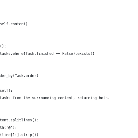
self.content)
():
tasks.where(Task.finished == False).exists()
der_by(Task.order)
self):
tasks from the surrounding content, returning both.
tent.splitlines():
th('@'):
(line[1:].strip())