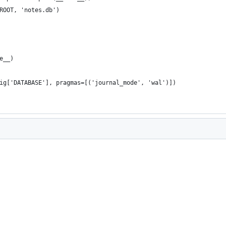
ROOT, 'notes.db')
e__)
ig['DATABASE'], pragmas=[('journal_mode', 'wal')])