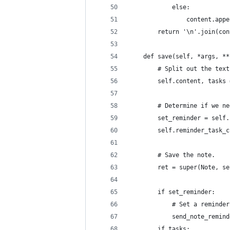
            else:
                content.appe
        return '\n'.join(con
    def save(self, *args, **
        # Split out the text
        self.content, tasks 
        # Determine if we ne
        set_reminder = self.
        self.reminder_task_c
        # Save the note.
        ret = super(Note, se
        if set_reminder:
            # Set a reminder
            send_note_remind
        if tasks: