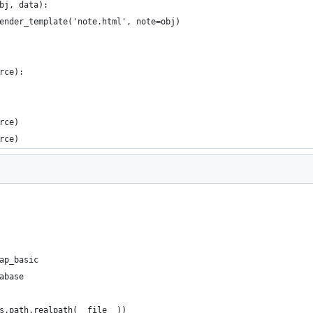
bj, data):
ender_template('note.html', note=obj)
rce):
rce)
rce)
ap_basic
abase
s.path.realpath(__file__))