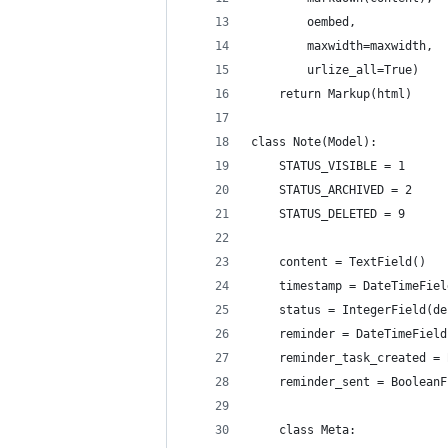
        oembed,
        maxwidth=maxwidth,
        urlize_all=True)
    return Markup(html)
class Note(Model):
    STATUS_VISIBLE = 1
    STATUS_ARCHIVED = 2
    STATUS_DELETED = 9
    content = TextField()
    timestamp = DateTimeFiel
    status = IntegerField(de
    reminder = DateTimeField
    reminder_task_created = 
    reminder_sent = BooleanF
    class Meta: