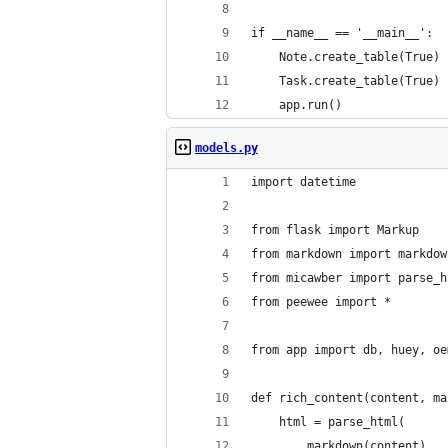
if __name__ == '__main__':
    Note.create_table(True)
    Task.create_table(True)
    app.run()
models.py
import datetime
from flask import Markup
from markdown import markdow
from micawber import parse_h
from peewee import *
from app import db, huey, oe
def rich_content(content, ma
    html = parse_html(
        markdown(content),