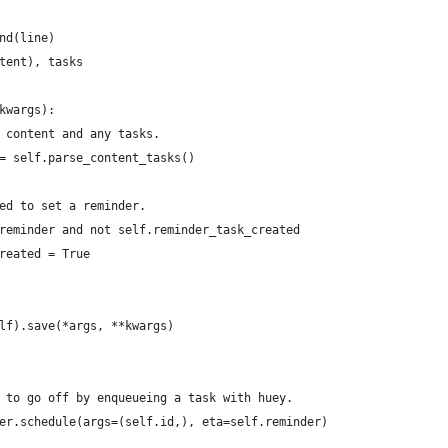
nd(line)
tent), tasks
kwargs):
 content and any tasks.
= self.parse_content_tasks()
ed to set a reminder.
reminder and not self.reminder_task_created
reated = True
lf).save(*args, **kwargs)
 to go off by enqueueing a task with huey.
er.schedule(args=(self.id,), eta=self.reminder)