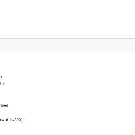
n
tml
mbed
xwidth=300):