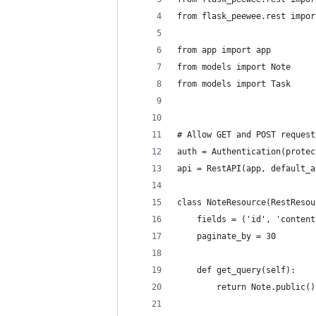
from flask_peewee.rest impor
from app import app
from models import Note
from models import Task
# Allow GET and POST request
auth = Authentication(protec
api = RestAPI(app, default_a
class NoteResource(RestResou
    fields = ('id', 'content
    paginate_by = 30
    def get_query(self):
        return Note.public()