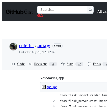
S
k
Search
All gis
i
Gists
p
t
o
c
o
n
t
coleifer
/
api.py
Secret
e
n
Last active
July 29, 2023 02:04
t
Code
Revisions
Stars
Forks
4
22
Note-taking app
api.py
from flask import render_tem
from flask_peewee.rest impor
from flask_peewee.rest impor