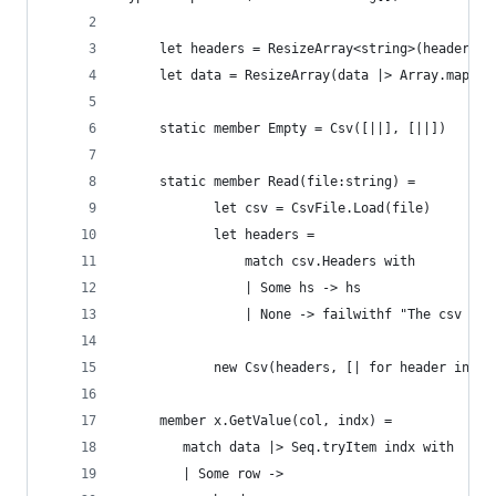
     let headers = ResizeArray<string>(headers)
     let data = ResizeArray(data |> Array.map (R
     static member Empty = Csv([||], [||])
     static member Read(file:string) = 
            let csv = CsvFile.Load(file)
            let headers = 
                match csv.Headers with
                | Some hs -> hs 
                | None -> failwithf "The csv fil
            new Csv(headers, [| for header in he
     member x.GetValue(col, indx) = 
        match data |> Seq.tryItem indx with
        | Some row ->