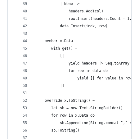
            | None -> 
                headers.Add(col)
                row.Insert(headers.Count - 1, va
            data.Insert(indx, row) 
     member x.Data 
        with get() = 
            [|
                yield headers |> Seq.toArray
                for row in data do
                    yield [| for value in row ->
            |]
     override x.ToString() = 
        let sb = new Text.StringBuilder()
        for row in x.Data do 
            sb.AppendLine(String.concat "," row)
        sb.ToString()