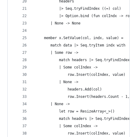
            headers 
            |> Seq.tryFindIndex ((=) col)
            |> Option.bind (fun colIndx -> row |
        | None -> None
     member x.SetValue(col, indx, value) = 
        match data |> Seq.tryItem indx with
        | Some row ->
            match headers |> Seq.tryFindIndex ((
            | Some colIndex ->
                row.Insert(colIndex, value)
            | None -> 
                headers.Add(col)
                row.Insert(headers.Count - 1, va
        | None -> 
            let row = ResizeArray<_>()
            match headers |> Seq.tryFindIndex ((
            | Some colIndex ->
                row.Insert(colIndex, value)