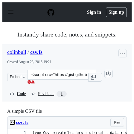
S
k
Sign in
Sign up
i
p
t
o
Instantly share code, notes, and snippets.
c
o
n
colinbull
/
csv.fs
t
e
Created
August 28, 2016 19:21
n
t
Clone
Embed
this
repository
at
Code
Revisions
1
&lt;script
src=&quot;https://gist.github.com/colinbull/60797d5377b
A simple CSV file
Raw
csv.fs
type Csv private(headers : string[], data : stri