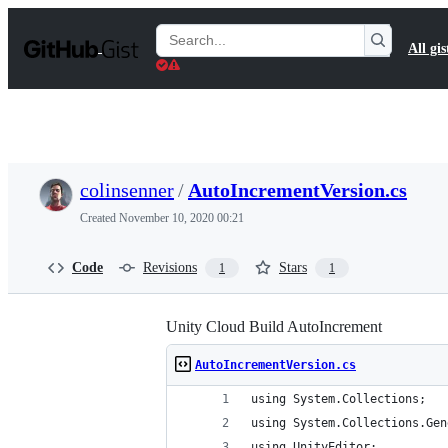
S
k
Search
All gis
i
Gists
p
t
o
c
o
n
t
colinsenner
/
AutoIncrementVersion.cs
e
n
Created
November 10, 2020 00:21
t
Code
Revisions
Stars
1
1
Unity Cloud Build AutoIncrement
AutoIncrementVersion.cs
using System.Collections;
using System.Collections.Gen
using UnityEditor;