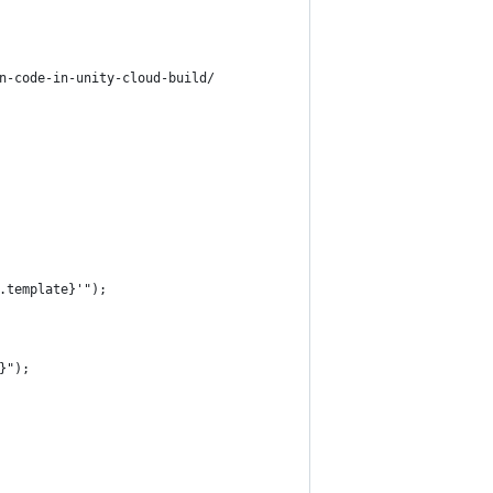
n-code-in-unity-cloud-build/
.template}'");
}");