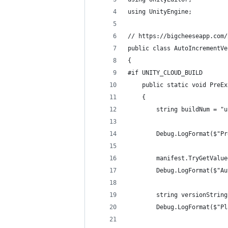
using UnityEngine;
// https://bigcheeseapp.com/
public class AutoIncrementVe
{
#if UNITY_CLOUD_BUILD
    public static void PreEx
    {
        string buildNum = "u
        Debug.LogFormat($"Pr
        manifest.TryGetValue
        Debug.LogFormat($"Au
        string versionString
        Debug.LogFormat($"Pl