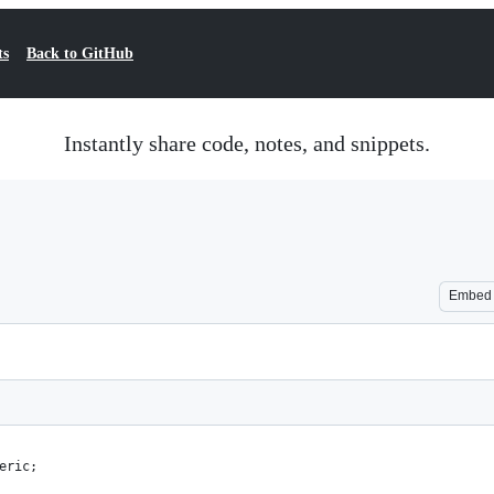
ts
Back to GitHub
Instantly share code, notes, and snippets.
Embed
eric;