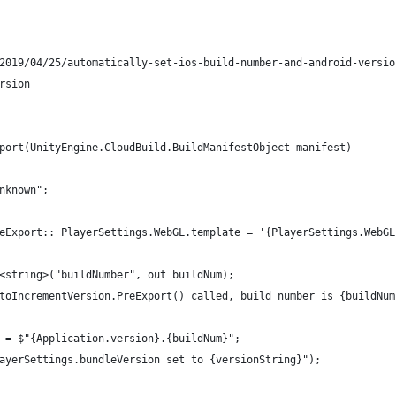
2019/04/25/automatically-set-ios-build-number-and-android-versio
rsion
port(UnityEngine.CloudBuild.BuildManifestObject manifest)
nknown";
eExport:: PlayerSettings.WebGL.template = '{PlayerSettings.WebGL
<string>("buildNumber", out buildNum);
toIncrementVersion.PreExport() called, build number is {buildNum
 = $"{Application.version}.{buildNum}";
ayerSettings.bundleVersion set to {versionString}");