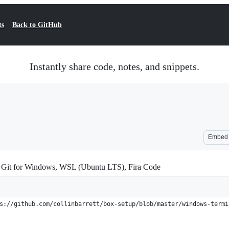
ts
Back to GitHub
Instantly share code, notes, and snippets.
Embed
 Git for Windows, WSL (Ubuntu LTS), Fira Code
s://github.com/collinbarrett/box-setup/blob/master/windows-termi