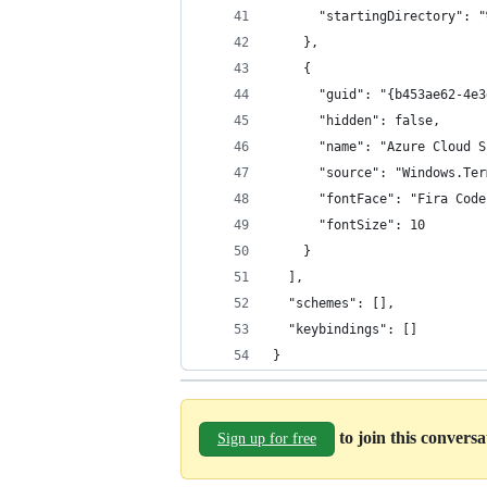
      "startingDirectory": "
    },
    {
      "guid": "{b453ae62-4e3
      "hidden": false,
      "name": "Azure Cloud S
      "source": "Windows.Ter
      "fontFace": "Fira Code
      "fontSize": 10
    }
  ],
  "schemes": [],
  "keybindings": []
}
to join this convers
Sign up for free