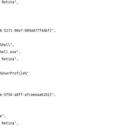
 Retina",
6-5271-96e7-009a87ff44bf}",
Shell",
hell.exe",
 Retina",
%UserProfile%"
e-5f56-a8ff-afceeeaa6101}",
e",
 Retina",