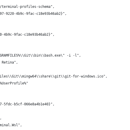
/terminal-profiles-schema",
97-9220-4b9c-9fac-c18e93b46ab2}",
0-4b9c-9fac-c18e93b46ab2}",
GRAMFILES%\\Git\\bin\\bash.exe\" -i -l",
 Retina",
iles\\Git\\mingw64\\share\\git\\git-for-windows.ico",
%UserProfile%"
7-5fdc-b5cf-066e8a4b1e40}",
,
minal.Wsl",