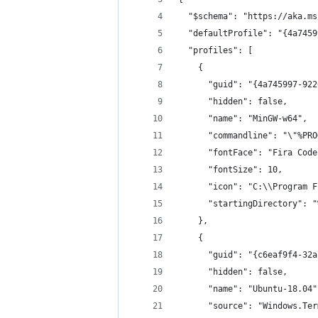
  "$schema": "https://aka.ms
  "defaultProfile": "{4a7459
  "profiles": [
    {
      "guid": "{4a745997-922
      "hidden": false,
      "name": "MinGW-w64",
      "commandline": "\"%PRO
      "fontFace": "Fira Code
      "fontSize": 10,
      "icon": "C:\\Program F
      "startingDirectory": "
    },
    {
      "guid": "{c6eaf9f4-32a
      "hidden": false,
      "name": "Ubuntu-18.04"
      "source": "Windows.Ter