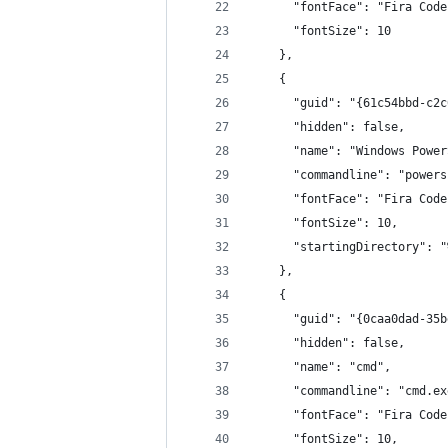
      "fontFace": "Fira Code
      "fontSize": 10
    },
    {
      "guid": "{61c54bbd-c2c
      "hidden": false,
      "name": "Windows Power
      "commandline": "powers
      "fontFace": "Fira Code
      "fontSize": 10,
      "startingDirectory": "
    },
    {
      "guid": "{0caa0dad-35b
      "hidden": false,
      "name": "cmd",
      "commandline": "cmd.ex
      "fontFace": "Fira Code
      "fontSize": 10,