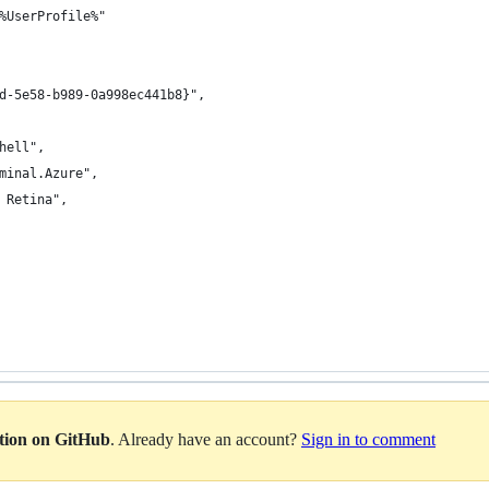
%UserProfile%"
d-5e58-b989-0a998ec441b8}",
hell",
minal.Azure",
 Retina",
ation on GitHub
. Already have an account?
Sign in to comment