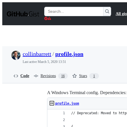
S
k
Search
All gis
i
Gists
p
t
o
c
o
n
t
collinbarrett
/
profile.json
e
n
Last active
March 5, 2020 13:51
t
Code
Revisions
Stars
16
1
A Windows Terminal config. Dependencies:
profile.json
// Deprecated: Moved to http
{