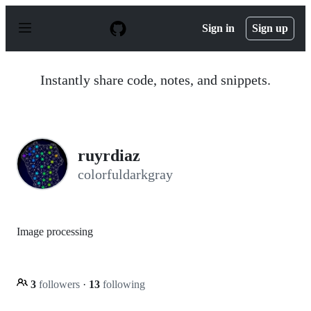
S
k
Sign in
Sign up
i
p
t
o
Instantly share code, notes, and snippets.
c
o
n
t
e
n
ruyrdiaz
t
colorfuldarkgray
Image processing
3
followers
·
13
following