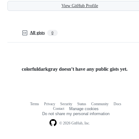
View GitHub Profile
All gists
0
colorfuldarkgray doesn’t have any public gists yet.
Terms
Privacy
Security
Status
Community
Docs
Footer
Footer
Contact
Manage cookies
navigation
Do not share my personal information
© 2026 GitHub, Inc.