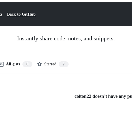
ts
Back to GitHub
Instantly share code, notes, and snippets.
All gists
Starred
0
2
colton22 doesn’t have any pub