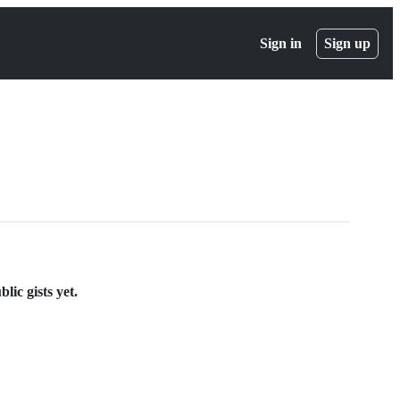
Sign in
Sign up
lic gists yet.