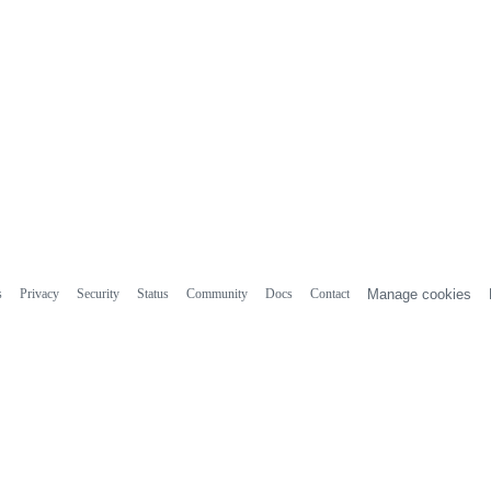
s
Privacy
Security
Status
Community
Docs
Contact
Manage cookies