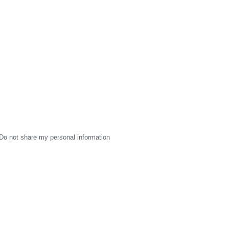
Do not share my personal information