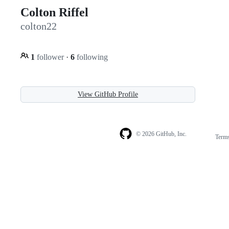
Colton Riffel
colton22
1
follower
·
6
following
View GitHub Profile
© 2026 GitHub, Inc.
Term
Footer
Footer
navigation