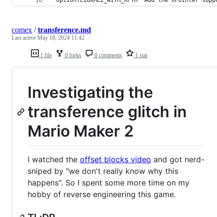
comex
/
transference.md
Last active
May 18, 2024 11:42
1 file
0 forks
0 comments
1 star
Investigating the
transference glitch in
Mario Maker 2
I watched the
offset blocks video
and got nerd-
sniped by "we don't really know why this
happens". So I spent some more time on my
hobby of reverse engineering this game.