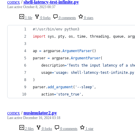
comex
/
shell-latency-test-infinite.py
Last active
October 8, 2023 00:37
1 file
0 forks
0 comments
0 stars
#!/usr/bin/env python3
import
sys
, 
pty
, 
os
, 
time
, 
threading
, 
queue
, 
arg
ap
=
argparse
.
ArgumentParser
()
parser
=
argparse
.
ArgumentParser
(
description
=
'Tests the input latency of a sh
usage
=
'usage: shell-latency-test-infinite.py
)
parser
.
add_argument
(
'--sleep'
,
action
=
'store_true'
,
comex
/
nusimulator2.py
Last active
December 16, 2024 03:18
2 files
0 forks
0 comments
1 star