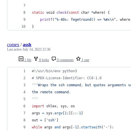
static
void
check
(
const
char
*
where
) {
printf
(
"%-40s: fegetround() => %#x\n"
, 
where
}
comex
/
assh
Last active
July 14, 2023 21:36
1 file
0 forks
0 comments
1 star
#!/usr/bin/env python3
# SPDX-License-Identifier: CC0-1.0
'''Wraps the ssh command, but quotes arguments s
the remote command.
'''
import
shlex
, 
sys
, 
os
args
=
sys
.
argv
[
1
:][::
-
1
]
out
=
 [
'ssh'
]
while
args
and
args
[
-
1
].
startswith
(
'-'
):