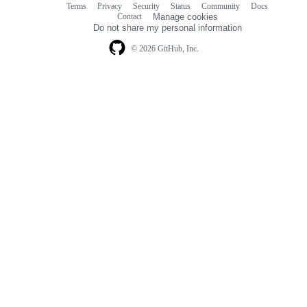
Terms
Privacy
Security
Status
Community
Docs
Footer
Footer
Contact
Manage cookies
navigation
Do not share my personal information
© 2026 GitHub, Inc.