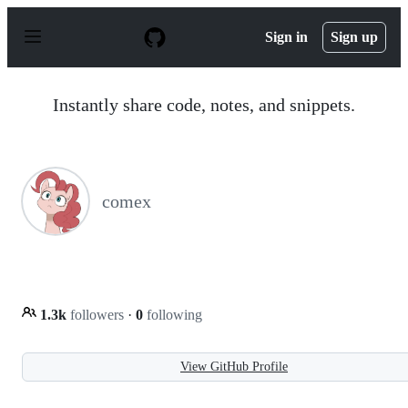
S
k
Sign in
Sign up
i
p
t
o
Instantly share code, notes, and snippets.
c
o
n
t
e
n
comex
t
1.3k
followers
·
0
following
View GitHub Profile