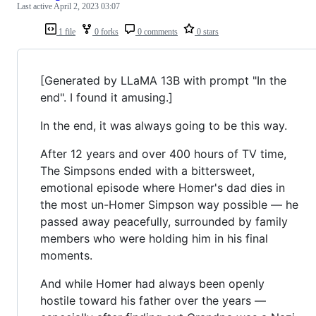
Last active
April 2, 2023 03:07
1 file
0 forks
0 comments
0 stars
[Generated by LLaMA 13B with prompt "In the
end". I found it amusing.]
In the end, it was always going to be this way.
After 12 years and over 400 hours of TV time,
The Simpsons ended with a bittersweet,
emotional episode where Homer's dad dies in
the most un-Homer Simpson way possible — he
passed away peacefully, surrounded by family
members who were holding him in his final
moments.
And while Homer had always been openly
hostile toward his father over the years —