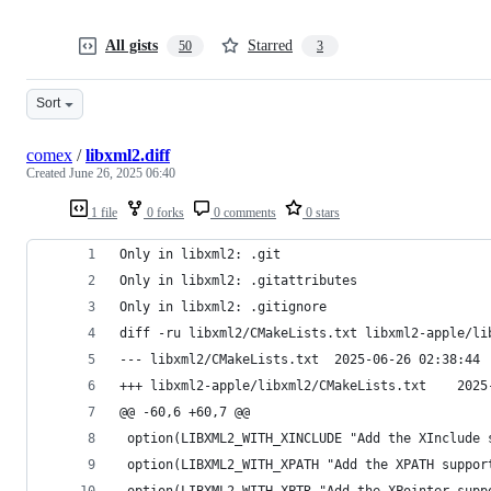
All gists
Starred
50
3
Sort
comex
/
libxml2.diff
Created
June 26, 2025 06:40
1 file
0 forks
0 comments
0 stars
Only in libxml2: .git
Only in libxml2: .gitattributes
Only in libxml2: .gitignore
diff -ru libxml2/CMakeLists.txt libxml2-apple/li
--- libxml2/CMakeLists.txt	2025-06-26 02:38:44
+++ libxml2-a
@@ -60,6 +60,7 @@
 option(LIBXML2_WITH_XINCLUDE "Add the XInclude 
 option(LIBXML2_WITH_XPATH "Add the XPATH suppor
 option(LIBXML2_WITH_XPTR "Add the XPointer supp