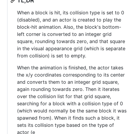
TL;DR
When a block is hit, its collision type is set to 0
(disabled), and an actor is created to play the
block-hit animation. Also, the block's bottom-
left corner is converted to an integer grid
square, rounding towards zero, and that square
in the visual appearance grid (which is separate
from collision) is set to empty.
When the animation is finished, the actor takes
the x/y coordinates corresponding to its center
and converts them to an integer grid square,
again rounding towards zero. Then it iterates
over the collision list for that grid square,
searching for a block with a collision type of 0
(which would normally be the same block it was
spawned from). When it finds such a block, it
sets its collision type based on the type of
actor (e