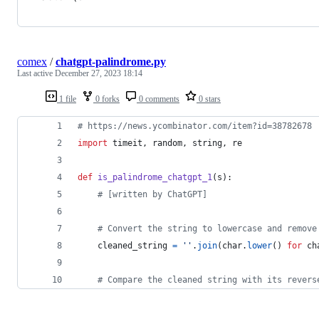
comex
/
chatgpt-palindrome.py
Last active
December 27, 2023 18:14
1 file
0 forks
0 comments
0 stars
# https://news.ycombinator.com/item?id=38782678
import
timeit
, 
random
, 
string
, 
re
def
is_palindrome_chatgpt_1
(
s
):
# [written by ChatGPT]
# Convert the string to lowercase and remove
cleaned_string
=
''
.
join
(
char
.
lower
() 
for
ch
# Compare the cleaned string with its revers