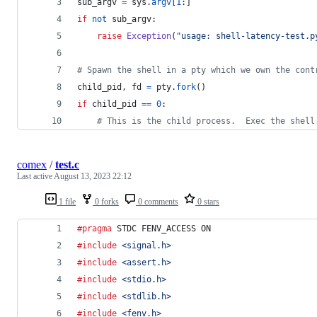
sub_argv
=
sys
.
argv
[
1
:]
if
not
sub_argv
:
raise
Exception
(
"usage: shell-latency-test.p
# Spawn the shell in a pty which we own the cont
child_pid
, 
fd
=
pty
.
fork
()
if
child_pid
==
0
:
# This is the child process.  Exec the shell
comex
/
test.c
Last active
August 13, 2023 22:12
1 file
0 forks
0 comments
0 stars
#pragma
 STDC FENV_ACCESS ON
#include
<signal.h>
#include
<assert.h>
#include
<stdio.h>
#include
<stdlib.h>
#include
<fenv.h>