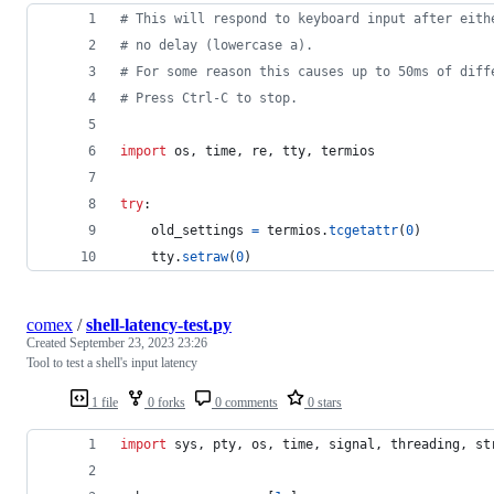
# This will respond to keyboard input after eith
# no delay (lowercase a).
# For some reason this causes up to 50ms of diff
# Press Ctrl-C to stop.
import
os
, 
time
, 
re
, 
tty
, 
termios
try
:
old_settings
=
termios
.
tcgetattr
(
0
)
tty
.
setraw
(
0
)
comex
/
shell-latency-test.py
Created
September 23, 2023 23:26
Tool to test a shell's input latency
1 file
0 forks
0 comments
0 stars
import
sys
, 
pty
, 
os
, 
time
, 
signal
, 
threading
, 
st