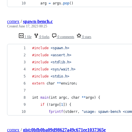
arg
=
args
.
pop
()
comex
/
spawn-bench.c
Created
June 17, 2023 00:25
1 file
0 forks
0 comments
0 stars
#include
<spawn.h>
#include
<assert.h>
#include
<stdlib.h>
#include
<sys/wait.h>
#include
<stdio.h>
extern
char
*
*
environ
;
int
main
(
int
argc
, 
char
*
*
argv
) {
if
 (!
argv
[
1
]) {
fprintf
(
stderr
, 
"usage: spawn-bench <com
comex
/
gist:0bfb0ba09d98627a49c671ee1037365e