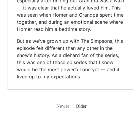
especially after finding out Grandpa was a Nazi
— it was clear that he actually loved him. This
was seen when Homer and Grandpa spent time
together, and during an emotional scene where
Homer read him a bedtime story.
But as we've grown up with The Simpsons, this
episode felt different than any other in the
show's history. As a diehard fan of the series,
this was one of those episodes that I knew
would be the most powerful one yet — and it
lived up to my expectations.
Newer
Older