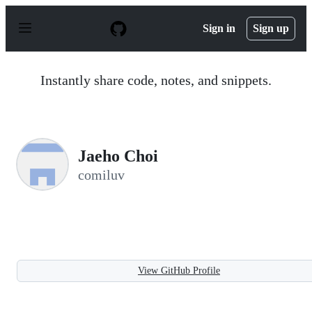
S
k
Sign in
Sign up
i
p
t
o
Instantly share code, notes, and snippets.
c
o
n
t
e
n
Jaeho Choi
t
comiluv
View GitHub Profile