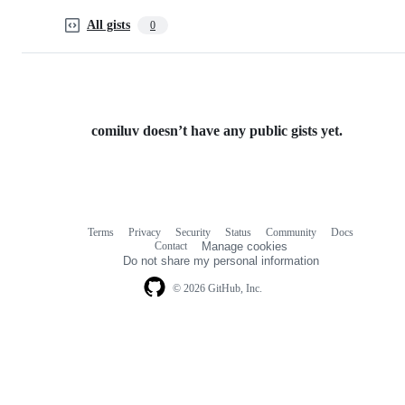
All gists
0
comiluv doesn’t have any public gists yet.
Terms
Privacy
Security
Status
Community
Docs
Footer
Footer
Contact
Manage cookies
navigation
Do not share my personal information
© 2026 GitHub, Inc.