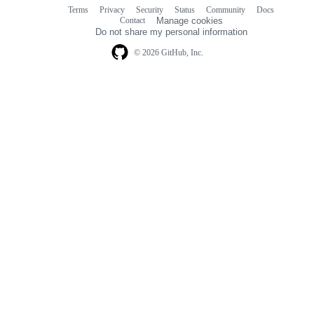
Terms
Privacy
Security
Status
Community
Docs
Footer
Footer
Contact
Manage cookies
navigation
Do not share my personal information
© 2026 GitHub, Inc.