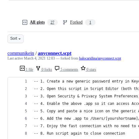
All gists
Forked
27
1
Sort
communikein
/
anyconnect.scpt
Last active
March 4, 2021 12:03
— forked from
halocaridina/anyconnect.scpt
1 file
0 forks
5 comments
0 stars
-- 1. Create a new generic password entry in Key
-- 2. Open this script in Script Editor (both th
-- 3. Open Security & Privacy System Preferences
-- 4. Enable the above .app so it can access Acc
-- 5. Copy and paste a nice icon on the generic 
-- 6. Add the new .app to /Users/[yourshortname]
-- 7. Enjoy the fast connection with no need to 
-- 8. Run script again to close connection