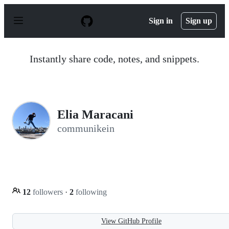
S
k
Sign in
Sign up
i
p
t
o
Instantly share code, notes, and snippets.
c
o
n
t
e
n
Elia Maracani
t
communikein
12
followers
·
2
following
View GitHub Profile