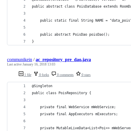
public abstract class PoisDatabase extends RoomD
    public static final String NAME = "data_pois
    public abstract PoisDao poisDao();
}
communikein
/
ac_repository_pre_dao.java
Last active
January 16, 2018 13:03
1 file
0 forks
0 comments
0 stars
@Singleton
public class PoisRepository {
    private final WebService mWebService;
    private final AppExecutors mExecutors;
    private MutableLiveData<List<Poi>> mWebServe