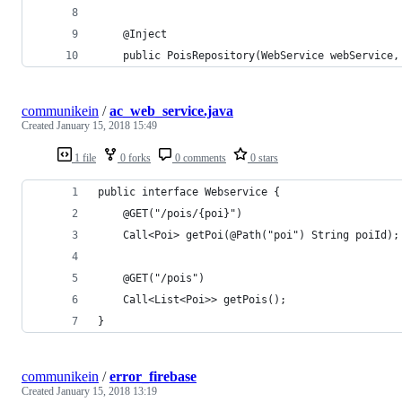
    @Inject
    public PoisRepository(WebService webService,
communikein
/
ac_web_service.java
Created
January 15, 2018 15:49
1 file
0 forks
0 comments
0 stars
public interface Webservice {
    @GET("/pois/{poi}")
    Call<Poi> getPoi(@Path("poi") String poiId);
    @GET("/pois")
    Call<List<Poi>> getPois();
}
communikein
/
error_firebase
Created
January 15, 2018 13:19