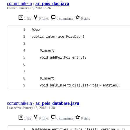
communikein
/
ac_pois_dao.java
Created
January 15, 2018 16:26
1 file
0 forks
0 comments
0 stars
@Dao
public interface PoisDao {
    @Insert
    void addPoi(Poi entry);
    @Insert
    void bulkInsertPois(List<Pois> entries);
communikein
/
ac_pois_database.java
Last active
January 16, 2018 11:30
1 file
0 forks
0 comments
0 stars
@Database(entities = {Poi.class}, version = 1)