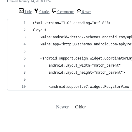
Created
January 14, 2018 17:57
1 file
0 forks
0 comments
0 stars
<?xml version="1.0" encoding="utf-8"?>
<layout
    xmlns:android="http://schemas.android.com/ap
    xmlns:app="http://schemas.android.com/apk/re
    <android.support.design.widget.CoordinatorLa
        android:layout_width="match_parent"
        android:layout_height="match_parent">
        <android.support.v7.widget.RecyclerView
Newer
Older