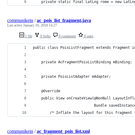
    private static final LatLng rome = new LatLn
communikein
/
ac_pois_list_fragment.java
Last active
January 16, 2018 14:27
1 file
0 forks
0 comments
0 stars
public class PoisListFragment extends Fragment i
    private AcFragmentPoisListBinding mBinding;
    private PoisListAdapter mAdapter;
    @Override
    public View onCreateView(@NonNull LayoutInfl
                             Bundle savedInstanc
        /* Inflate the layout for this fragment 
communikein
/
ac_fragment_pois_list.xml