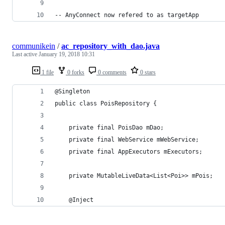
-- AnyConnect now refered to as targetApp
communikein
/
ac_repository_with_dao.java
Last active
January 19, 2018 10:31
1 file
0 forks
0 comments
0 stars
@Singleton
public class PoisRepository {
    private final PoisDao mDao;
    private final WebService mWebService;
    private final AppExecutors mExecutors;
    private MutableLiveData<List<Poi>> mPois;
    @Inject