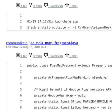
1 file
0 forks
0 comments
0 stars
01/15 14:17:51: Launching app
$ adb install-multiple -r -t C:\Users\eliam\Desk
communikein
/
ac_pois_map_fragment.java
Last active
January 16, 2018 14:30
1 file
0 forks
0 comments
0 stars
public class PoisMapFragment extends Fragment im
    private AcFragmentPoisMapBinding mBinding;
    /* Might be null if Google Play services APK
    private GoogleMap mMap = null;
    private static final String MAPVIEW_BUNDLE_K
    private static final LatLng bergamo = new La