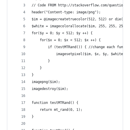
// Code FROM http://stackoverflow.com/questions/
header("Content-type: image/png");
$im = @imagecreatetruecolor(512, 512) or die("Ca
$white = imagecolorallocate($im, 255, 255, 255);
for($y = 0; $y < 512; $y ++) {
    for($x = 0; $x < 512; $x ++) {
        if (testMTRand()) { //change each functi
            imagesetpixel($im, $x, $y, $white);
        }
    }
}
imagepng($im);
imagedestroy($im);
function testMTRand() {
    return mt_rand(0, 1);
}