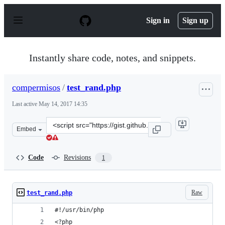
S
k
Sign in
Sign up
i
p
t
o
Instantly share code, notes, and snippets.
c
o
n
compermisos
/
test_rand.php
t
e
Last active
May 14, 2017 14:35
n
t
Clone
Embed
this
repository
at
Code
Revisions
1
&lt;script
src=&quot;https://gist.github.com/compermisos/3e622d0f
Raw
test_rand.php
#!/usr/bin/php
<?php