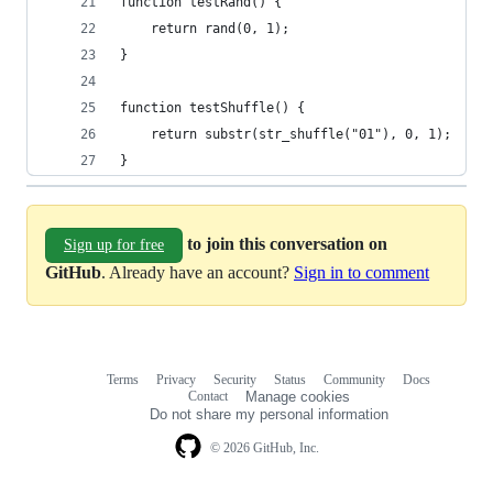
function testRand() {
    return rand(0, 1);
}
function testShuffle() {
    return substr(str_shuffle("01"), 0, 1);
}
to join this conversation on
Sign up for free
GitHub
. Already have an account?
Sign in to comment
Terms
Privacy
Security
Status
Community
Docs
Footer
Footer
Contact
Manage cookies
navigation
Do not share my personal information
© 2026 GitHub, Inc.