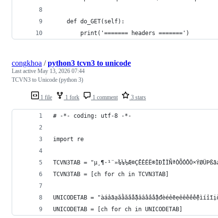
    def do_GET(self):
        print('======= headers =======')
congkhoa
/
python3 tcvn3 to unicode
Last active
May 13, 2026 07:44
TCVN3 to Unicode (python 3)
1 file
1 fork
1 comment
3 stars
# -*- coding: utf-8 -*-
import re
TCVN3TAB = "µ¸¶·¹¨»¾¼½Æ©ÇÊÈÉË®ÌÐÎÏÑªÒÕÓÔÖ×ÝØÜÞßã
TCVN3TAB = [ch for ch in TCVN3TAB]
UNICODETAB = "àáảãạăằắẳẵặâầấẩẫậđèéẻẽẹêềếểễệìíỉĩị
UNICODETAB = [ch for ch in UNICODETAB]