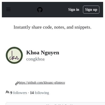
S
k
Sign in
Sign up
i
p
t
o
Instantly share code, notes, and snippets.
c
o
n
t
e
n
Khoa Nguyen
t
congkhoa
https://github.com/khoanc-glinteco
9
followers
·
14
following