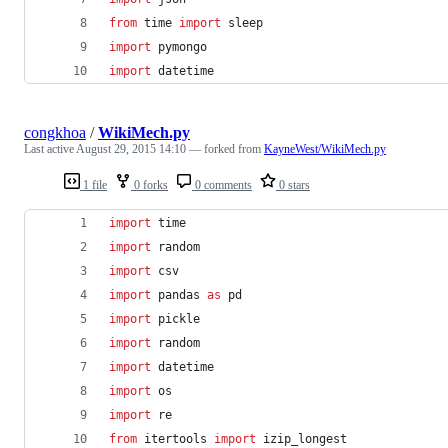
from
time
import
sleep
import
pymongo
import
datetime
congkhoa
/
WikiMech.py
Last active
August 29, 2015 14:10
— forked from
KayneWest/WikiMech.py
1 file
0 forks
0 comments
0 stars
import
time
import
random
import
csv
import
pandas
as
pd
import
pickle
import
random
import
datetime
import
os
import
re
from
itertools
import
izip_longest