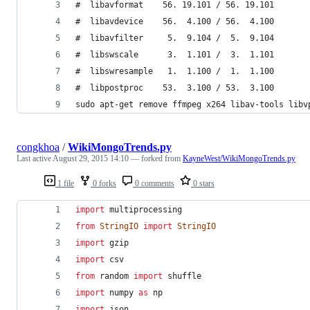
#  libavformat    56. 19.101 / 56. 19.101
#  libavdevice    56.  4.100 / 56.  4.100
#  libavfilter     5.  9.104 /  5.  9.104
#  libswscale      3.  1.101 /  3.  1.101
#  libswresample   1.  1.100 /  1.  1.100
#  libpostproc    53.  3.100 / 53.  3.100
sudo apt-get remove ffmpeg x264 libav-tools libv
congkhoa
/
WikiMongoTrends.py
Last active
August 29, 2015 14:10
— forked from
KayneWest/WikiMongoTrends.py
1 file
0 forks
0 comments
0 stars
import
multiprocessing
from
StringIO
import
StringIO
import
gzip
import
csv
from
random
import
shuffle
import
numpy
as
np
import
json