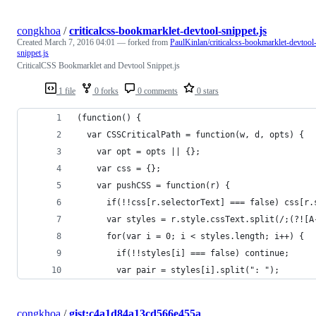
congkhoa
/
criticalcss-bookmarklet-devtool-snippet.js
Created
March 7, 2016 04:01
— forked from
PaulKinlan/criticalcss-bookmarklet-devtool
snippet.js
CriticalCSS Bookmarklet and Devtool Snippet.js
1 file
0 forks
0 comments
0 stars
(function() { 
  var CSSCriticalPath = function(w, d, opts) {
    var opt = opts || {};
    var css = {};
    var pushCSS = function(r) {
      if(!!css[r.selectorText] === false) css[r.
      var styles = r.style.cssText.split(/;(?![A
      for(var i = 0; i < styles.length; i++) {
        if(!!styles[i] === false) continue;
        var pair = styles[i].split(": ");
congkhoa
/
gist:c4a1d84a13cd566e455a