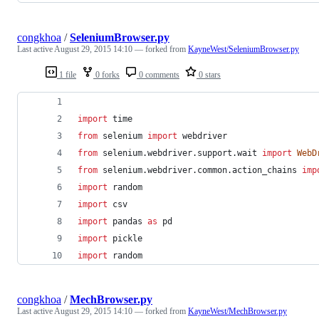
congkhoa
/
SeleniumBrowser.py
Last active
August 29, 2015 14:10
— forked from
KayneWest/SeleniumBrowser.py
1 file
0 forks
0 comments
0 stars
import
time
from
selenium
import
webdriver
from
selenium
.
webdriver
.
support
.
wait
import
WebD
from
selenium
.
webdriver
.
common
.
action_chains
imp
import
random
import
csv
import
pandas
as
pd
import
pickle
import
random
congkhoa
/
MechBrowser.py
Last active
August 29, 2015 14:10
— forked from
KayneWest/MechBrowser.py