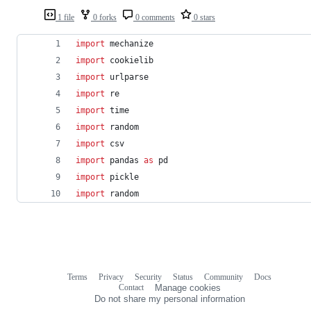
1 file
0 forks
0 comments
0 stars
import
mechanize
import
cookielib
import
urlparse
import
re
import
time
import
random
import
csv
import
pandas
as
pd
import
pickle
import
random
Terms
Privacy
Security
Status
Community
Docs
Footer
Footer
Contact
Manage cookies
navigation
Do not share my personal information