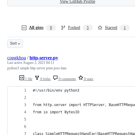
View GitHub Profile
All gists
Forked
Starred
9
5
1
Sort
congkhoa
/
http-server.py
Last active
August 3, 2021 04:11
python3 simple http server print post data
1 file
0 forks
0 comments
0 stars
#!/usr/bin/env python3
from http.server import HTTPServer, BaseHTTPRequ
from io import BytesIO
class SimpleHTTPRequestHandler(BaseHTTPRequestHa