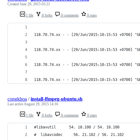
Created
June 29, 2015 03:21
1 file
0 forks
0 comments
0 stars
118.70.74.xx - - [29/Jun/2015:10:15:53 +0700] "G
118.70.74.xx - - [29/Jun/2015:10:15:53 +0700] "G
118.70.74.xx - - [29/Jun/2015:10:15:53 +0700] "G
118.70.74.xx - - [29/Jun/2015:10:15:53 +0700] "G
congkhoa
/
install-ffmpeg-ubuntu.sh
Last active
August 29, 2015 14:16
1 file
0 forks
0 comments
0 stars
#libavutil      54. 18.100 / 54. 18.100
#  libavcodec     56. 21.102 / 56. 21.102