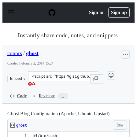
S
k
Sign in
Sign up
i
p
t
o
Instantly share code, notes, and snippets.
c
o
n
connrs
/
ghost
t
e
Created
February 2, 2014 15:24
n
t
Clone
Embed
this
repository
at
Code
Revisions
1
&lt;script
src=&quot;https://gist.github.com/connrs/8769890.js&quo
Ghost Blog Configuration (Apache, Ubuntu Upstart)
Raw
ghost
#!/bin/bash