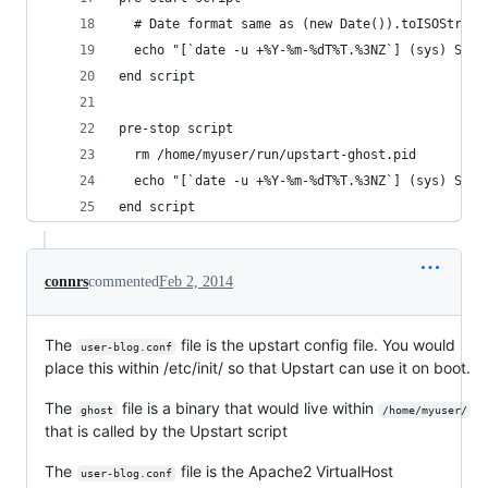
  # Date format same as (new Date()).toISOString
  echo "[`date -u +%Y-%m-%dT%T.%3NZ`] (sys) Star
end script
pre-stop script
  rm /home/myuser/run/upstart-ghost.pid
  echo "[`date -u +%Y-%m-%dT%T.%3NZ`] (sys) Stop
end script
connrs
commented
Feb 2, 2014
The
file is the upstart config file. You would
user-blog.conf
place this within /etc/init/ so that Upstart can use it on boot.
The
file is a binary that would live within
ghost
/home/myuser/
that is called by the Upstart script
The
file is the Apache2 VirtualHost
user-blog.conf