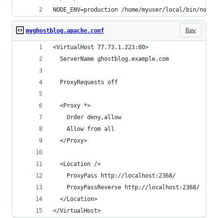
NODE_ENV=production /home/myuser/local/bin/node 
Raw
myghostblog.apache.conf
<VirtualHost 77.73.1.223:80>
  ServerName ghostblog.example.com
  ProxyRequests off
  <Proxy *>
    Order deny,allow
    Allow from all
  </Proxy>
  <Location />
    ProxyPass http://localhost:2368/
    ProxyPassReverse http://localhost:2368/
  </Location>
</VirtualHost>