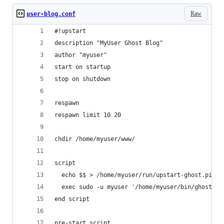
Raw
user-blog.conf
#!upstart
description "MyUser Ghost Blog"
author "myuser"
start on startup
stop on shutdown
respawn
respawn limit 10 20
chdir /home/myuser/www/
script
  echo $$ > /home/myuser/run/upstart-ghost.pid
  exec sudo -u myuser '/home/myuser/bin/ghost' >
end script
pre-start script