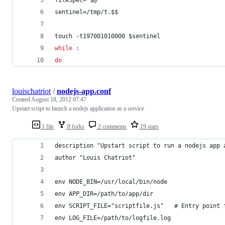
fileSpec=
"
$@
"
sentinel=/tmp/t.
$$
touch -t197001010000 
$sentinel
while
:
do
louischatriot
/
nodejs-app.conf
Created
August 18, 2012 07:47
Upstart script to launch a nodejs application as a service
1 file
8 forks
2 comments
19 stars
description "Upstart script to run a nodejs app 
author "Louis Chatriot"
env NODE_BIN=/usr/local/bin/node
env APP_DIR=/path/to/app/dir
env SCRIPT_FILE="scriptfile.js"   # Entry point 
env LOG_FILE=/path/to/logfile.log