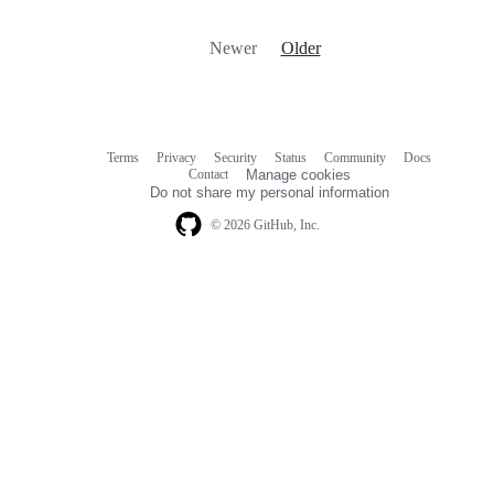
Newer
Older
Terms
Privacy
Security
Status
Community
Docs
Footer
Footer
Contact
Manage cookies
navigation
Do not share my personal information
© 2026 GitHub, Inc.