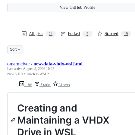
View GitHub Profile
All gists
Forked
Starred
24
2
19
Sort
omarmciver
/
new-data-vhdx-wsl2.md
Last active
August 5, 2026 10:22
New VHDX attach to WSL2
1 file
5 forks
31 stars
Creating and
Maintaining a VHDX
Drive in WSL