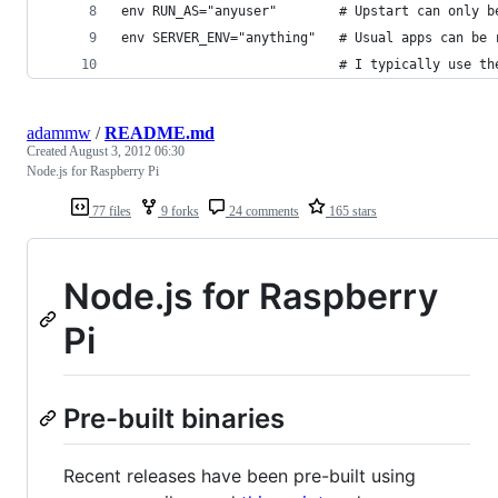
env RUN_AS="anyuser"        # Upstart can only b
env SERVER_ENV="anything"   # Usual apps can be 
                            # I typically use th
adammw
/
README.md
Created
August 3, 2012 06:30
Node.js for Raspberry Pi
77 files
9 forks
24 comments
165 stars
Node.js for Raspberry
Pi
Pre-built binaries
Recent releases have been pre-built using