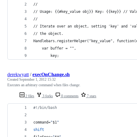
//
// Usage: {{#key_value obj}} Key: {{key}} // Val
//
// Iterate over an object, setting 'key' and 'va
// the object.
Handlebars.registerHelper("key_value", function(
    var buffer = "",
        key;
derekwyatt
/
execOnChange.sh
Created
September 1, 2012 15:32
Executes an arbitrary command when files change.
2 files
3 forks
0 comments
7 stars
#!
/bin/bash
command=
"
$1
"
shift