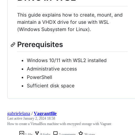
This guide explains how to create, mount, and
maintain a VHDX drive for use with WSL
(Windows Subsystem for Linux).
Prerequisites
Windows 10/11 with WSL2 installed
Administrative access
PowerShell
Sufficient disk space
gabrielelana
/
Vagrantfile
Last active
January 2, 2024 18:58
How to create a VirtualBox machine with encrypted storage with Vagrant
1 file
9 forks
2 comments
26 stars