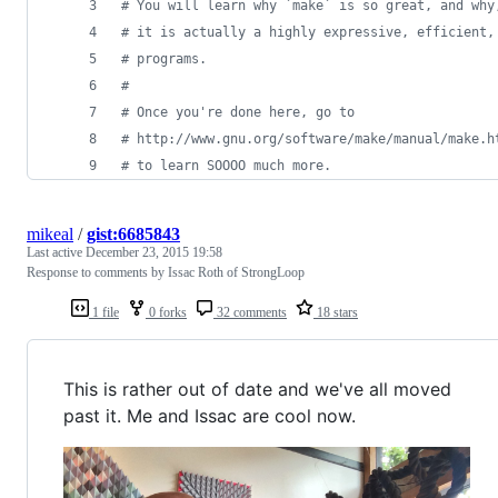
#
 You will learn why `make` is so great, and why
#
 it is actually a highly expressive, efficient,
#
 programs.
#
#
 Once you're done here, go to
#
 http://www.gnu.org/software/make/manual/make.h
#
 to learn SOOOO much more.
mikeal
/
gist:6685843
Last active
December 23, 2015 19:58
Response to comments by Issac Roth of StrongLoop
1 file
0 forks
32 comments
18 stars
This is rather out of date and we've all moved
past it. Me and Issac are cool now.