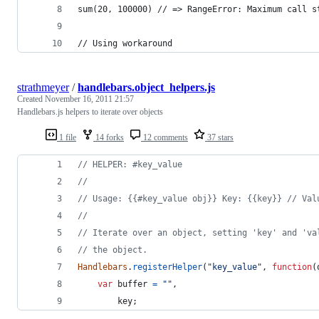
sum(20, 100000) // => RangeError: Maximum call s
// Using workaround
strathmeyer
/
handlebars.object_helpers.js
Created
November 16, 2011 21:57
Handlebars.js helpers to iterate over objects
1 file
14 forks
12 comments
37 stars
// HELPER: #key_value
//
// Usage: {{#key_value obj}} Key: {{key}} // Val
//
// Iterate over an object, setting 'key' and 'va
// the object.
Handlebars
.
registerHelper
(
"key_value"
,
function
(
var
buffer
=
""
,
key
;