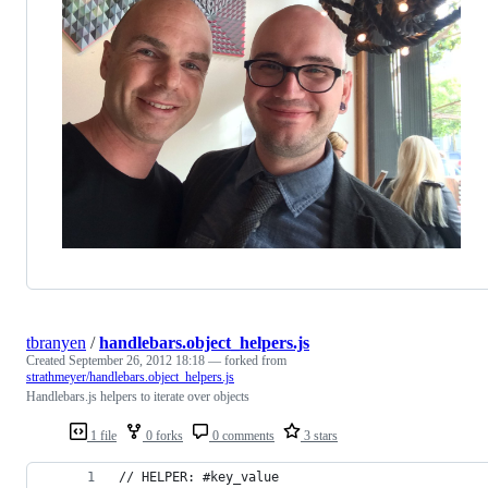
tbranyen
/
handlebars.object_helpers.js
Created
September 26, 2012 18:18
— forked from
strathmeyer/handlebars.object_helpers.js
Handlebars.js helpers to iterate over objects
1 file
0 forks
0 comments
3 stars
// HELPER: #key_value