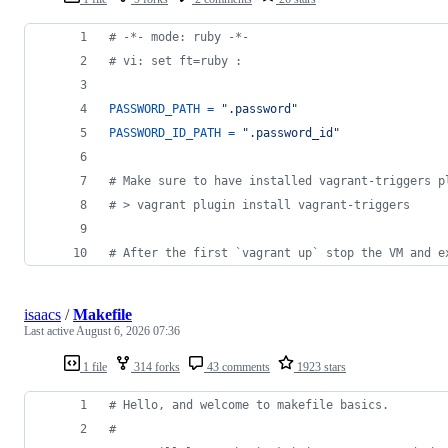
# -*- mode: ruby -*-
# vi: set ft=ruby :
PASSWORD_PATH
=
".password"
PASSWORD_ID_PATH
=
".password_id"
# Make sure to have installed vagrant-triggers p
# > vagrant plugin install vagrant-triggers
# After the first `vagrant up` stop the VM and e
isaacs
/
Makefile
Last active
August 6, 2026 07:36
1 file
314 forks
43 comments
1923 stars
#
 Hello, and welcome to makefile basics.
#