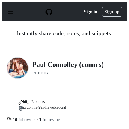
S
k
Sign in
Sign up
i
p
t
o
Instantly share code, notes, and snippets.
c
o
n
t
e
n
Paul Connolley (connrs)
t
connrs
http://conn.rs
@connrs@indieweb.social
10
followers
·
1
following