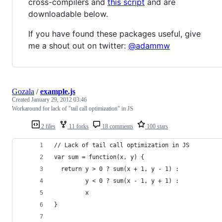
cross-compilers and
this script
and are
downloadable below.
If you have found these packages useful, give
me a shout out on twitter:
@adammw
Gozala
/
example.js
Created
January 29, 2012 03:46
Workaround for lack of "tail call optimization" in JS
2 files
11 forks
18 comments
100 stars
// Lack of tail call optimization in JS
var sum = function(x, y) {
  return y > 0 ? sum(x + 1, y - 1) :
         y < 0 ? sum(x - 1, y + 1) :
         x
}