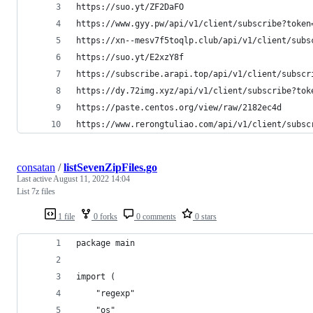
https://suo.yt/ZF2DaFO
https://www.gyy.pw/api/v1/client/subscribe?token
https://xn--mesv7f5toqlp.club/api/v1/client/subs
https://suo.yt/E2xzY8f
https://subscribe.arapi.top/api/v1/client/subscr
https://dy.72img.xyz/api/v1/client/subscribe?tok
https://paste.centos.org/view/raw/2182ec4d
https://www.rerongtuliao.com/api/v1/client/subsc
consatan
/
listSevenZipFiles.go
Last active
August 11, 2022 14:04
List 7z files
1 file
0 forks
0 comments
0 stars
package main
import (
	"regexp"
	"os"