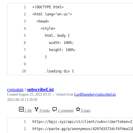
<!DOCTYPE html>
<html lang="en-us">
  <head>
    <style>
      html, body {
        width: 100%;
        height: 100%;
      }
      .loading div {
consatan
/
subscribeList
Created
August 25, 2022 03:31
— forked from
LordHumphrey/subscribeList
2022-08-18 13:29:59
1 file
0 forks
1 comment
0 stars
https://bpjc.xyz/api/v1/client/subscribe?token=2
https://paste.gg/p/anonymous/4297d3372dcf4f4ea11