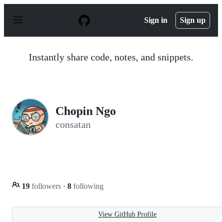
S
k
Sign in
Sign up
i
p
t
o
Instantly share code, notes, and snippets.
c
o
n
t
e
n
Chopin Ngo
t
consatan
19
followers
·
8
following
View GitHub Profile