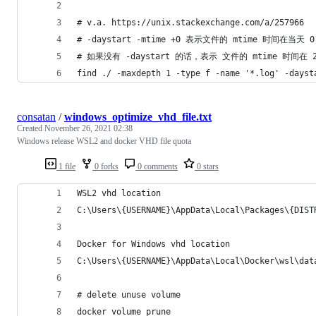
# v.a. https://unix.stackexchange.com/a/257966
# -daystart -mtime +0 表示文件的 mtime 时间
# 如果没有 -daystart 的话，表示 文件的 mtime 时间
find ./ -maxdepth 1 -type f -name '*.log' -dayst
consatan
/
windows_optimize_vhd_file.txt
Created
November 26, 2021 02:38
Windows release WSL2 and docker VHD file quota
1 file
0 forks
0 comments
0 stars
WSL2 vhd location
C:\Users\{USERNAME}\AppData\Local\Packages\{DIST
Docker for Windows vhd location
C:\Users\{USERNAME}\AppData\Local\Docker\wsl\dat
# delete unuse volume
docker volume prune