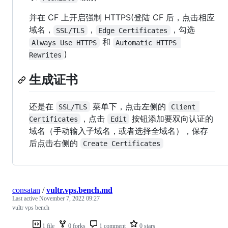
并在 CF 上开启强制 HTTPS(登陆 CF 后，点击相应
域名，
，
，勾选
SSL/TLS
Edge Certificates
和
Always Use HTTPS
Automatic HTTPS 
)
Rewrites
生成证书
还是在
菜单下，点击左侧的
SSL/TLS
Client 
，点击
按钮添加要双向认证的
Certificates
Edit
域名（手动输入子域名，或者选择全域名），保存
后点击右侧的
Create Certificates
consatan
/
vultr.vps.bench.md
Last active
November 7, 2022 09:27
vultr vps bench
1 file
0 forks
1 comment
0 stars