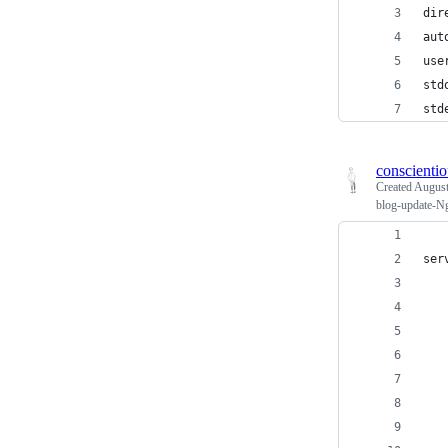
dir
aut
use
std
std
conscienti
Created
August
blog-update-Ng
ser
   
   
   
   
   
   