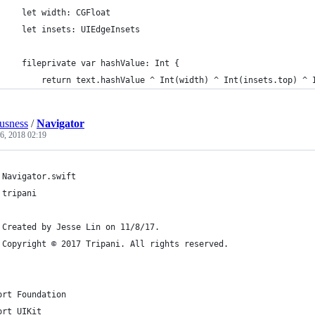
     let width: CGFloat
     let insets: UIEdgeInsets
     fileprivate var hashValue: Int {
         return text.hashValue ^ Int(width) ^ Int(insets.top) ^ 
ousness
/
Navigator
26, 2018 02:19
 Navigator.swift
 tripani
 Created by Jesse Lin on 11/8/17.
 Copyright © 2017 Tripani. All rights reserved.
ort Foundation
ort UIKit