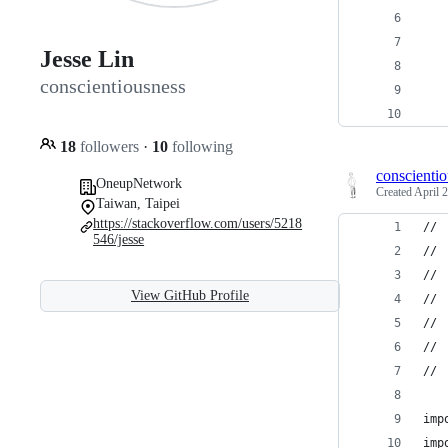
   
   
Jesse Lin
conscientiousness
   
   
18
followers
·
10
following
conscienti
OneupNetwork
Created
April 
Taiwan, Taipei
https://stackoverflow.com/users/5218
//
546/jesse
// 
// 
View GitHub Profile
//
// 
// 
//
imp
imp