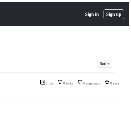
Sign in
Sign up
Sort
1 file
0 forks
0 comments
0 stars