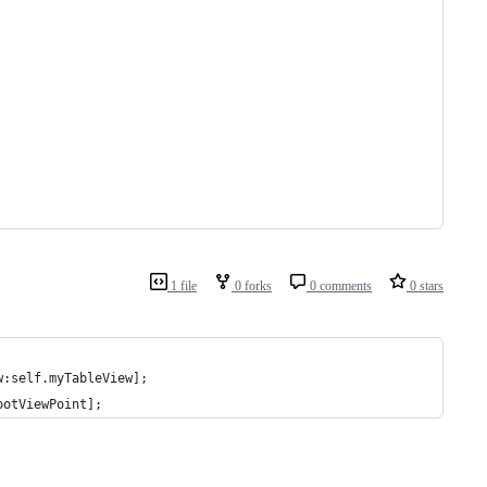
1 file
0 forks
0 comments
0 stars
w:self.myTableView];
ootViewPoint];