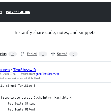
ts
Back to GitHub
Instantly share code, notes, and snippets.
gists
Forked
Starred
13
1
2
ousness
/
TextSize.swift
25, 2019 07:02
— forked from
gnou/TextSize.swift
t of some text when width is fixed
lic struct TextSize {
 fileprivate struct CacheEntry: Hashable {
     let text: String
     let font: UIFont