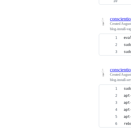
   
conscienti
Created
August
blog-install-v
eva
sud
sud
conscienti
Created
August
blog-install-se
sud
apt
apt
apt
apt
reb