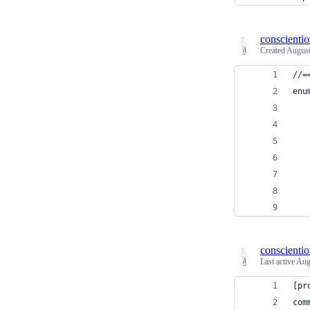
conscienti
Created
August
//=
enu
   
   
   
   
   
   
   
conscienti
Last active
Aug
[pr
com