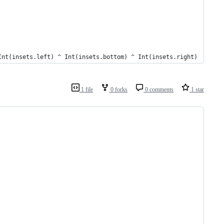
Int(insets.left) ^ Int(insets.bottom) ^ Int(insets.right)
1 file
0 forks
0 comments
1 star