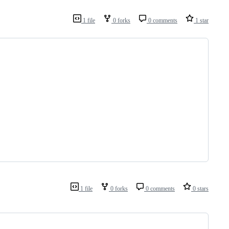
1 file
0 forks
0 comments
1 star
1 file
0 forks
0 comments
0 stars