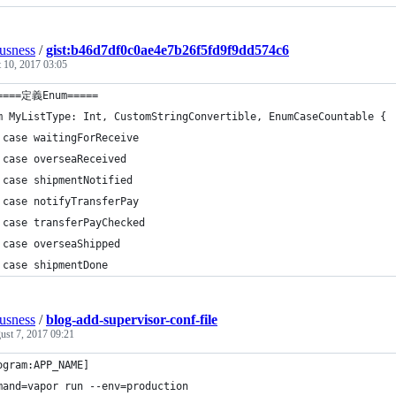
ousness
/
gist:b46d7df0c0ae4e7b26f5fd9f9dd574c6
 10, 2017 03:05
====定義Enum=====
m MyListType: Int, CustomStringConvertible, EnumCaseCountable {
 case waitingForReceive
 case overseaReceived
 case shipmentNotified
 case notifyTransferPay
 case transferPayChecked
 case overseaShipped
 case shipmentDone
ousness
/
blog-add-supervisor-conf-file
ust 7, 2017 09:21
ogram:APP_NAME]
mand=vapor run --env=production