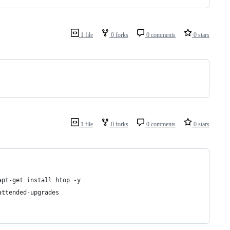
1 file
0 forks
0 comments
0 stars
1 file
0 forks
0 comments
0 stars
apt-get install htop -y
attended-upgrades