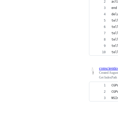
act
end
del
tel
tel
tel
tel
tel
tel
conscienti
Created
August
Get IndexPath 
CGP
CGP
NSI