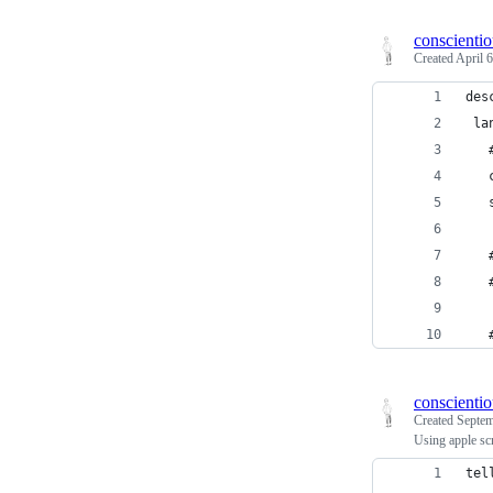
conscienti
Created
April 
des
 la
   
   
   
   
   
   
conscienti
Created
Septem
Using apple sc
tel