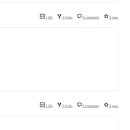
1 file
0 forks
0 comments
0 stars
1 file
0 forks
0 comments
0 stars