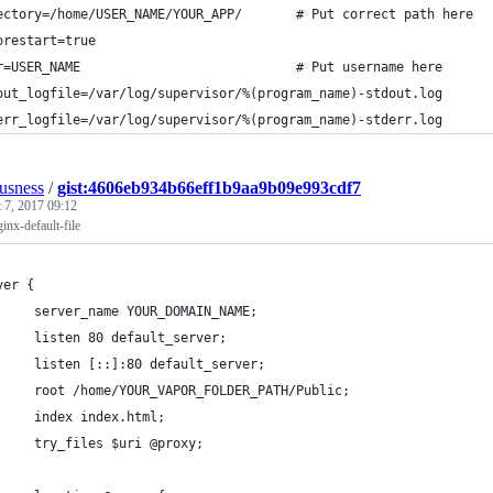
ectory=/home/USER_NAME/YOUR_APP/       # Put correct path here
orestart=true
r=USER_NAME                            # Put username here
out_logfile=/var/log/supervisor/%(program_name)-stdout.log
err_logfile=/var/log/supervisor/%(program_name)-stderr.log
ousness
/
gist:4606eb934b66eff1b9aa9b09e993cdf7
 7, 2017 09:12
inx-default-file
ver {
     server_name YOUR_DOMAIN_NAME;
     listen 80 default_server;
     listen [::]:80 default_server;
     root /home/YOUR_VAPOR_FOLDER_PATH/Public;
     index index.html;
     try_files $uri @proxy;