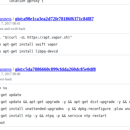
     location @proxy {
ousness
/
gist:a98e1ca3ea2d72fe78186f6371c84f87
 7, 2017 08:41
apor-and-swift-bash
l "$(curl -sL https://apt.vapor.sh)"
o apt-get install swift vapor
o apt-get install libpq-devcd
ousness
/
gist:c5da7886660c899cfdda260dc85e0df8
 7, 2017 08:40
rver-bash
o su
-get update
-get update && apt-get upgrade -y && apt-get dist-upgrade -y && 
-get install unattended-upgrades -y && dpkg-reconfigure -plow un
-get install ntp -y && ntpq -p && service ntp restart
oot