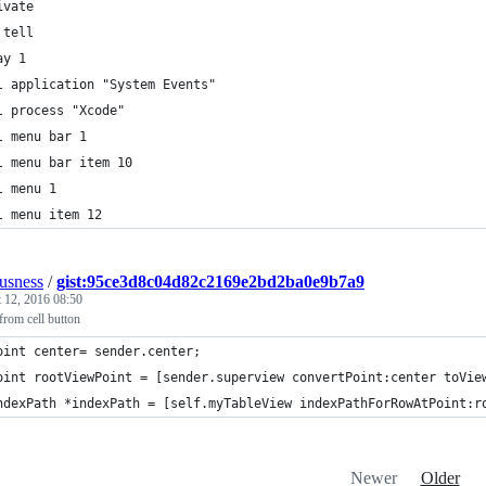
ivate
 tell
ay 1
l application "System Events"
l process "Xcode"
l menu bar 1
l menu bar item 10
l menu 1
l menu item 12
ousness
/
gist:95ce3d8c04d82c2169e2bd2ba0e9b7a9
 12, 2016 08:50
from cell button
oint center= sender.center;
oint rootViewPoint = [sender.superview convertPoint:center toVie
ndexPath *indexPath = [self.myTableView indexPathForRowAtPoint:r
Newer
Older