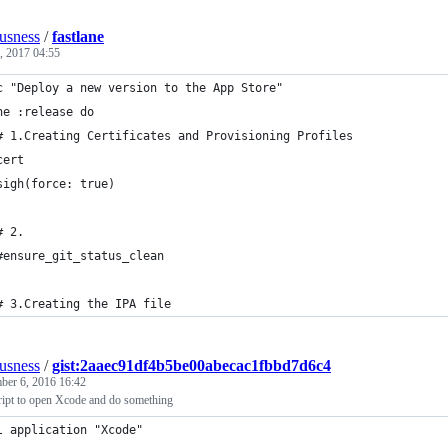
ousness
/
fastlane
6, 2017 04:55
c "Deploy a new version to the App Store"
ne :release do
# 1.Creating Certificates and Provisioning Profiles
cert
sigh(force: true)
# 2.
#ensure_git_status_clean
# 3.Creating the IPA file
ousness
/
gist:2aaec91df4b5be00abecac1fbbd7d6c4
ber 6, 2016 16:42
ript to open Xcode and do something
l application "Xcode"