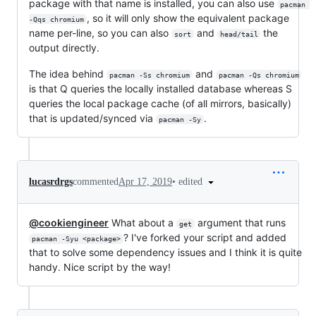
package with that name is installed, you can also use
pacman 
, so it will only show the equivalent package
-Qqs chromium
name per-line, so you can also
and
the
sort
head/tail
output directly.
The idea behind
and
pacman -Ss chromium
pacman -Qs chromium
is that Q queries the locally installed database whereas S
queries the local package cache (of all mirrors, basically)
that is updated/synced via
.
pacman -Sy
•
edited
lucasrdrgs
commented
Apr 17, 2019
@cookiengineer
What about a
argument that runs
get
? I've forked your script and added
pacman -Syu <package>
that to solve some dependency issues and I think it is quite
handy. Nice script by the way!