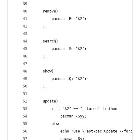
	remove)
		pacman -Rs "$2";
	;;
	search)
		pacman -Ss "$2";
	;;
	show)
		pacman -Qi "$2";
	;;
	update)
		if [ "$2" == "--force" ]; then
			pacman -Syy;
		else
			echo "Use \"apt-pac update --force
			pacman -Sy;