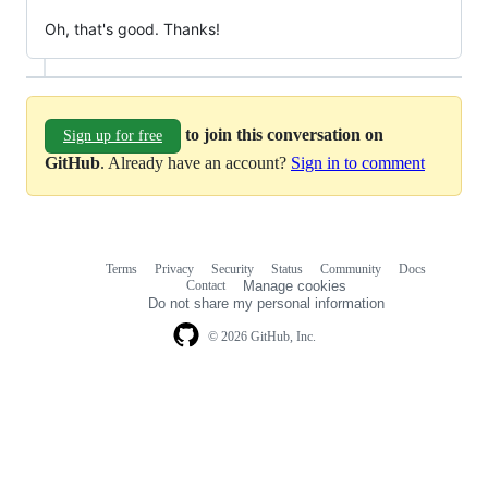
Oh, that's good. Thanks!
to join this conversation on
Sign up for free
GitHub
. Already have an account?
Sign in to comment
Terms
Privacy
Security
Status
Community
Docs
Footer
Footer
Contact
Manage cookies
navigation
Do not share my personal information
© 2026 GitHub, Inc.