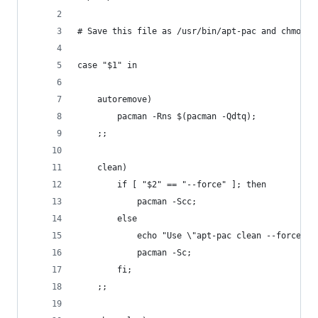
# Save this file as /usr/bin/apt-pac and chmod +
case "$1" in 
	autoremove)
		pacman -Rns $(pacman -Qdtq);
	;;
	clean)
		if [ "$2" == "--force" ]; then
			pacman -Scc;
		else
			echo "Use \"apt-pac clean --force\
			pacman -Sc;
		fi;
	;;