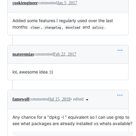
cookiengineer
commented
Jan 5, 2017
Added some features I regularly used over the last
months:
,
,
and
.
clean
changelog
download
policy
materemias
commented
Feb 22, 2017
lol, awesome idea :))
•
edited
famewolf
commented
Jul 15, 2018
Any chance for a "dpkg -l " equivalent so I can use grep to
see what packages are already installed vs whats available?