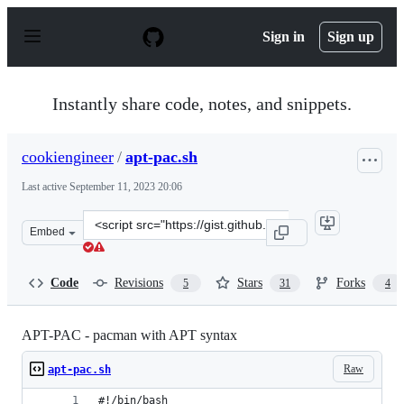
S
k
Sign in
Sign up
i
p
t
o
Instantly share code, notes, and snippets.
c
o
n
cookiengineer
/
apt-pac.sh
t
e
Last active
September 11, 2023 20:06
n
t
Clone
Embed
this
repository
at
Code
Revisions
Stars
Forks
5
31
4
&lt;script
src=&quot;https://gist.github.com/cookiengineer/9426537
APT-PAC - pacman with APT syntax
Raw
apt-pac.sh
#!/bin/bash