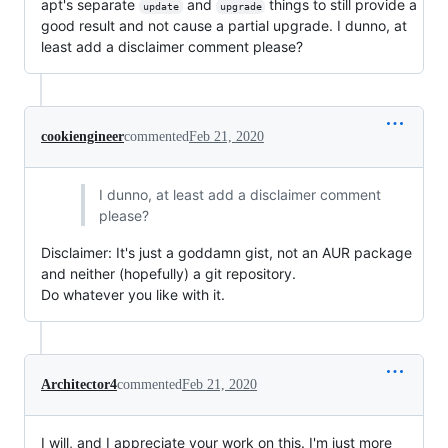
apt's separate
and
things to still provide a
update
upgrade
good result and not cause a partial upgrade. I dunno, at
least add a disclaimer comment please?
cookiengineer
commented
Feb 21, 2020
I dunno, at least add a disclaimer comment
please?
Disclaimer: It's just a goddamn gist, not an AUR package
and neither (hopefully) a git repository.
Do whatever you like with it.
Architector4
commented
Feb 21, 2020
I will, and I appreciate your work on this. I'm just more