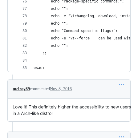
		echo "Package-specific commands:";
		echo "";
		echo -e "\tchangelog, download, install
		echo "";
		echo "Command-specific flags:";
		echo -e "\t--force    can be used with 
		echo "";
	;;
esac;
melroy89
commented
Nov 8, 2016
Love it! This definitely higher the accessibility to new users
in a Arch-like distro!