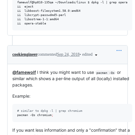
famewolf@hp810-135qe ~/Downloads/linux $ dpkg -l | grep opera

ii  eject                                                       2
ii  libboost-filesystem1.58.0:amd64                             1
ii  libcrypt-passwdmd5-perl                                     1
ii  libostree-1-1:amd64                                         2
•
edited
cookiengineer
commented
Sep 24, 2018
@famewolf
I think you might want to use
or
pacman -Qs
similar which shows a per-line output of all (locally) installed
packages.
Example:
#
 similar to dpkg -l | grep chromium
pacman -Qs chromium
;
If you want less information and only a "confirmation" that a