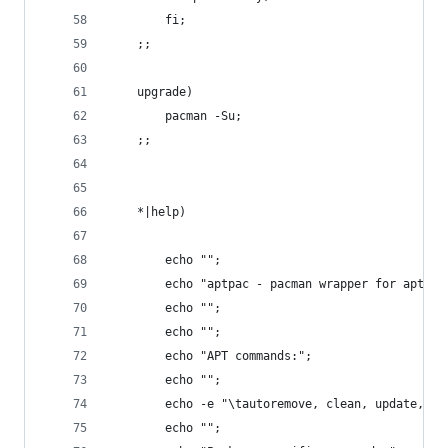
		fi;
	;;
	upgrade)
		pacman -Su;
	;;
	*|help)
		echo "";
		echo "aptpac - pacman wrapper for apt-ge
		echo "";
		echo "";
		echo "APT commands:";
		echo "";
		echo -e "\tautoremove, clean, update, u
		echo "";