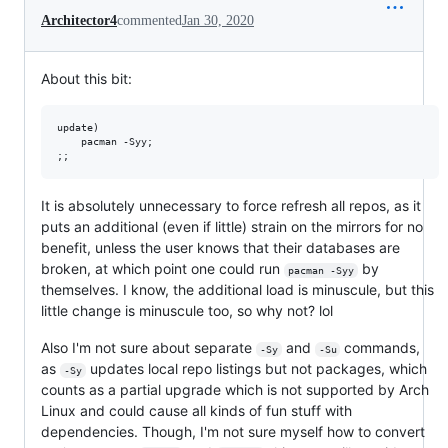
Architector4
commented
Jan 30, 2020
About this bit:
update)

	pacman -Syy;

It is absolutely unnecessary to force refresh all repos, as it
puts an additional (even if little) strain on the mirrors for no
benefit, unless the user knows that their databases are
broken, at which point one could run
by
pacman -Syy
themselves. I know, the additional load is minuscule, but this
little change is minuscule too, so why not? lol
Also I'm not sure about separate
and
commands,
-Sy
-Su
as
updates local repo listings but not packages, which
-Sy
counts as a partial upgrade which is not supported by Arch
Linux and could cause all kinds of fun stuff with
dependencies. Though, I'm not sure myself how to convert