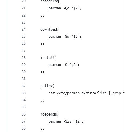
	changelog)
		pacman -Qc "$2";
	;;
	download)
		pacman -Sw "$2";
	;;
	install)
		pacman -S "$2";
	;;
	policy)
		cat /etc/pacman.d/mirrorlist | grep "^[^
	;;
	rdepends)
		pacman -Sii "$2";
	;;