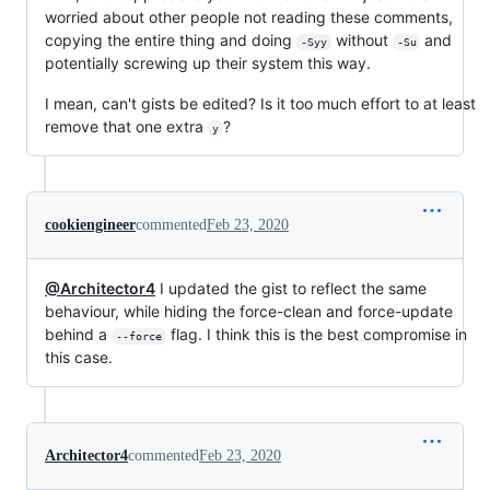
worried about other people not reading these comments,
copying the entire thing and doing
without
and
-Syy
-Su
potentially screwing up their system this way.
I mean, can't gists be edited? Is it too much effort to at least
remove that one extra
?
y
cookiengineer
commented
Feb 23, 2020
@Architector4
I updated the gist to reflect the same
behaviour, while hiding the force-clean and force-update
behind a
flag. I think this is the best compromise in
--force
this case.
Architector4
commented
Feb 23, 2020