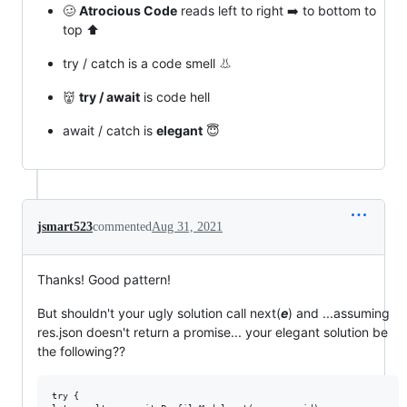
🥴
Atrocious Code
reads left to right ➡️ to bottom to
top ⬆️
try / catch is a code smell 👃
👹
try / await
is code hell
await / catch is
elegant
😇
jsmart523
commented
Aug 31, 2021
Thanks! Good pattern!
But shouldn't your ugly solution call next(
e
) and ...assuming
res.json doesn't return a promise... your elegant solution be
the following??
try {
