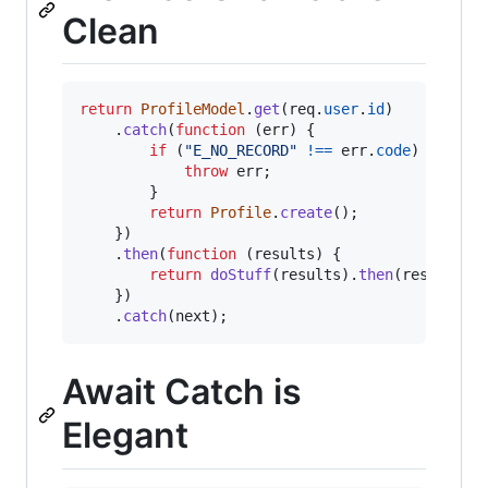
Clean
return
ProfileModel
.
get
(
req
.
user
.
id
)
.
catch
(
function
(
err
)
{
if
(
"E_NO_RECORD"
!==
err
.
code
)
{
throw
err
;
}
return
Profile
.
create
(
)
;
}
)
.
then
(
function
(
results
)
{
return
doStuff
(
results
)
.
then
(
res
.
json
)
}
)
.
catch
(
next
)
;
Await Catch is
Elegant