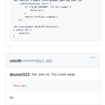
let results = await ProfileModel.get(req.user.id)

    .catch(function (err) {

        if ("E_NO_RECORD" !== err.code) {

            throw err;

        }

        return Profile.create();

    });

res.json(await doStuff(results));

} catch (e) {

    next(e);

coolaj86
commented
Sep 1, 2021
@jsmart523
: Yes, and no. You could swap
throw
err
;
for