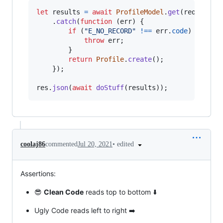
let
results
=
await
ProfileModel
.
get
(
req
.
user
.
.
catch
(
function
(
err
)
{
if
(
"E_NO_RECORD"
!==
err
.
code
)
{
throw
err
;
}
return
Profile
.
create
(
)
;
}
)
;
res
.
json
(
await
doStuff
(
results
)
)
;
•
edited
coolaj86
commented
Jul 20, 2021
Assertions:
😎
Clean Code
reads top to bottom ⬇️
Ugly Code reads left to right ➡️