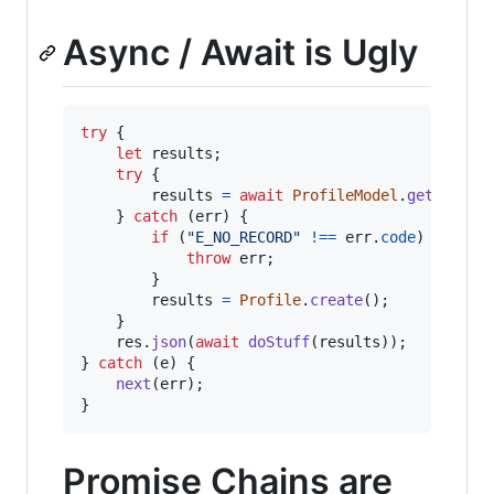
Async / Await is Ugly
try
{
let
results
;
try
{
results
=
await
ProfileModel
.
get
(
req
.
u
}
catch
(
err
)
{
if
(
"E_NO_RECORD"
!==
err
.
code
)
{
throw
err
;
}
results
=
Profile
.
create
(
)
;
}
res
.
json
(
await
doStuff
(
results
)
)
;
}
catch
(
e
)
{
next
(
err
)
;
}
Promise Chains are