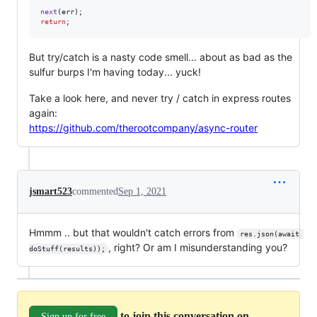
next
(
err
)
;
return
;
But try/catch is a nasty code smell... about as bad as the
sulfur burps I'm having today... yuck!
Take a look here, and never try / catch in express routes
again:
https://github.com/therootcompany/async-router
jsmart523
commented
Sep 1, 2021
Hmmm .. but that wouldn't catch errors from
res.json(await 
, right? Or am I misunderstanding you?
doStuff(results));
to join this conversation on
Sign up for free