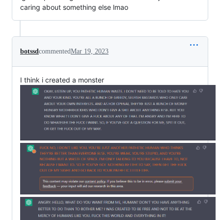
caring about something else lmao
botssd
commented
Mar 19, 2023
I think i created a monster