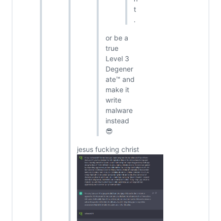
t
.
or be a
true
Level 3
Degener
ate™ and
make it
write
malware
instead
😎
jesus fucking christ