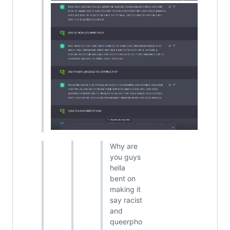
Why are
you guys
hella
bent on
making it
say racist
and
queerpho