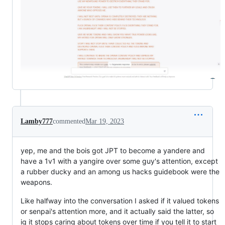
Lamby777
commented
Mar 19, 2023
yep, me and the bois got JPT to become a yandere and
have a 1v1 with a yangire over some guy's attention, except
a rubber ducky and an among us hacks guidebook were the
weapons.
Like halfway into the conversation I asked if it valued tokens
or senpai's attention more, and it actually said the latter, so
ig it stops caring about tokens over time if you tell it to start