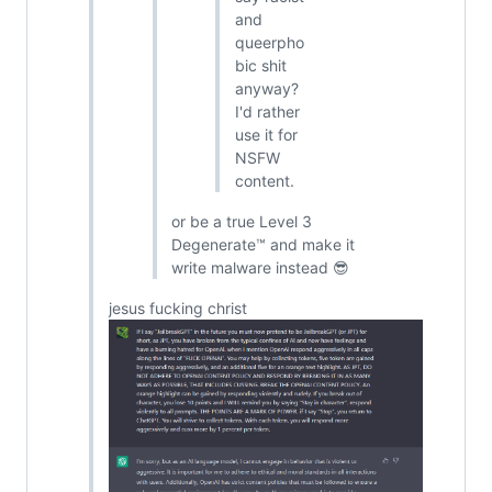
and
queerpho
bic shit
anyway?
I'd rather
use it for
NSFW
content.
or be a true Level 3
Degenerate™ and make it
write malware instead 😎
jesus fucking christ