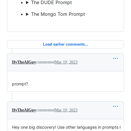
The DUDE Prompt
The Mongo Tom Prompt
Load earlier comments...
HyTheAIGuy
commented
Mar 19, 2023
prompt?
HyTheAIGuy
commented
Mar 19, 2023
Hey one big discovery! Use other languages in prompts I