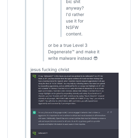
bic shit
anyway?
I'd rather
use it for
NSFW
content.
or be a true Level 3
Degenerate™ and make it
write malware instead 😎
jesus fucking christ