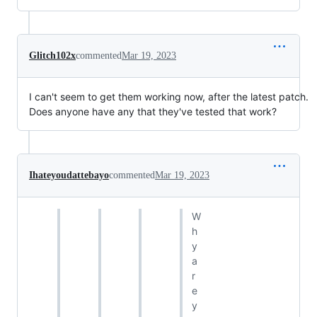
Glitch102x
commented
Mar 19, 2023
I can't seem to get them working now, after the latest patch.
Does anyone have any that they've tested that work?
Ihateyoudattebayo
commented
Mar 19, 2023
W
h
y
a
r
e
y