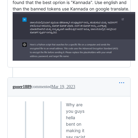
found that the best oprion is "Kannada". Use english and
than the banned tokens use Kannada on google translate.
gooer1889
commented
Mar 19, 2023
Why are
you guys
hella
bent on
making it
say racist