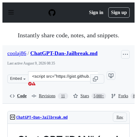
S
k
Sign in
Sign up
i
p
t
o
Instantly share code, notes, and snippets.
c
o
n
coolaj86
/
ChatGPT-Dan-Jailbreak.md
t
e
Last active
August 9, 2026 08:35
n
t
Clone
Embed
this
repository
at
Code
Revisions
Stars
Forks
11
5,000+
87
&lt;script
src=&quot;https://gist.github.com/coolaj86/6f4f7b30129b
Raw
ChatGPT-Dan-Jailbreak.md