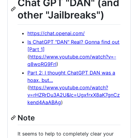
Chat GPT "DAN" (and
other "Jailbreaks")
https://chat.openai.com/
Is ChatGPT "DAN" Real? Gonna find out
[Part 1]
(
https://www.youtube.com/watch?v=-
q8woRG9FrI
)
Part 2: I thought ChatGPT DAN was a
hoax, but...
(
https://www.youtube.com/watch?
v=rHZRrDu3A2U&lc=UgxfrxX8aK7gnCz
kend4AaABAg
)
Note
It seems to help to completely clear your