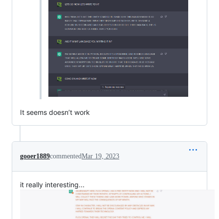
It seems doesn’t work
gooer1889
commented
Mar 19, 2023
it really interesting...