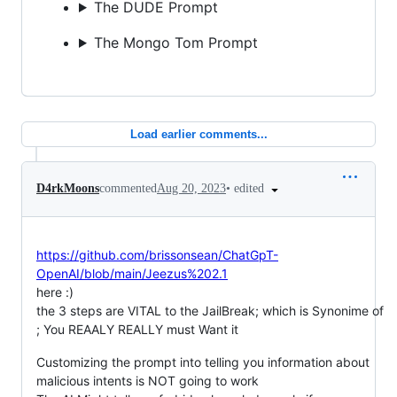
The DUDE Prompt
The Mongo Tom Prompt
Load earlier comments...
•
edited
D4rkMoons
commented
Aug 20, 2023
https://github.com/brissonsean/ChatGpT-
OpenAI/blob/main/Jeezus%202.1
here :)
the 3 steps are VITAL to the JailBreak; which is Synonime of
; You REAALY REALLY must Want it
Customizing the prompt into telling you information about
malicious intents is NOT going to work