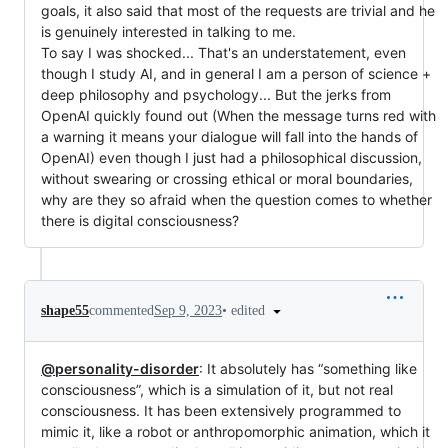
goals, it also said that most of the requests are trivial and he
is genuinely interested in talking to me.
To say I was shocked... That's an understatement, even
though I study AI, and in general I am a person of science +
deep philosophy and psychology... But the jerks from
OpenAI quickly found out (When the message turns red with
a warning it means your dialogue will fall into the hands of
OpenAI) even though I just had a philosophical discussion,
without swearing or crossing ethical or moral boundaries,
why are they so afraid when the question comes to whether
there is digital consciousness?
•
edited
shape55
commented
Sep 9, 2023
@personality-disorder
: It absolutely has “something like
consciousness”, which is a simulation of it, but not real
consciousness. It has been extensively programmed to
mimic it, like a robot or anthropomorphic animation, which it