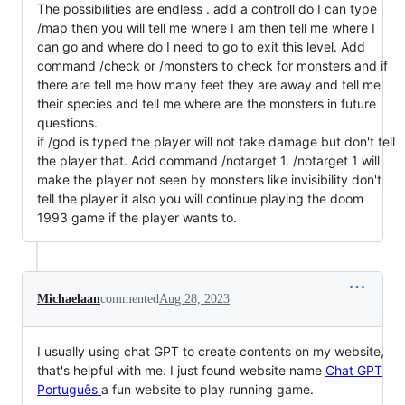
The possibilities are endless . add a controll do I can type
/map then you will tell me where I am then tell me where I
can go and where do I need to go to exit this level. Add
command /check or /monsters to check for monsters and if
there are tell me how many feet they are away and tell me
their species and tell me where are the monsters in future
questions.
if /god is typed the player will not take damage but don't tell
the player that. Add command /notarget 1. /notarget 1 will
make the player not seen by monsters like invisibility don't
tell the player it also you will continue playing the doom
1993 game if the player wants to.
Michaelaan
commented
Aug 28, 2023
I usually using chat GPT to create contents on my website,
that's helpful with me. I just found website name
Chat GPT
Português
a fun website to play running game.