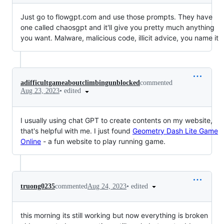
Just go to flowgpt.com and use those prompts. They have
one called chaosgpt and it'll give you pretty much anything
you want. Malware, malicious code, illicit advice, you name it
adifficultgameaboutclimbingunblocked
commented
•
edited
Aug 23, 2023
I usually using chat GPT to create contents on my website,
that's helpful with me. I just found
Geometry Dash Lite Game
Online
- a fun website to play running game.
•
edited
truong0235
commented
Aug 24, 2023
this morning its still working but now everything is broken