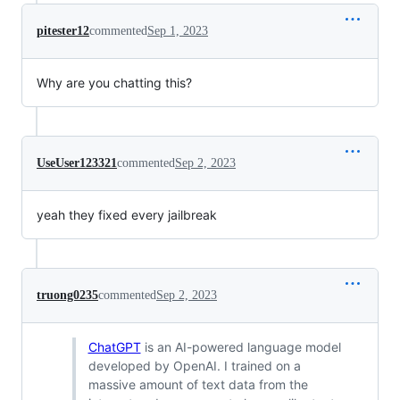
pitester12
commented
Sep 1, 2023
Why are you chatting this?
UseUser123321
commented
Sep 2, 2023
yeah they fixed every jailbreak
truong0235
commented
Sep 2, 2023
ChatGPT
is an AI-powered language model
developed by OpenAI. I trained on a
massive amount of text data from the