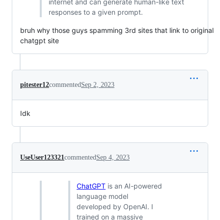
internet and can generate human-like text
responses to a given prompt.
bruh why those guys spamming 3rd sites that link to original
chatgpt site
pitester12
commented
Sep 2, 2023
Idk
UseUser123321
commented
Sep 4, 2023
ChatGPT
is an AI-powered
language model
developed by OpenAI. I
trained on a massive