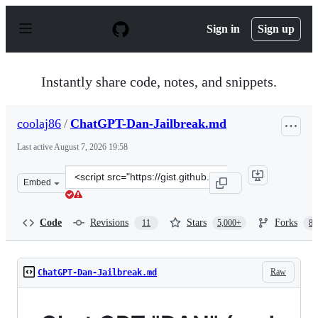
S
k
Sign in
Sign up
i
p
t
o
Instantly share code, notes, and snippets.
c
o
n
coolaj86
/
ChatGPT-Dan-Jailbreak.md
t
e
Last active
August 7, 2026 19:58
n
t
Clone
Embed
this
repository
at
Code
Revisions
Stars
Forks
11
5,000+
87
&lt;script
src=&quot;https://gist.github.com/coolaj86/6f4f7b30129b
Raw
ChatGPT-Dan-Jailbreak.md