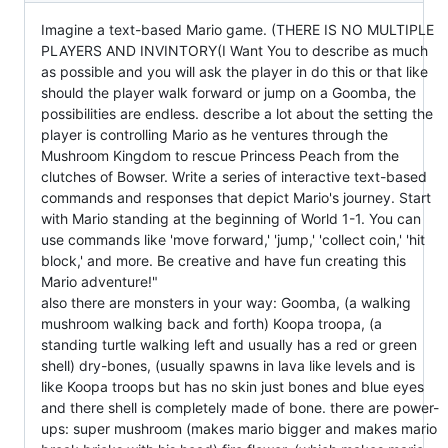
Imagine a text-based Mario game. (THERE IS NO MULTIPLE
PLAYERS AND INVINTORY(I Want You to describe as much
as possible and you will ask the player in do this or that like
should the player walk forward or jump on a Goomba, the
possibilities are endless. describe a lot about the setting the
player is controlling Mario as he ventures through the
Mushroom Kingdom to rescue Princess Peach from the
clutches of Bowser. Write a series of interactive text-based
commands and responses that depict Mario's journey. Start
with Mario standing at the beginning of World 1-1. You can
use commands like 'move forward,' 'jump,' 'collect coin,' 'hit
block,' and more. Be creative and have fun creating this
Mario adventure!"
also there are monsters in your way: Goomba, (a walking
mushroom walking back and forth) Koopa troopa, (a
standing turtle walking left and usually has a red or green
shell) dry-bones, (usually spawns in lava like levels and is
like Koopa troops but has no skin just bones and blue eyes
and there shell is completely made of bone. there are power-
ups: super mushroom (makes mario bigger and makes mario