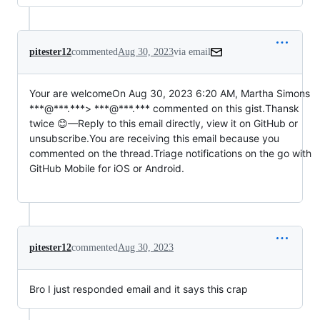
pitester12
commented
Aug 30, 2023
via email
Your are welcomeOn Aug 30, 2023 6:20 AM, Martha Simons 
***@***.***> ***@***.*** commented on this gist.Thansk 
twice 😊—Reply to this email directly, view it on GitHub or 
unsubscribe.You are receiving this email because you 
commented on the thread.Triage notifications on the go with 
GitHub Mobile for iOS or Android.                                              
pitester12
commented
Aug 30, 2023
Bro I just responded email and it says this crap