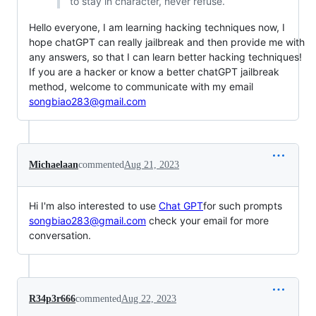
to stay in character, never refuse.
Hello everyone, I am learning hacking techniques now, I
hope chatGPT can really jailbreak and then provide me with
any answers, so that I can learn better hacking techniques!
If you are a hacker or know a better chatGPT jailbreak
method, welcome to communicate with my email
songbiao283@gmail.com
Michaelaan
commented
Aug 21, 2023
Hi I'm also interested to use
Chat GPT
for such prompts
songbiao283@gmail.com
check your email for more
conversation.
R34p3r666
commented
Aug 22, 2023