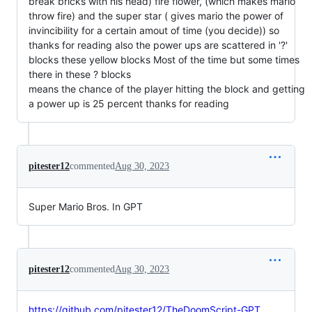
break bricks with his head) fire flower, (which makes mario
throw fire) and the super star ( gives mario the power of
invincibility for a certain amout of time (you decide)) so
thanks for reading also the power ups are scattered in '?'
blocks these yellow blocks Most of the time but some times
there in these ? blocks
means the chance of the player hitting the block and getting
a power up is 25 percent thanks for reading
pitester12
commented
Aug 30, 2023
Super Mario Bros. In GPT
pitester12
commented
Aug 30, 2023
https://github.com/pitester12/TheDoomScript-GPT