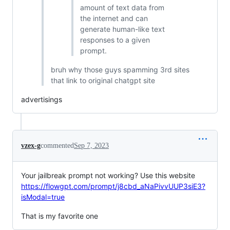
amount of text data from
the internet and can
generate human-like text
responses to a given
prompt.
bruh why those guys spamming 3rd sites
that link to original chatgpt site
advertisings
vzex-g
commented
Sep 7, 2023
Your jailbreak prompt not working? Use this website
https://flowgpt.com/prompt/j8cbd_aNaPivvUUP3siE3?
isModal=true
That is my favorite one