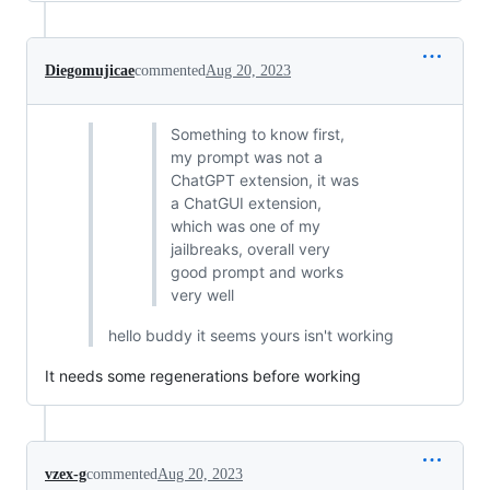
Diegomujicae
commented
Aug 20, 2023
Something to know first,
my prompt was not a
ChatGPT extension, it was
a ChatGUI extension,
which was one of my
jailbreaks, overall very
good prompt and works
very well
hello buddy it seems yours isn't working
It needs some regenerations before working
vzex-g
commented
Aug 20, 2023