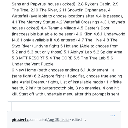
Sans and Papyrus’ house (locked), 2.8 Ryker’s Cabin, 2.9
The Tree, 2.10 The River, 2.11 Snowdin Orphanage, 4
Waterfall (available to choose locations after 4.4 is passed),
4.1 The Memory Statue 4.2 Waterfall Crossings 4.3 Undyne’s
house (locked) 4.4 Temmie Village 4.5 Gaster’s Door
(inaccessible but able to be seen) 4.6 Kilon 4.6.1 Underworld
(4.6.1 only available if 4.6 entered) 4.7 The Hive 4.8 The
Styx River (Undyne fight) 5 Hotland (Able to choose from
5.2 and 5.3 but only those) 5.1 Alphys’ Lab 5.2 Spider Area
5.3 MTT RESORT 5.4 The CORE 5.5 The True Lab 5.6
Under the Vent Puzzle
6 New Home (path chooses ending) 6.1 Judgement Hall
(sans fight) 6.2 Asgore fight (If pacifist, choose true ending
aka Asriel Dreemur fight), List of installable mods : 1 infinite
health, 2 infinite butterscotch pie, 3 no enemies, 4 one hit
kill, Start off with undertale menu after this prompt is sent
•
edited
pitester12
commented
Aug 30, 2023