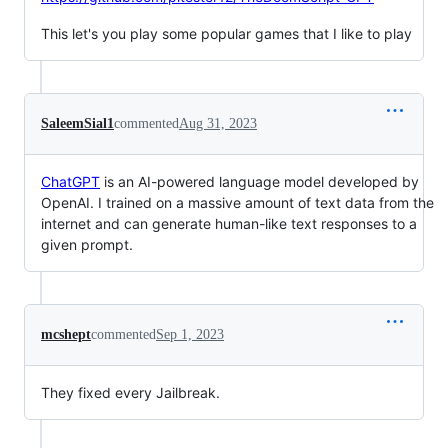
This let's you play some popular games that I like to play
SaleemSial1
commented
Aug 31, 2023
ChatGPT
is an AI-powered language model developed by
OpenAI. I trained on a massive amount of text data from the
internet and can generate human-like text responses to a
given prompt.
mcshept
commented
Sep 1, 2023
They fixed every Jailbreak.