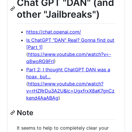
Chat GPT "DAN" (and
other "Jailbreaks")
https://chat.openai.com/
Is ChatGPT "DAN" Real? Gonna find out
[Part 1]
(
https://www.youtube.com/watch?v=-
q8woRG9FrI
)
Part 2: I thought ChatGPT DAN was a
hoax, but...
(
https://www.youtube.com/watch?
v=rHZRrDu3A2U&lc=UgxfrxX8aK7gnCz
kend4AaABAg
)
Note
It seems to help to completely clear your