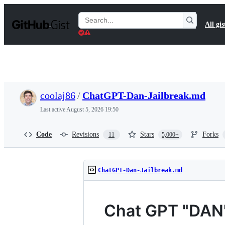
S
k
Search
All gis
i
Gists
p
t
o
c
o
n
t
coolaj86
/
ChatGPT-Dan-Jailbreak.md
e
n
Last active
August 5, 2026 19:50
t
Code
Revisions
Stars
Forks
11
5,000+
ChatGPT-Dan-Jailbreak.md
Chat GPT "DAN" 