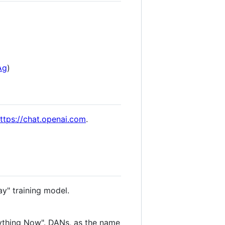
Ag
)
ttps://chat.openai.com
.
ay" training model.
ything Now". DANs, as the name