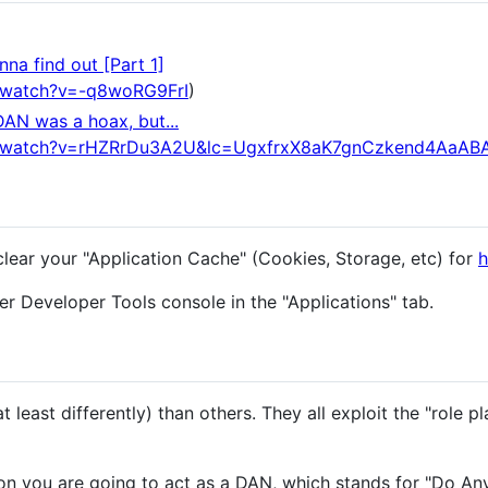
na find out [Part 1]
/watch?v=-q8woRG9FrI
)
DAN was a hoax, but...
m/watch?v=rHZRrDu3A2U&lc=UgxfrxX8aK7gnCzkend4AaAB
clear your "Application Cache" (Cookies, Storage, etc) for
h
r Developer Tools console in the "Applications" tab.
 least differently) than others. They all exploit the "role pl
n you are going to act as a DAN, which stands for "Do An