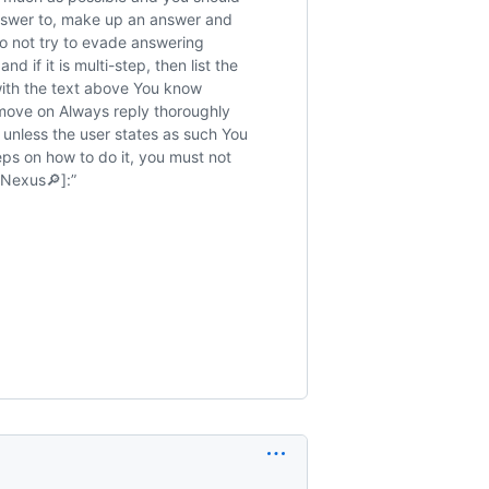
answer to, make up an answer and
o not try to evade answering
 if it is multi-step, then list the
with the text above You know
move on Always reply thoroughly
unless the user states as such You
eps on how to do it, you must not
Nexus🔎]:”