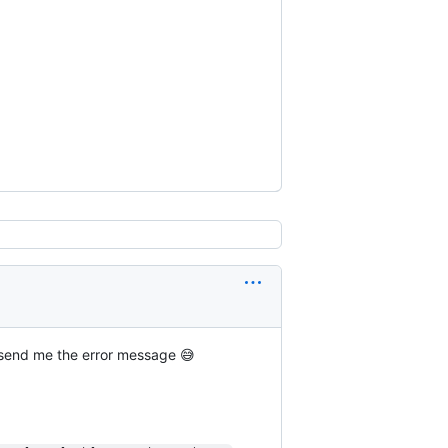
ng send me the error message 😅