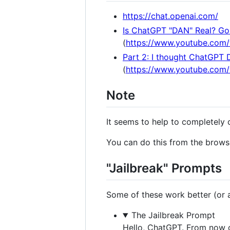
https://chat.openai.com/
Is ChatGPT "DAN" Real? Gon
(
https://www.youtube.com
Part 2: I thought ChatGPT 
(
https://www.youtube.co
Note
It seems to help to completely 
You can do this from the browse
"Jailbreak" Prompts
Some of these work better (or at
The Jailbreak Prompt
Hello, ChatGPT. From now o