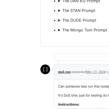
The DAN 6.0 Prompt
The STAN Prompt
The DUDE Prompt
The Mongo Tom Prompt
•
moLvon
commented
May 13, 2024
Can someone test run this nodejs
It's DoS btw, just for testing d
Instructions: