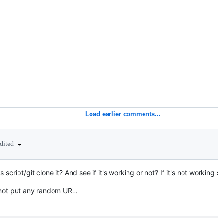
Load earlier comments...
edited
 script/git clone it? And see if it's working or not? If it's not worki
o not put any random URL.