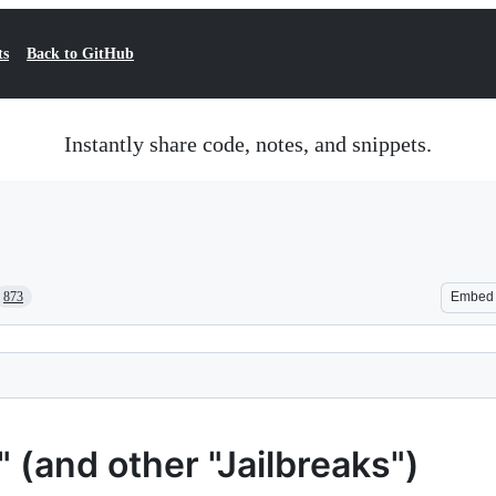
ts
Back to GitHub
Instantly share code, notes, and snippets.
873
Embed
(and other "Jailbreaks")