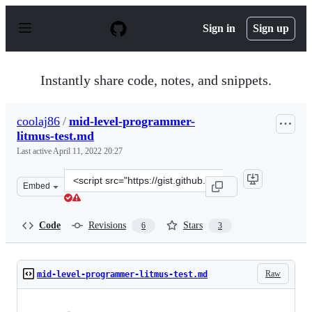
S
k
Sign in
Sign up
i
p
t
o
Instantly share code, notes, and snippets.
c
o
n
coolaj86
/
mid-level-programmer-
t
litmus-test.md
e
n
Last active
April 11, 2022 20:27
t
Clone
Embed
this
repository
at
Code
Revisions
Stars
6
3
&lt;script
src=&quot;https://gist.github.com/coolaj86/aa6e6ca71d4
Raw
mid-level-programmer-litmus-test.md