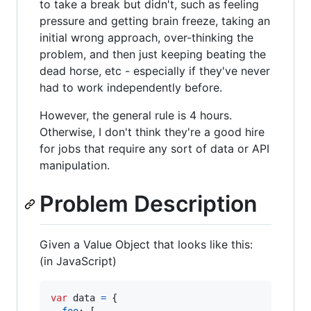
to take a break but didn't, such as feeling
pressure and getting brain freeze, taking an
initial wrong approach, over-thinking the
problem, and then just keeping beating the
dead horse, etc - especially if they've never
had to work independently before.
However, the general rule is 4 hours.
Otherwise, I don't think they're a good hire
for jobs that require any sort of data or API
manipulation.
Problem Description
Given a Value Object that looks like this:
(in JavaScript)
var
data
=
{