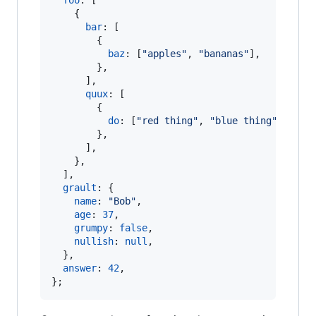
foo
: 
[
{
bar
: 
[
{
baz
: 
[
"apples"
,
"bananas"
]
,
}
,
]
,
quux
: 
[
{
do
: 
[
"red thing"
,
"blue thing"
]
,
}
,
]
,
}
,
]
,
grault
: 
{
name
: 
"Bob"
,
age
: 
37
,
grumpy
: 
false
,
nullish
: 
null
,
}
,
answer
: 
42
,
}
;