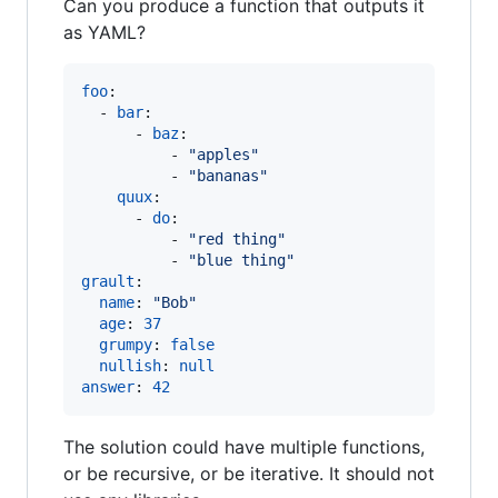
Can you produce a function that outputs it
as YAML?
foo
:

  - 
bar
:

      - 
baz
:

          - 
"
apples
"
          - 
"
bananas
"
quux
:

      - 
do
:

          - 
"
red thing
"
          - 
"
blue thing
"
grault
:

name
: 
"
Bob
"
age
: 
37
grumpy
: 
false
nullish
: 
null
answer
: 
42
The solution could have multiple functions,
or be recursive, or be iterative. It should not