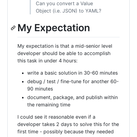
Can you convert a Value
Object (i.e. JSON) to YAML?
My Expectation
My expectation is that a mid-senior level
developer should be able to accomplish
this task in under 4 hours:
write a basic solution in 30-60 minutes
debug / test / fine-tune for another 60-
90 minutes
document, package, and publish within
the remaining time
I could see it reasonable even if a
developer takes 2 days to solve this for the
first time - possibly because they needed