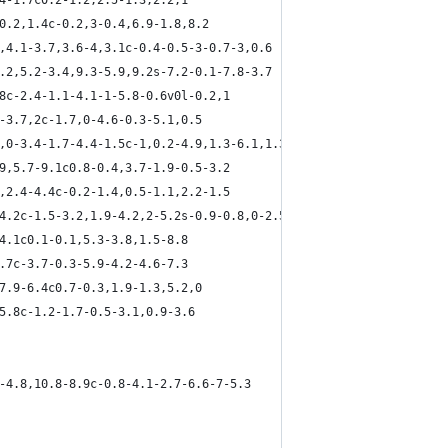
.4-1.7c0.2-1.2,2.5-1.3,2.2,1
,0.2,1.4c-0.2,3-0.4,6.9-1.8,8.2
6,4.1-3.7,3.6-4,3.1c-0.4-0.5-3-0.7-3,0.6
0.2,5.2-3.4,9.3-5.9,9.2s-7.2-0.1-7.8-3.7
.8c-2.4-1.1-4.1-1-5.8-0.6v0l-0.2,1
2-3.7,2c-1.7,0-4.6-0.3-5.1,0.5
0,0-3.4-1.7-4.4-1.5c-1,0.2-4.9,1.3-6.1,1.3
.9,5.7-9.1c0.8-0.4,3.7-1.9-0.5-3.2
3,2.4-4.4c-0.2-1.4,0.5-1.1,2.2-1.5
-4.2c-1.5-3.2,1.9-4.2,2-5.2s-0.9-0.8,0-2.5
-4.1c0.1-0.1,5.3-3.8,1.5-8.8
5.7c-3.7-0.3-5.9-4.2-4.6-7.3
,7.9-6.4c0.7-0.3,1.9-1.3,5.2,0
-5.8c-1.2-1.7-0.5-3.1,0.9-3.6
5-4.8,10.8-8.9c-0.8-4.1-2.7-6.6-7-5.3