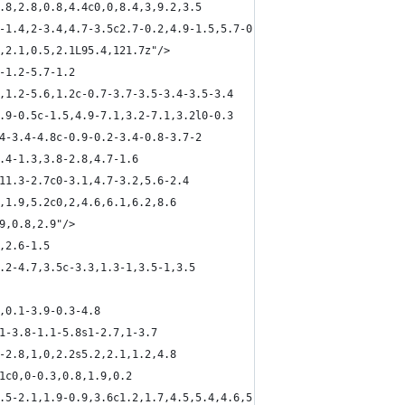
0.8,2.8,0.8,4.4c0,0,8.4,3,9.2,3.5
3-1.4,2-3.4,4.7-3.5c2.7-0.2,4.9-1.5,5.7-0.8
5,2.1,0.5,2.1L95.4,121.7z"/>
-1.2-5.7-1.2
6,1.2-5.6,1.2c-0.7-3.7-3.5-3.4-3.5-3.4
1.9-0.5c-1.5,4.9-7.1,3.2-7.1,3.2l0-0.3
.4-3.4-4.8c-0.9-0.2-3.4-0.8-3.7-2
2.4-1.3,3.8-2.8,4.7-1.6
,11.3-2.7c0-3.1,4.7-3.2,5.6-2.4
2,1.9,5.2c0,2,4.6,6.1,6.2,8.6
.9,0.8,2.9"/>
,2.6-1.5
2.2-4.7,3.5c-3.3,1.3-1,3.5-1,3.5
5,0.1-3.9-0.3-4.8
.1-3.8-1.1-5.8s1-2.7,1-3.7
2-2.8,1,0,2.2s5.2,2.1,1.2,4.8
.1c0,0-0.3,0.8,1.9,0.2
0.5-2.1,1.9-0.9,3.6c1.2,1.7,4.5,5.4,4.6,5.8