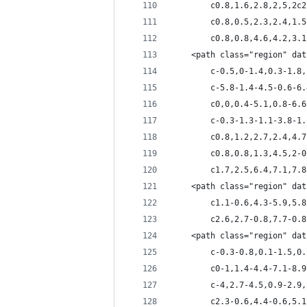
		c0.8,1.6,2.8,2,5,2
		c0.8,0.5,2.3,2.4,1
		c0.8,0.8,4.6,4.2,3
	<path class="region" da
		c-0.5,0-1.4,0.3-1.
		c-5.8-1.4-4.5-0.6-
		c0,0,0.4-5.1,0.8-6
		c-0.3-1.3-1.1-3.8-
		c0.8,1.2,2.7,2.4,4
		c0.8,0.8,1.3,4.5,2
		c1.7,2.5,6.4,7.1,7
	<path class="region" da
		c1.1-0.6,4.3-5.9,5
		c2.6,2.7-0.8,7.7-0
	<path class="region" da
		c-0.3-0.8,0.1-1.5,
		c0-1,1.4-4.4-7.1-8
		c-4,2.7-4.5,0.9-2.
		c2.3-0.6,4.4-0.6,5