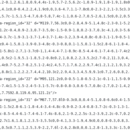
c2.2-0.1,2.6,1.8,0.9,4.4s-1.9,5.7-2.5,6.2c-1,0.9-1.9,1.8-1.9,1.8s
.5,4.1c0,0-0.4,2.2,4,1.9c0,0,3.6-4.7,1.1-7.8c0,0-2.3-2.2,1-3.5c3.
.1,5.7c-1.5,1.5-4.7,6.8-5.8,7.4c-1.1,0.6-2.7,0.5-2.6,1.5c0,0.2,0.
ta-region_id="32" d="M119.7,56.3c0,0-2.8,4.9-5.1,4.8c-2.3-0.1-5.2
8,1.2c-0.4,0.9-2.3,0.7-3.5,0c-1.5-0.9-1.8,0.2-3.7,0.3c-4.1,0.3-5.
6.4-3.7c-1.9-3.1-3.7-1.4-3.7-1.4s-3.2,3.9-4,0.8c-0.8-3.1-1.9-0.5-
.6c0.4-1.5,0.1-3.9-0.3-4.8c-0.3-0.8,0.1-1.5,0.1-1.5c2.8-6.1-1.8-4
1.1-5.8s1-2.7,1-3.7c0-1,1.4-4.4-7.1-8.9c-8.5-4.4-6.1-7.4-6.1-7.4c
.7,0.5c2-1.9,5.1-1.8,5.2-0.8c0.2,1,0.8,2.2,3.5,2c2.7-0.2,11.3,0.4
-0.4c0.7-5,2.7-8.2,5.1-2.4c2.4,5.7,1.7,6.2,2.9,7.4c1.2,1.2,1.9,3.
.8,8.8c1,1.2,2.2,7.4,4.2,10.3c2,2.9,4.3,3.4,5.9,9.1c0.7,2.6,0.8,2
ta-region_id="22" d="M95,121.2c0,0-0.5-1.8-0.5-2.1c-0.1-1,1.5-0.9
.8-7.4c1.5-1.5-2.4-5-3.1-5.7c-0.8-0.8-3,0.6-5.7,0.8c-2.7,0.2-1.4,
.8,7.7S92.8,119.6,95,121.2z"/>
ta-region_id="31" d="M67.7,57.8l0-0.3c0,0,0.4-5.1,0.8-6.6c0.4-1.
0.1-1.5c2.8-6.1-1.8-4.4-3.4-4.8c-0.9-0.2-3.4-0.8-3.7-2c-0.3-1.3-1
.9c-8.5-4.4-6.1-7.4-6.1-7.4s-8.6,2.1-9.2,2.5s-3,2-3.9,2.2c-0.7,0.
9,2.7c1.6,1.8,1.2,3.5-3,5.5c0,0-4.1,3.3-1.9,4.9c0,0,0.8-0.3,0.8,3
.1,0.5c0.7,1.1,2.5,3.9-2.2,7.6l-2.6,2.8c0,0,0.1,2.8-1.3,3.3c-1.5,