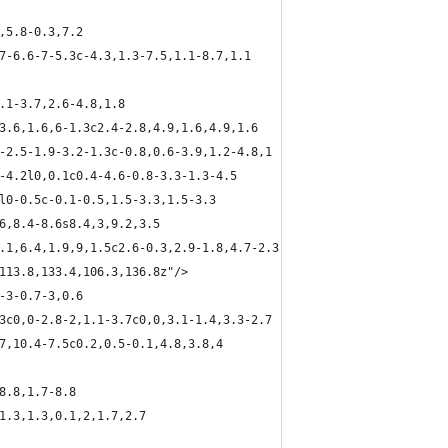
,5.8-0.3,7.2
.7-6.6-7-5.3c-4.3,1.3-7.5,1.1-8.7,1.1
4.1-3.7,2.6-4.8,1.8
,3.6,1.6,6-1.3c2.4-2.8,4.9,1.6,4.9,1.6
6-2.5-1.9-3.2-1.3c-0.8,0.6-3.9,1.2-4.8,1
4-4.2l0,0.1c0.4-4.6-0.8-3.3-1.3-4.5
3l0-0.5c-0.1-0.5,1.5-3.3,1.5-3.3
.6,8.4-8.6s8.4,3,9.2,3.5
1.1,6.4,1.9,9,1.5c2.6-0.3,2.9-1.8,4.7-2.3
,113.8,133.4,106.3,136.8z"/>
-3-0.7-3,0.6
.3c0,0-2.8-2,1.1-3.7c0,0,3.1-1.4,3.3-2.7
.7,10.4-7.5c0.2,0.5-0.1,4.8,3.8,4
8.8,1.7-8.8
-1.3,1.3,0.1,2,1.7,2.7