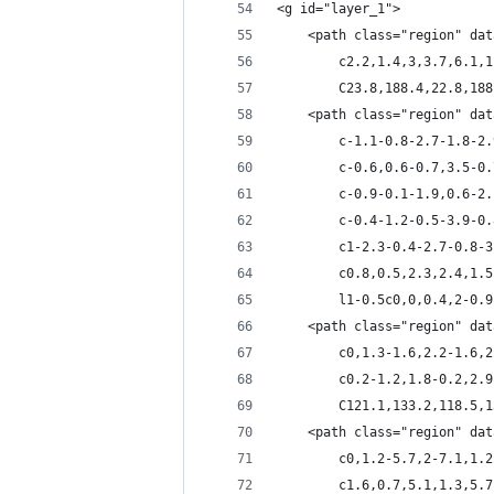
<g id="layer_1">
	<path class="region" da
		c2.2,1.4,3,3.7,6.1
		C23.8,188.4,22.8,18
	<path class="region" da
		c-1.1-0.8-2.7-1.8-
		c-0.6,0.6-0.7,3.5-
		c-0.9-0.1-1.9,0.6-
		c-0.4-1.2-0.5-3.9-
		c1-2.3-0.4-2.7-0.8
		c0.8,0.5,2.3,2.4,1
		l1-0.5c0,0,0.4,2-0
	<path class="region" da
		c0,1.3-1.6,2.2-1.6
		c0.2-1.2,1.8-0.2,2
		C121.1,133.2,118.5,
	<path class="region" da
		c0,1.2-5.7,2-7.1,1
		c1.6,0.7,5.1,1.3,5