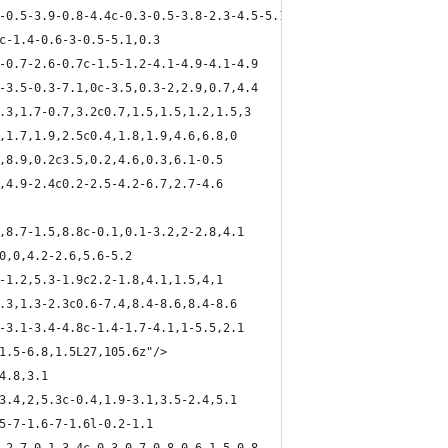
2-0.5-3.9-0.8-4.4c-0.3-0.5-3.8-2.3-4.5-5.1
9c-1.4-0.6-3-0.5-5.1,0.3
6-0.7-2.6-0.7c-1.5-1.2-4.1-4.9-4.1-4.9
5-3.5-0.3-7.1,0c-3.5,0.3-2,2.9,0.7,4.4
1.3,1.7-0.7,3.2c0.7,1.5,1.5,1.2,1.5,3
8,1.7,1.9,2.5c0.4,1.8,1.9,4.6,6.8,0
0,8.9,0.2c3.5,0.2,4.6,0.3,6.1-0.5
2,4.9-2.4c0.2-2.5-4.2-6.7,2.7-4.6
4,8.7-1.5,8.8c-0.1,0.1-3.2,2-2.8,4.1
c0,0,4.2-2.6,5.6-5.2
5-1.2,5.3-1.9c2.2-1.8,4.1,1.5,4,1
2.3,1.3-2.3c0.6-7.4,8.4-8.6,8.4-8.6
9-3.1-3.4-4.8c-1.4-1.7-4.1,1-5.5,2.1
,1.5-6.8,1.5L27,105.6z"/>
4.8,3.1
,3.4,2,5.3c-0.4,1.9-3.1,3.5-2.4,5.1
.5-7-1.6-7-1.6l-0.2-1.1