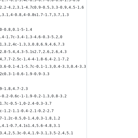
2-2.7-0.1-3.4c-0.3-0.7-0.8-0.6-1.5-0.8
,2.2-4.2,3.1-4.7c0.9-0.5,3.3-0.9,4.5-1.6
8,3.1,4-0.8,4-0.8s1.7-1.7,3.7,1.3
,0-0.8,0.1-5-1.4
4.4-1.7c-3.4-1.3-4.6-0.3-5.2,0
,1,3.2,4c-1.3,3,0.8,6.9,4.6,7.3
,2.8-5.4,4.3-5.1s2.7,2.6,2.6,4.3
.4,7.7-2.5c-1.4-4-1.8-6.4-2.1-7.2
-3.6-0.1-4.1-5.7c-0.1-1.3,0.4-3.3,0.4-3.3
.2c0.3-1-0.6-1.9-0.9-3.3
9-1.8,4.7-2.3
6-0.2-0.6c-1-1.9-0.2-1.3,0.8-3.2
,1.7c-0.5-1,0-2.4-0.3-3.7
9c-1.2-1.1-0.4-2.1-0.2-2.7
.7-1.2c-0.5,0-1.4,0.3-1.8,1.2
7,4.1-0.7,4.1s1.4,5.6-4.8,3.1
,3.4,2,5.3c-0.4,1.9-3.1,3.5-2.4,5.1