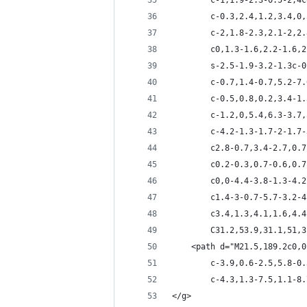
		c-1,1.9-2.3-0.5-2,
		c-0.3,2.4,1.2,3.4,
		c-2,1.8-2.3,2.1-2,
		c0,1.3-1.6,2.2-1.6
		s-2.5-1.9-3.2-1.3c
		c-0.7,1.4-0.7,5.2-
		c-0.5,0.8,0.2,3.4-
		c-1.2,0,5.4,6.3-3.
		c-4.2-1.3-1.7-2-1.
		c2.8-0.7,3.4-2.7,0
		c0.2-0.3,0.7-0.6,0
		c0,0-4.4-3.8-1.3-4
		c1.4-3-0.7-5.7-3.2
		c3.4,1.3,4.1,1.6,4
		C31.2,53.9,31.1,51,
	<path d="M21.5,189.2c0,
		c-3.9,0.6-2.5,5.8-
		c-4.3,1.3-7.5,1.1-
</g>