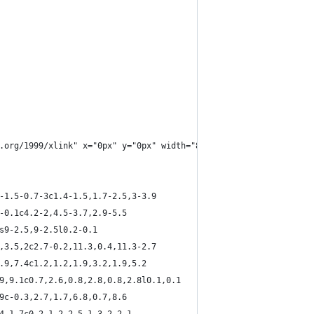
.org/1999/xlink" x="0px" y="0px" width="800" height="1256" viewB
2-1.5-0.7-3c1.4-1.5,1.7-2.5,3-3.9
2-0.1c4.2-2,4.5-3.7,2.9-5.5
2s9-2.5,9-2.5l0.2-0.1
2,3.5,2c2.7-0.2,11.3,0.4,11.3-2.7
2.9,7.4c1.2,1.2,1.9,3.2,1.9,5.2
.9,9.1c0.7,2.6,0.8,2.8,0.8,2.8l0.1,0.1
.9c-0.3,2.7,1.7,6.8,0.7,8.6