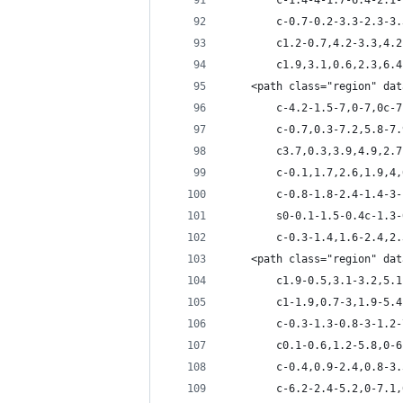
		c-1.4-4-1.7-6.4-2.
		c-0.7-0.2-3.3-2.3-
		c1.2-0.7,4.2-3.3,4
		c1.9,3.1,0.6,2.3,6
	<path class="region" da
		c-4.2-1.5-7,0-7,0c
		c-0.7,0.3-7.2,5.8-
		c3.7,0.3,3.9,4.9,2
		c-0.1,1.7,2.6,1.9,
		c-0.8-1.8-2.4-1.4-
		s0-0.1-1.5-0.4c-1.
		c-0.3-1.4,1.6-2.4,
	<path class="region" da
		c1.9-0.5,3.1-3.2,5
		c1-1.9,0.7-3,1.9-5
		c-0.3-1.3-0.8-3-1.
		c0.1-0.6,1.2-5.8,0
		c-0.4,0.9-2.4,0.8-
		c-6.2-2.4-5.2,0-7.