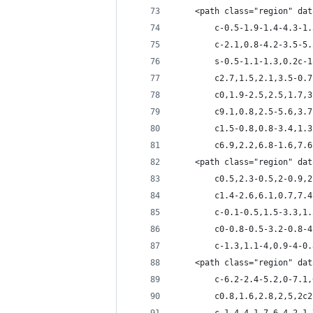
	<path class="region" da
		c-0.5-1.9-1.4-4.3-
		c-2.1,0.8-4.2-3.5-
		s-0.5-1.1-1.3,0.2c
		c2.7,1.5,2.1,3.5-0
		c0,1.9-2.5,2.5,1.7
		c9.1,0.8,2.5-5.6,3
		c1.5-0.8,0.8-3.4,1
		c6.9,2.2,6.8-1.6,7
	<path class="region" da
		c0.5,2.3-0.5,2-0.9
		c1.4-2.6,6.1,0.7,7
		c-0.1-0.5,1.5-3.3,
		c0-0.8-0.5-3.2-0.8
		c-1.3,1.1-4,0.9-4-
	<path class="region" da
		c-6.2-2.4-5.2,0-7.
		c0.8,1.6,2.8,2,5,2