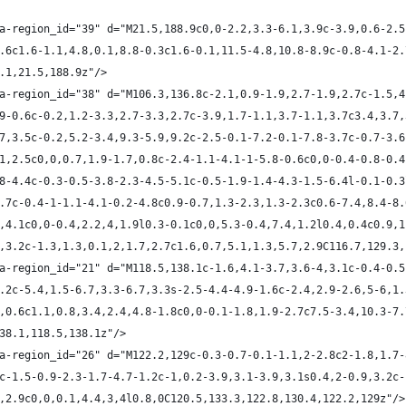
ta-region_id="39" d="M21.5,188.9c0,0-2.2,3.3-6.1,3.9c-3.9,0.6-2.5
,1.6c1.6-1.1,4.8,0.1,8.8-0.3c1.6-0.1,11.5-4.8,10.8-8.9c-0.8-4.1-2
8.1,21.5,188.9z"/>
ta-region_id="38" d="M106.3,136.8c-2.1,0.9-1.9,2.7-1.9,2.7c-1.5,
2.9-0.6c-0.2,1.2-3.3,2.7-3.3,2.7c-3.9,1.7-1.1,3.7-1.1,3.7c3.4,3.7
0.7,3.5c-0.2,5.2-3.4,9.3-5.9,9.2c-2.5-0.1-7.2-0.1-7.8-3.7c-0.7-3.
2.1,2.5c0,0,0.7,1.9-1.7,0.8c-2.4-1.1-4.1-1-5.8-0.6c0,0-0.4-0.8-0.
0.8-4.4c-0.3-0.5-3.8-2.3-4.5-5.1c-0.5-1.9-1.4-4.3-1.5-6.4l-0.1-0.
-3.7c-0.4-1-1.1-4.1-0.2-4.8c0.9-0.7,1.3-2.3,1.3-2.3c0.6-7.4,8.4-8
.5,4.1c0,0-0.4,2.2,4,1.9l0.3-0.1c0,0,5.3-0.4,7.4,1.2l0.4,0.4c0.9,
.9,3.2c-1.3,1.3,0.1,2,1.7,2.7c1.6,0.7,5.1,1.3,5.7,2.9C116.7,129.3
ta-region_id="21" d="M118.5,138.1c-1.6,4.1-3.7,3.6-4,3.1c-0.4-0.5
,2.2c-5.4,1.5-6.7,3.3-6.7,3.3s-2.5-4.4-4.9-1.6c-2.4,2.9-2.6,5-6,1
.9,0.6c1.1,0.8,3.4,2.4,4.8-1.8c0,0-0.1-1.8,1.9-2.7c7.5-3.4,10.3-7
138.1,118.5,138.1z"/>
ta-region_id="26" d="M122.2,129c-0.3-0.7-0.1-1.1,2-2.8c2-1.8,1.7-
.2c-1.5-0.9-2.3-1.7-4.7-1.2c-1,0.2-3.9,3.1-3.9,3.1s0.4,2-0.9,3.2c
.7,2.9c0,0,0.1,4.4,3,4l0.8,0C120.5,133.3,122.8,130.4,122.2,129z"/>