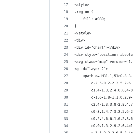
<style>
.region {
    fill: #080;
}
</style>
<div>
<div id="chart"></div>
<div style="position: absolu
<svg class="map" version="1.
<g id="layer_2">
	<path d="M31.1,51c0.3-3
		c-2.5-0.2-2.2,5.2-
		c1.4-1.3,2.4,0.6,4
		c-1.6-1.8-1.1,0,2.
		c2.4-1.3,3.8-2.8,4
		c0-3.1,4.7-3.2,5.6
		c0,2,4.6,6.1,6.2,8
		c0,0,1.3,2.9,2.6,4