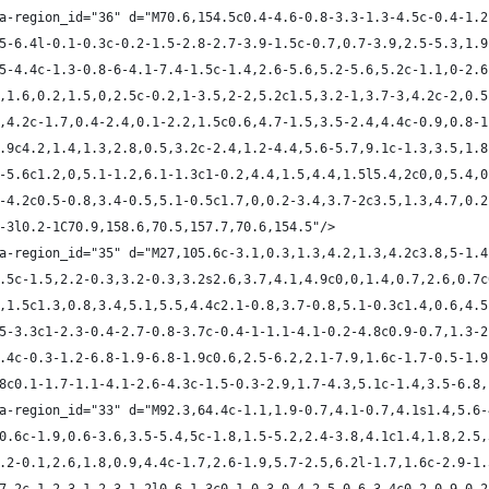
ta-region_id="36" d="M70.6,154.5c0.4-4.6-0.8-3.3-1.3-4.5c-0.4-1.
1.5-6.4l-0.1-0.3c-0.2-1.5-2.8-2.7-3.9-1.5c-0.7,0.7-3.9,2.5-5.3,1.
5.5-4.4c-1.3-0.8-6-4.1-7.4-1.5c-1.4,2.6-5.6,5.2-5.6,5.2c-1.1,0-2.
-1,1.6,0.2,1.5,0,2.5c-0.2,1-3.5,2-2,5.2c1.5,3.2-1,3.7-3,4.2c-2,0.
.7,4.2c-1.7,0.4-2.4,0.1-2.2,1.5c0.6,4.7-1.5,3.5-2.4,4.4c-0.9,0.8-
,3.9c4.2,1.4,1.3,2.8,0.5,3.2c-2.4,1.2-4.4,5.6-5.7,9.1c-1.3,3.5,1.
.7-5.6c1.2,0,5.1-1.2,6.1-1.3c1-0.2,4.4,1.5,4.4,1.5l5.4,2c0,0,5.4,
.3-4.2c0.5-0.8,3.4-0.5,5.1-0.5c1.7,0,0.2-3.4,3.7-2c3.5,1.3,4.7,0.
.6-3l0.2-1C70.9,158.6,70.5,157.7,70.6,154.5"/>
ta-region_id="35" d="M27,105.6c-3.1,0.3,1.3,4.2,1.3,4.2c3.8,5-1.
,2.5c-1.5,2.2-0.3,3.2-0.3,3.2s2.6,3.7,4.1,4.9c0,0,1.4,0.7,2.6,0.7
.4,1.5c1.3,0.8,3.4,5.1,5.5,4.4c2.1-0.8,3.7-0.8,5.1-0.3c1.4,0.6,4.
1.5-3.3c1-2.3-0.4-2.7-0.8-3.7c-0.4-1-1.1-4.1-0.2-4.8c0.9-0.7,1.3-
-4.4c-0.3-1.2-6.8-1.9-6.8-1.9c0.6,2.5-6.2,2.1-7.9,1.6c-1.7-0.5-1.
0.8c0.1-1.7-1.1-4.1-2.6-4.3c-1.5-0.3-2.9,1.7-4.3,5.1c-1.4,3.5-6.8
ta-region_id="33" d="M92.3,64.4c-1.1,1.9-0.7,4.1-0.7,4.1s1.4,5.6-
1,0.6c-1.9,0.6-3.6,3.5-5.4,5c-1.8,1.5-5.2,2.4-3.8,4.1c1.4,1.8,2.5
c2.2-0.1,2.6,1.8,0.9,4.4c-1.7,2.6-1.9,5.7-2.5,6.2l-1.7,1.6c-2.9-1