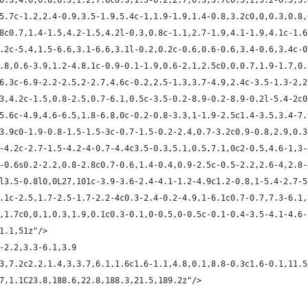
4c0.3,4.6,0.8,6.3,1.2,7.6c0.3,1.3-0.2,2.7,0.3,3.7c0.5,1,3.2-0.5,3
0,5.7c-1.2,2.4-0.9,3.5-1.9,5.4c-1,1.9-1.9,1.4-0.8,3.2c0,0,0.3,0.8
2.8c0.7,1.4-1.5,4.2-1.5,4.2l-0.3,0.8c-1.1,2.7-1.9,4.1-1.9,4.1c-1.
,2.2c-5.4,1.5-6.6,3.1-6.6,3.1l-0.2,0.2c-0.6,0.6-0.6,3.4-0.6,3.4c-
-0.8,0.6-3.9,1.2-4.8,1c-0.9-0.1-1.9,0.6-2.1,2.5c0,0,0.7,1.9-1.7,0
7.6,3c-6.9-2.2-2.5,2-2.7,4.6c-0.2,2.5-1.3,3.7-4.9,2.4c-3.5-1.3-2,
1.3,4.2c-1.5,0.8-2.5,0.7-6.1,0.5c-3.5-0.2-8.9-0.2-8.9-0.2l-5.4-2c
7,5.6c-4.9,4.6-6.5,1.8-6.8,0c-0.2-0.8-3.3,1-1.9-2.5c1.4-3.5,3.4-7
7-3.9c0-1.9-0.8-1.5-1.5-3c-0.7-1.5-0.2-2.4,0.7-3.2c0.9-0.8,2.9,0.
.7-4.2c-2.7-1.5-4.2-4-0.7-4.4c3.5-0.3,5.1,0.5,7.1,0c2-0.5,4.6-1,3
.7-0.6s0.2-2.2,0.8-2.8c0.7-0.6,1.4-0.4,0.9-2.5c-0.5-2.2,2.6-4,2.8
.2l3.5-0.8l0,0L27,101c-3.9-3.6-2.4-4.1-1.2-4.9c1.2-0.8,1-5.4-2.7-
-4.1c-2.5,1.7-2.5-1.7-2.2-4c0.3-2.4-0.2-4.9,1-6.1c0.7-0.7,7.3-6.1
.4,1.7c0,0,1,0.3,1.9,0.1c0.3-0.1,0-0.5,0-0.5c-0.1-0.4-3.5-4.1-4.6
31.1,51z"/>
0-2.2,3.3-6.1,3.9
0.3,7.2c2.2,1.4,3,3.7,6.1,1.6c1.6-1.1,4.8,0.1,8.8-0.3c1.6-0.1,11.
8.7,1.1C23.8,188.6,22.8,188.3,21.5,189.2z"/>