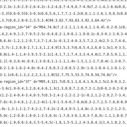
1-7.2c-1-2-3-1.2-3-1.2l0.6-1.3c0.1-0.3,0.4-2.5,0.6-3.4c0.2-0.9,0.
3.3-2.3s-1.6-2.9-2.6-4.2c-3.2-4,0.7-4.9,0.7-4.9s7.2-1.4,1-6.6c0,0
.2-3.3l0.6-0.5l0.3-0.3c0,0,5.6,1.7,7.1-3.2c0,0,1.1-2.6,1.9,0.5c0.
.4,3.7c0,0,2.8-0.2,3.5,3.4C94.3,62.7,93,63.3,92.3,64.4z"/>
ta-region_id="34" d="M54,74.8c7.2-2.1,1.1-6.4,1.1-6.4l-0.2-0.1c0
-7.4,2.4-9.1-2.7-9.5-2.5c-0.4,0.2-1.9-0.1-1.9-0.1c-0.3-0.1-1-0.3-
7.9,6.4c-1.2,1.2-0.7,3.7-1,6.1c-0.3,2.4-0.3,5.7,2.2,4c2.5-1.7,4.6
.7,5.7c-1.2,0.8-2.7,1.3,1.2,4.9l3.5,3.7c0,0,5.4,2,6.8-1.5c1.4-3.5
4,0.8c1.4-1.1,4-3.9,5.5-2.1c1.4,1.7,1.7,4.3,3.4,4.8c1.7,0.5,9.1,1
3-1.1l-0.3,0.4c-0.9,1.3-0.8,1.1-1.1,1.4s-1.5,1.1-2.7,0.4c-1.3-0.7
3-0.2-1.6-1.6-2-4.6c-0.4-2.9,0.5-2.8-0.5-2.9c-1-0.1-0.4-1.1-0.1-2
2.3-1.1c0.6,1.3,2.2,2,3.2,1.8C52.7,75.5,53.5,74.9,54,74.8z"/>
ta-region_id="37" d="M95.4,121.7c0.9,1.1,6.4,1.9,9,1.5c2.6-0.3,2.
.1-3.6c1.9-0.4,3.2,0.4,4.6,1.3c1.3,0.8,7.2,0,7.2-1.2c0-0.2-0.2-0.
.4c1.2-2.4-0.4-3.4,0-5.7c0.3-2.4-2-2.2-2.2-1c-0.2,1.2-2.9,2.7-3.4
2-7.6c-0.3-4.6,1-2.2,2-4c1-1.9-1-5.9-0.7-8.6c0.3-2.7,1.5-7.6,0-8.
-6.9c-1.3-1.1-2.7-4.2-2.7-4.2s-2.8,4.9-5.1,4.8c-2.3-0.1-5.2-1.2-5
3.5,0c-1.2-0.8-1.8-0.1-3.5,0.3c-1.7,0.3-6.1,0.3-7.8,3c-1.1,1.8-0.
1,0.6c-1.9,0.6-3.6,3.5-5.4,5c-1.8,1.5-5.2,2.4-3.8,4.1c1.4,1.8,2.5