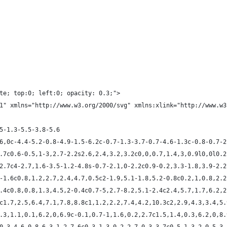
te; top:0; left:0; opacity: 0.3;">
1" xmlns="http://www.w3.org/2000/svg" xmlns:xlink="http://www.w3
.5-1.3-5.5-3.8-5.6
6.6,0c-4.4-5.2-0.8-4.9-1.5-6.2c-0.7-1.3-3.7-0.7-4.6-1.3c-0.8-0.7-
-0.7c0.6-0.5,1-3,2.7-2.2s2.6,2.4,3.2,3.2c0,0,0.7,1.4,3,0.9l0,0l0.
9-2.7c4-2.7,1.6-3.5-1.2-4.8s-0.7-2.1,0-2.2c0.9-0.2,3.3-1.8,3.9-2.
.7-1.6c0.8,1.2,2.7,2.4,4.7,0.5c2-1.9,5.1-1.8,5.2-0.8c0.2,1,0.8,2.
-2.4c0.8,0.8,1.3,4.5,2-0.4c0.7-5,2.7-8.2,5.1-2.4c2.4,5.7,1.7,6.2,
.6c1.7,2.5,6.4,7.1,7.8,8.8c1,1.2,2.2,7.4,4.2,10.3c2,2.9,4.3,3.4,5
c1.3,1.1,0.1,6.2,0,6.9c-0.1,0.7-1,1.6,0.2,2.7c1.5,1.4,0.3,6.2,0,8