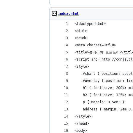
index.html
<!doctype html>
<html>
<head>
<meta charset=utf-8>
<title>롯데리아 보로노이</titl
<script src="http://cdnjs.cl
<style>
	#chart { position: abso
	#overlay { position: fi
	h1 { font-size: 200%; m
	h2 { font-size: 125%; m
	p { margin: 0.5em; }
	address { margin: 2em 0
</style>
</head>
<body>