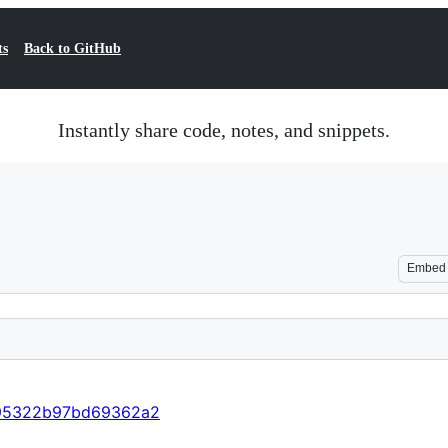
ts
Back to GitHub
Instantly share code, notes, and snippets.
Embed
b495322b97bd69362a2