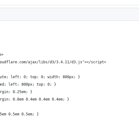
e>
oudflare.com/ajax/libs/d3/3.4.11/d3.js"></script>
lute; left: 0; top: 0; width: 800px; }
xed; left: 800px; top: 0; }
argin: 0.25em; }
argin: 0.8em 0.4em 0.4em 0.4em; }
.5em 0.5em 0.5em; }