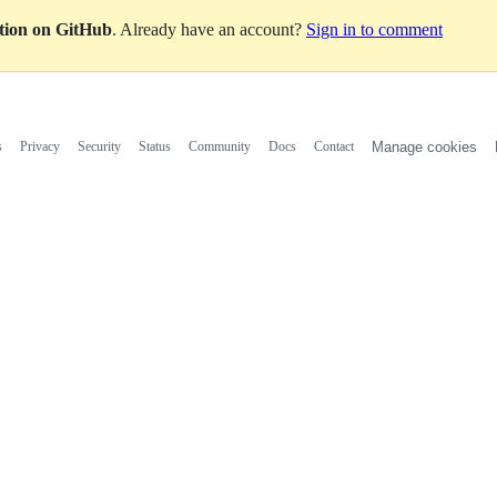
ation on GitHub
. Already have an account?
Sign in to comment
s
Privacy
Security
Status
Community
Docs
Contact
Manage cookies