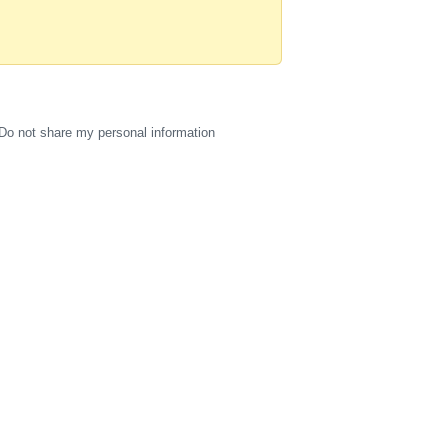
Do not share my personal information