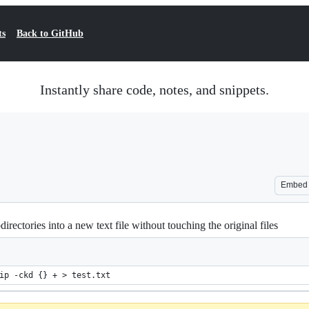
ts
Back to GitHub
Instantly share code, notes, and snippets.
Embed
bdirectories into a new text file without touching the original files
ip -ckd {} + > test.txt