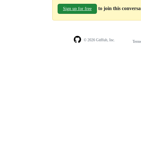
to join this convers
Sign up for free
© 2026 GitHub, Inc.
Term
Footer
Footer
navigation