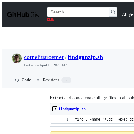
S
k
Search
All gis
i
Gists
p
t
o
c
o
n
t
corneliusroemer
/
findgunzip.sh
e
n
Last active
April 16, 2020 14:46
t
Code
Revisions
2
Extract and concatenate all .gz files in all su
findgunzip.sh
find . -name '*.gz' -exec gz