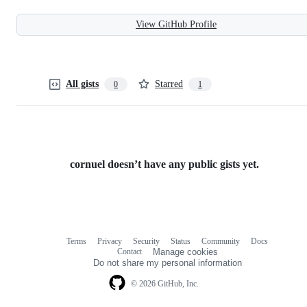
View GitHub Profile
All gists
Starred
0
1
cornuel doesn’t have any public gists yet.
Terms
Privacy
Security
Status
Community
Docs
Footer
Footer
Contact
Manage cookies
navigation
Do not share my personal information
© 2026 GitHub, Inc.