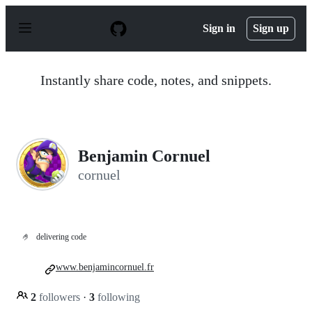
S
k
Sign in
Sign up
i
p
t
o
Instantly share code, notes, and snippets.
c
o
n
t
e
n
Benjamin Cornuel
t
cornuel
🤌
delivering code
www.benjamincornuel.fr
2
followers
·
3
following